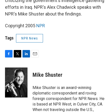
criticizing the government's intelligence gathering
efforts in Iraq. NPR's Alex Chadwick speaks with
NPR's Mike Shuster about the findings.
Copyright 2005
NPR
Tags
NPR News
F
T
L
E
a
w
i
m
c
i
n
a
e
t
k
i
Mike Shuster
b
t
e
l
o
e
d
o
r
I
Mike Shuster is an award-winning
k
n
diplomatic correspondent and roving
foreign correspondent for NPR News. He
is based at NPR West, in Culver City, CA.
When not traveling outside the U.S.,