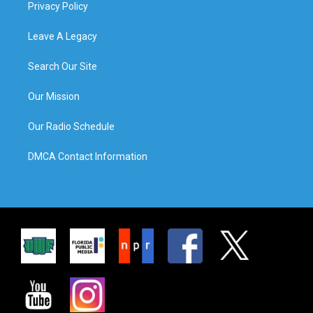
Privacy Policy
Leave A Legacy
Search Our Site
Our Mission
Our Radio Schedule
DMCA Contact Information