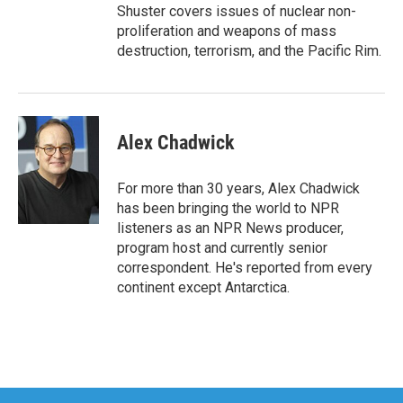
Shuster covers issues of nuclear non-
proliferation and weapons of mass
destruction, terrorism, and the Pacific Rim.
Alex Chadwick
For more than 30 years, Alex Chadwick
has been bringing the world to NPR
listeners as an NPR News producer,
program host and currently senior
correspondent. He's reported from every
continent except Antarctica.