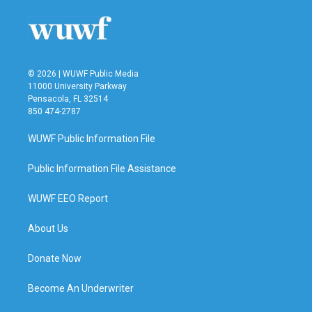
© 2026 | WUWF Public Media
11000 University Parkway
Pensacola, FL 32514
850 474-2787
WUWF Public Information File
Public Information File Assistance
WUWF EEO Report
About Us
Donate Now
Become An Underwriter