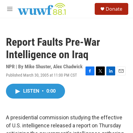
Skip to main content
S
Donate
e
M
a
e
r
n
c
u
h
Report Faults Pre-War
u
e
Intelligence on Iraq
r
y
NPR | By
Mike Shuster
,
Alex Chadwick
Published March 30, 2005 at 11:00 PM CST
F
T
L
E
a
w
i
m
c
i
n
a
LISTEN
•
0:00
e
t
k
i
b
t
e
l
o
e
d
o
r
I
k
n
A presidential commission studying the effective
of U.S. intelligence released a report on Thursday