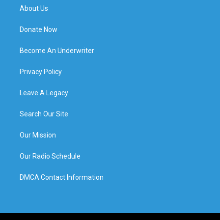
About Us
Donate Now
Become An Underwriter
Privacy Policy
Leave A Legacy
Search Our Site
Our Mission
Our Radio Schedule
DMCA Contact Information