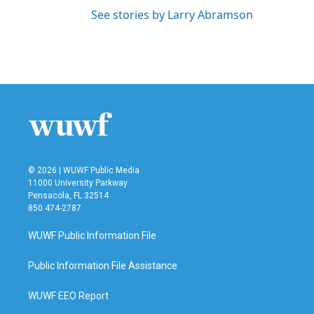
See stories by Larry Abramson
© 2026 | WUWF Public Media
11000 University Parkway
Pensacola, FL 32514
850 474-2787
WUWF Public Information File
Public Information File Assistance
WUWF EEO Report