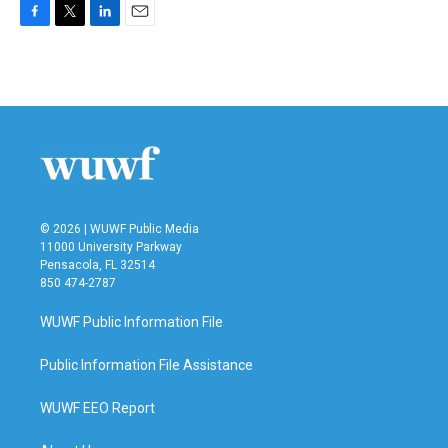
F
T
L
E
a
w
i
m
c
i
n
a
e
t
k
i
b
t
e
l
o
e
d
o
r
I
k
n
© 2026 | WUWF Public Media
11000 University Parkway
Pensacola, FL 32514
850 474-2787
WUWF Public Information File
Public Information File Assistance
WUWF EEO Report