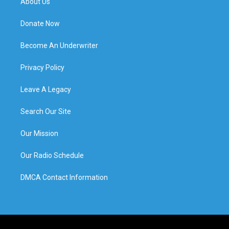
About Us
Donate Now
Become An Underwriter
Privacy Policy
Leave A Legacy
Search Our Site
Our Mission
Our Radio Schedule
DMCA Contact Information