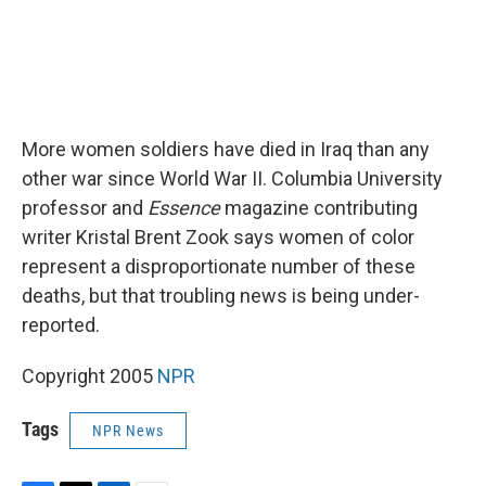
More women soldiers have died in Iraq than any
other war since World War II. Columbia University
professor and
Essence
magazine contributing
writer Kristal Brent Zook says women of color
represent a disproportionate number of these
deaths, but that troubling news is being under-
reported.
Copyright 2005
NPR
Tags
NPR News