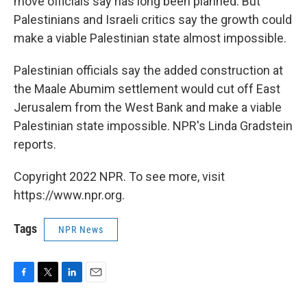
move officials say has long been planned. But
Palestinians and Israeli critics say the growth could
make a viable Palestinian state almost impossible.
Palestinian officials say the added construction at
the Maale Abumim settlement would cut off East
Jerusalem from the West Bank and make a viable
Palestinian state impossible. NPR's Linda Gradstein
reports.
Copyright 2022 NPR. To see more, visit
https://www.npr.org.
Tags
NPR News
F
T
L
E
a
w
i
m