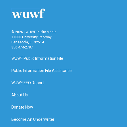
© 2026 | WUWF Public Media
11000 University Parkway
Pensacola, FL 32514
850 474-2787
WUWF Public Information File
Public Information File Assistance
WUWF EEO Report
About Us
Donate Now
Become An Underwriter