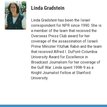
c
i
n
a
e
t
k
i
Linda Gradstein
b
t
e
l
o
e
d
o
r
I
Linda Gradstein has been the Israel
k
n
correspondent for NPR since 1990. She is
a member of the team that received the
Overseas Press Club award for her
coverage of the assassination of Israeli
Prime Minister Yitzhak Rabin and the team
that received Alfred I. DuPont-Columbia
University Award for Excellence in
Broadcast Journalism for her coverage of
the Gulf War. Linda spent 1998-9 as a
Knight Journalist Fellow at Stanford
University.