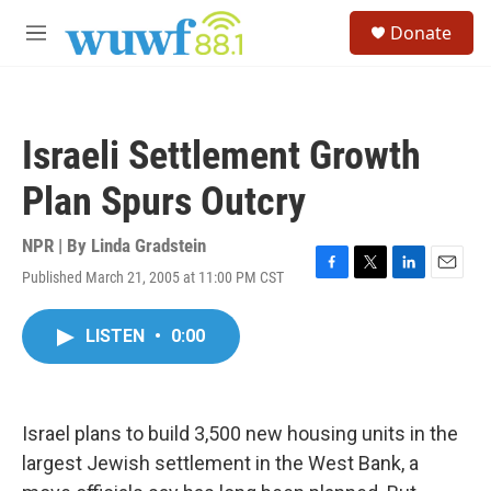
Skip to main content
S
Donate
e
M
a
e
r
n
c
u
h
Israeli Settlement Growth
u
e
Plan Spurs Outcry
r
y
NPR | By
Linda Gradstein
Published March 21, 2005 at 11:00 PM CST
F
T
L
E
a
w
i
m
c
i
n
a
LISTEN
•
0:00
e
t
k
i
b
t
e
l
o
e
d
o
r
I
k
n
Israel plans to build 3,500 new housing units in the
largest Jewish settlement in the West Bank, a