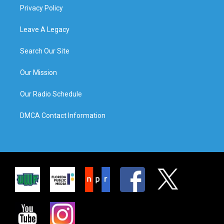
Privacy Policy
Leave A Legacy
Search Our Site
Our Mission
Our Radio Schedule
DMCA Contact Information