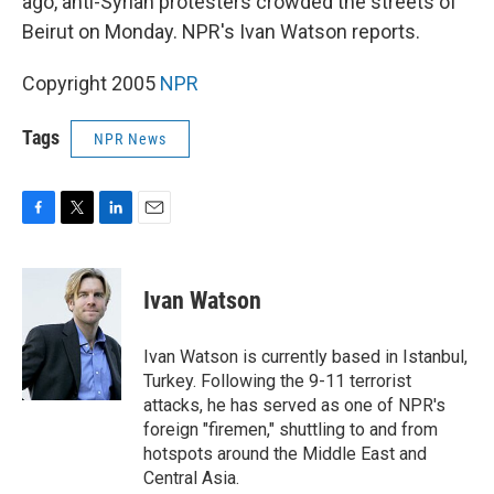
ago, anti-Syrian protesters crowded the streets of
Beirut on Monday. NPR's Ivan Watson reports.
Copyright 2005
NPR
Tags
NPR News
F
T
L
E
a
w
i
m
c
i
n
a
e
t
k
i
Ivan Watson
b
t
e
l
o
e
d
o
r
I
Ivan Watson is currently based in Istanbul,
k
n
Turkey. Following the 9-11 terrorist
attacks, he has served as one of NPR's
foreign "firemen," shuttling to and from
hotspots around the Middle East and
Central Asia.