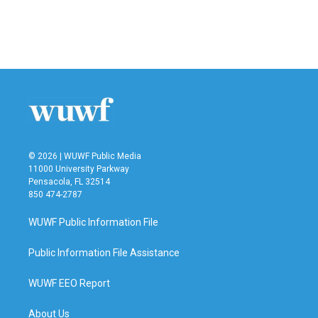
© 2026 | WUWF Public Media
11000 University Parkway
Pensacola, FL 32514
850 474-2787
WUWF Public Information File
Public Information File Assistance
WUWF EEO Report
About Us