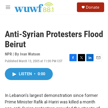
Skip to main content
S
Donate
e
M
a
e
r
n
c
u
h
Anti-Syrian Protesters Flood
u
e
Beirut
r
y
NPR | By
Ivan Watson
Published March 13, 2005 at 11:00 PM CST
F
T
L
E
a
w
i
m
c
i
n
a
LISTEN
•
0:00
e
t
k
i
b
t
e
l
o
e
d
o
r
I
k
n
In Lebanon's largest demonstration since former
Prime Minister Rafik al-Hariri was killed a month