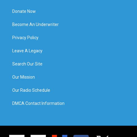
Donate Now
Become An Underwriter
Privacy Policy
Leave A Legacy
Search Our Site
Our Mission
Our Radio Schedule
DMCA Contact Information