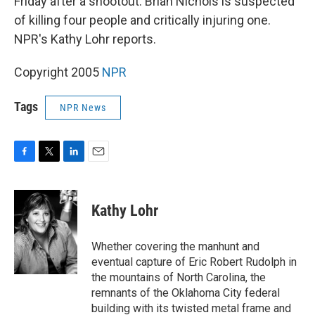
Friday after a shootout. Brian Nichols is suspected
of killing four people and critically injuring one.
NPR's Kathy Lohr reports.
Copyright 2005
NPR
Tags
NPR News
F
T
L
E
a
w
i
m
c
i
n
a
e
t
k
i
Kathy Lohr
b
t
e
l
o
e
d
o
r
I
Whether covering the manhunt and
k
n
eventual capture of Eric Robert Rudolph in
the mountains of North Carolina, the
remnants of the Oklahoma City federal
building with its twisted metal frame and