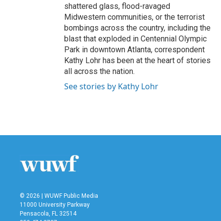
shattered glass, flood-ravaged
Midwestern communities, or the terrorist
bombings across the country, including the
blast that exploded in Centennial Olympic
Park in downtown Atlanta, correspondent
Kathy Lohr has been at the heart of stories
all across the nation.
See stories by Kathy Lohr
© 2026 | WUWF Public Media
11000 University Parkway
Pensacola, FL 32514