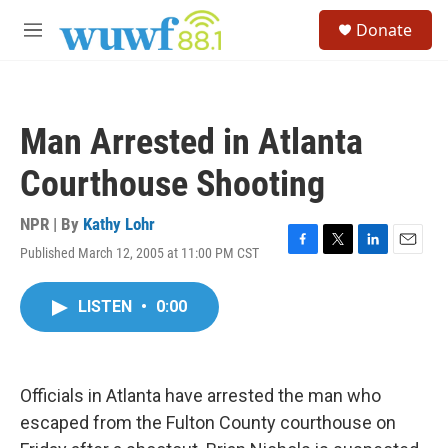
Skip to main content
S
Donate
e
M
a
e
r
n
c
u
h
Man Arrested in Atlanta
u
e
Courthouse Shooting
r
y
NPR | By
Kathy Lohr
Published March 12, 2005 at 11:00 PM CST
F
T
L
E
a
w
i
m
c
i
n
a
LISTEN
•
0:00
e
t
k
i
b
t
e
l
o
e
d
o
r
I
k
n
Officials in Atlanta have arrested the man who
escaped from the Fulton County courthouse on