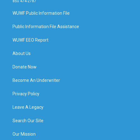
850 474-2787
WUWF Public Information File
Public Information File Assistance
WUWF EEO Report
About Us
Donate Now
Become An Underwriter
Privacy Policy
Leave A Legacy
Search Our Site
Our Mission