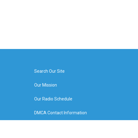
Search Our Site
Our Mission
Our Radio Schedule
DMCA Contact Information