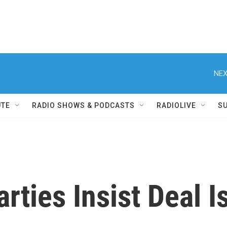
NEX
UTE
RADIO SHOWS & PODCASTS
RADIOLIVE
S
Parties Insist Deal 