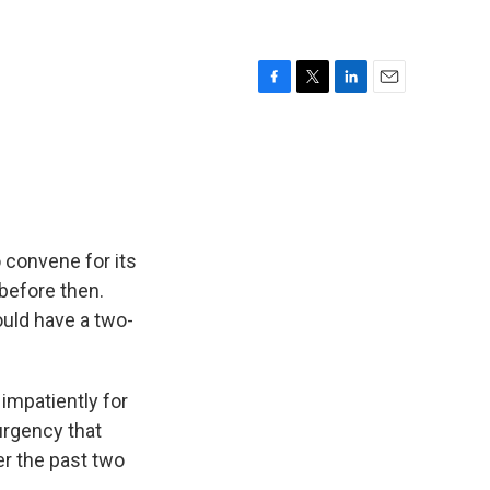
F
T
L
E
a
w
i
m
c
i
n
a
e
t
k
i
b
t
e
l
o
e
d
o
r
I
k
n
 convene for its
 before then.
ould have a two-
impatiently for
urgency that
er the past two