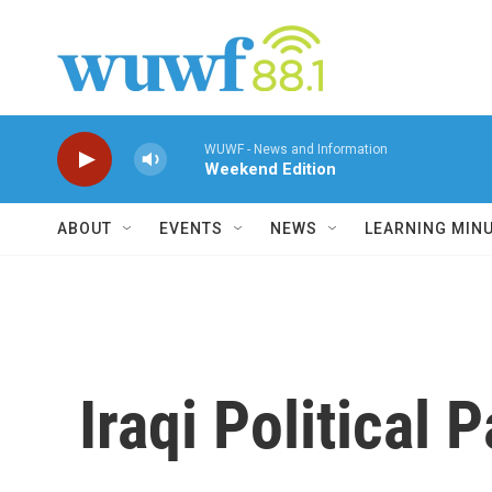
Skip to main content
WUWF - News and Information
Weekend Edition
ABOUT
EVENTS
NEWS
LEARNING MIN
Iraqi Political 