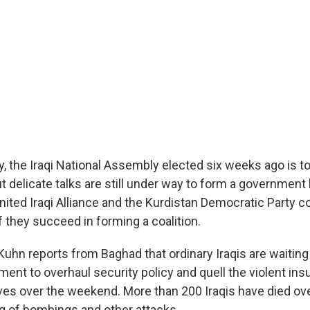
 the Iraqi National Assembly elected six weeks ago is to
ut delicate talks are still under way to form a government
nited Iraqi Alliance and the Kurdistan Democratic Party c
if they succeed in forming a coalition.
uhn reports from Baghad that ordinary Iraqis are waiting 
ent to overhaul security policy and quell the violent ins
ves over the weekend. More than 200 Iraqis have died ov
ng of bombings and other attacks.