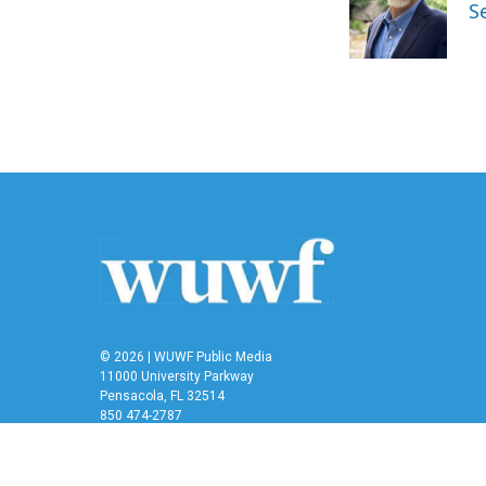
o
e
d
S
o
r
I
k
n
© 2026 | WUWF Public Media
11000 University Parkway
Pensacola, FL 32514
850 474-2787