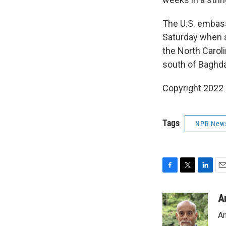
The U.S. embass
Saturday when a
the North Caroli
south of Baghdad
Copyright 2022 
Tags
NPR New
F
T
L
E
a
w
i
m
c
i
n
a
A
e
t
k
i
An
b
t
e
l