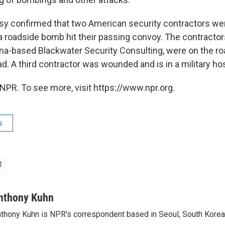
y confirmed that two American security contractors wer
 roadside bomb hit their passing convoy. The contracto
na-based Blackwater Security Consulting, were on the roa
. A third contractor was wounded and is in a military hos
NPR. To see more, visit https://www.npr.org.
s
nthony Kuhn
thony Kuhn is NPR's correspondent based in Seoul, South Korea