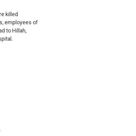
e killed
rs, employees of
d to Hillah,
pital.
.