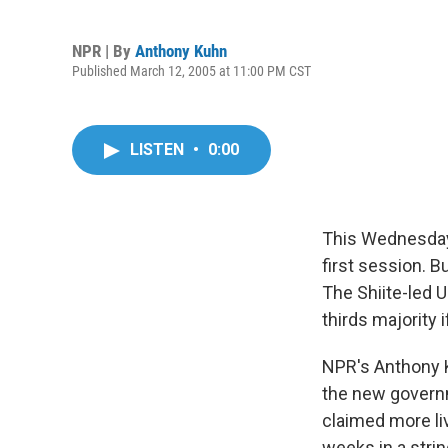
NPR | By
Anthony Kuhn
Published March 12, 2005 at 11:00 PM CST
LISTEN
•
0:00
This Wednesday,
first session. B
The Shiite-led U
thirds majority 
NPR's Anthony K
the new governm
claimed more li
weeks in a stri