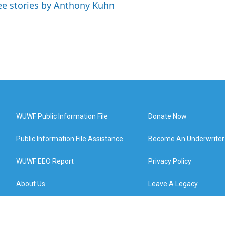
ee stories by Anthony Kuhn
WUWF Public Information File
Donate Now
Public Information File Assistance
Become An Underwriter
WUWF EEO Report
Privacy Policy
About Us
Leave A Legacy