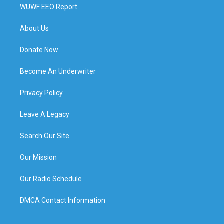
WUWF EEO Report
About Us
Donate Now
Become An Underwriter
Privacy Policy
Leave A Legacy
Search Our Site
Our Mission
Our Radio Schedule
DMCA Contact Information