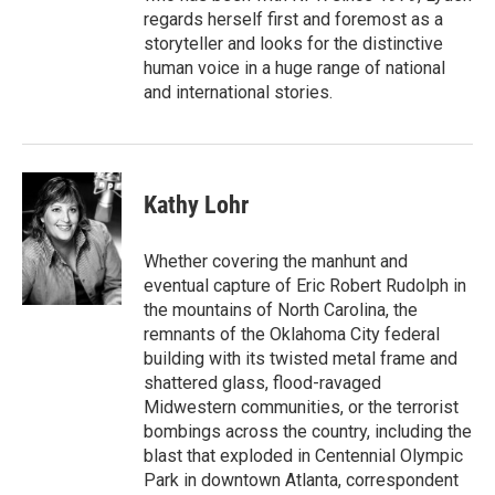
regards herself first and foremost as a
storyteller and looks for the distinctive
human voice in a huge range of national
and international stories.
Kathy Lohr
Whether covering the manhunt and
eventual capture of Eric Robert Rudolph in
the mountains of North Carolina, the
remnants of the Oklahoma City federal
building with its twisted metal frame and
shattered glass, flood-ravaged
Midwestern communities, or the terrorist
bombings across the country, including the
blast that exploded in Centennial Olympic
Park in downtown Atlanta, correspondent