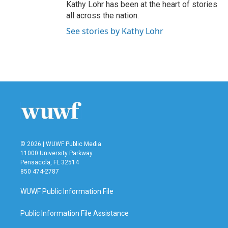
Kathy Lohr has been at the heart of stories
all across the nation.
See stories by Kathy Lohr
© 2026 | WUWF Public Media
11000 University Parkway
Pensacola, FL 32514
850 474-2787
WUWF Public Information File
Public Information File Assistance