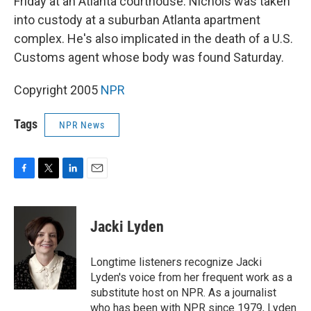
Friday at an Atlanta courthouse. Nichols was taken
into custody at a suburban Atlanta apartment
complex. He's also implicated in the death of a U.S.
Customs agent whose body was found Saturday.
Copyright 2005
NPR
Tags
NPR News
F
T
L
E
a
w
i
m
c
i
n
a
e
t
k
i
Jacki Lyden
b
t
e
l
o
e
d
o
r
I
Longtime listeners recognize Jacki
k
n
Lyden's voice from her frequent work as a
substitute host on NPR. As a journalist
who has been with NPR since 1979, Lyden