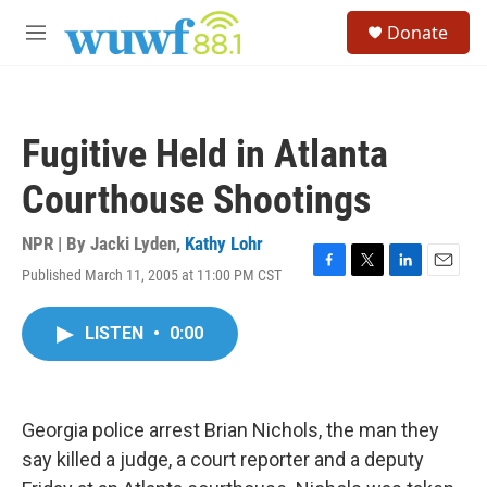
Skip to main content
S
Donate
e
M
a
e
r
n
c
u
h
Fugitive Held in Atlanta
u
e
Courthouse Shootings
r
y
NPR | By
Jacki Lyden
,
Kathy Lohr
Published March 11, 2005 at 11:00 PM CST
F
T
L
E
a
w
i
m
c
i
n
a
LISTEN
•
0:00
e
t
k
i
b
t
e
l
o
e
d
o
r
I
k
n
Georgia police arrest Brian Nichols, the man they
say killed a judge, a court reporter and a deputy