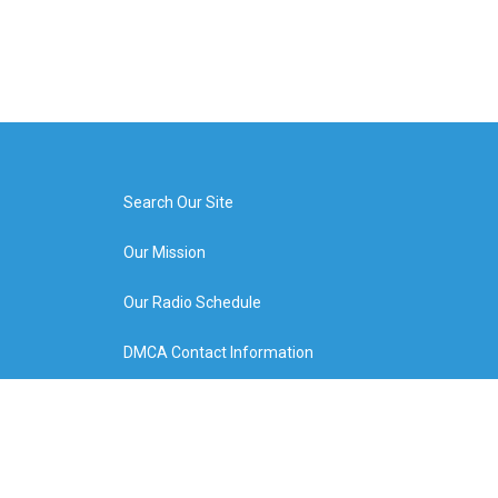
Search Our Site
Our Mission
Our Radio Schedule
DMCA Contact Information