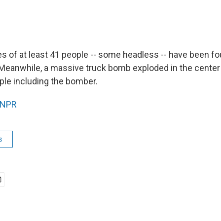
ies of at least 41 people -- some headless -- have been f
 Meanwhile, a massive truck bomb exploded in the center
ople including the bomber.
NPR
s