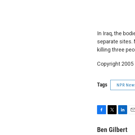
In Iraq, the bod
separate sites.
killing three pe
Copyright 2005
Tags
NPR New
F
T
L
E
a
w
i
m
c
i
n
a
Ben Gilbert