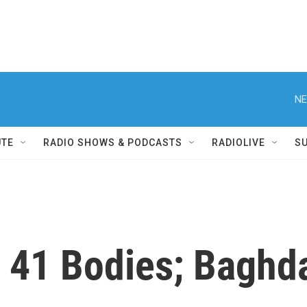
NE
UTE
RADIO SHOWS & PODCASTS
RADIOLIVE
S
nd 41 Bodies; Bagh