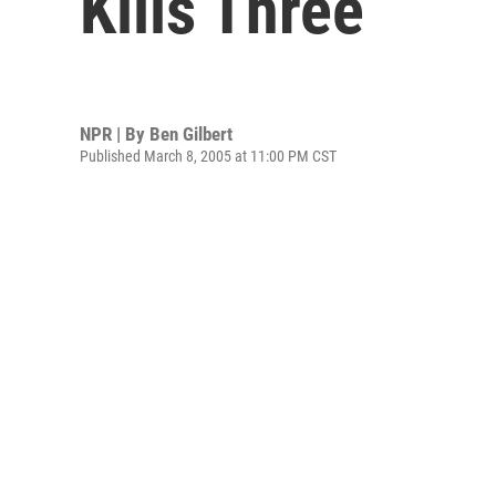
Kills Three
NPR | By
Ben Gilbert
Published March 8, 2005 at 11:00 PM CST