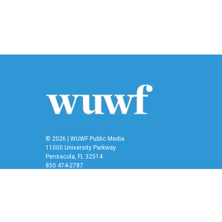
e
t
k
i
b
t
e
l
o
e
d
o
r
I
k
n
© 2026 | WUWF Public Media
11000 University Parkway
Pensacola, FL 32514
850 474-2787