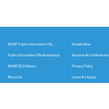
WUWF Public Information File
Donate Now
Public Information File Assistance
Become An Underwriter
WUWF EEO Report
Privacy Policy
About Us
Leave A Legacy