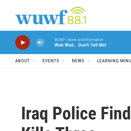
Skip to main content
WUWF - News and Information
Wait Wait... Don't Tell Me!
ABOUT
EVENTS
NEWS
LEARNING MIN
Iraq Police Fi