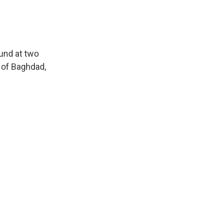
ound at two
 of Baghdad,