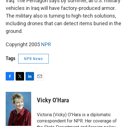
Iraq. The Pentagon says by summer, all U.S. military
vehicles in Iraq will have factory-produced armor.
The military also is turning to high-tech solutions,
including drones that can detect items buried in the
ground.
Copyright 2005
NPR
Tags
NPR News
F
T
L
E
a
w
i
m
c
i
n
a
e
t
k
i
Vicky O'Hara
b
t
e
l
o
e
d
o
r
I
Victoria (Vicky) O'Hara is a diplomatic
k
n
correspondent for NPR. Her coverage of