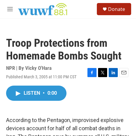
Skip to main content
S
Donate
e
M
a
e
r
n
c
u
h
Troop Protections from
u
e
Homemade Bombs Sought
r
y
NPR | By
Vicky O'Hara
Published March 3, 2005 at 11:00 PM CST
F
T
L
E
a
w
i
m
c
i
n
a
LISTEN
•
0:00
e
t
k
i
b
t
e
l
o
e
d
o
r
I
k
n
According to the Pentagon, improvised explosive
devices account for half of all combat deaths in