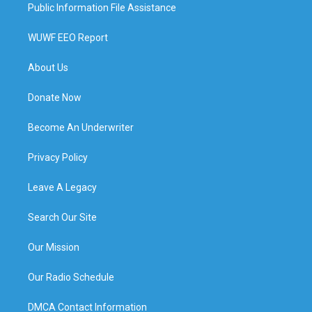
Public Information File Assistance
WUWF EEO Report
About Us
Donate Now
Become An Underwriter
Privacy Policy
Leave A Legacy
Search Our Site
Our Mission
Our Radio Schedule
DMCA Contact Information