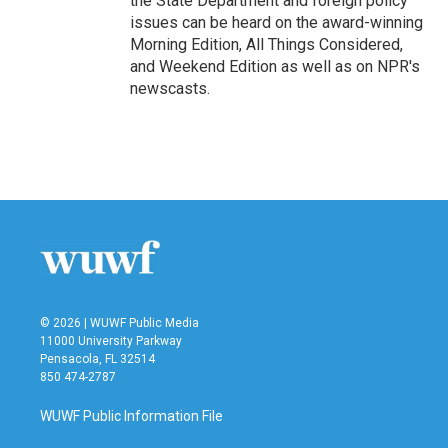
the State Department and foreign policy
issues can be heard on the award-winning
Morning Edition, All Things Considered,
and Weekend Edition as well as on NPR's
newscasts.
© 2026 | WUWF Public Media
11000 University Parkway
Pensacola, FL 32514
850 474-2787
WUWF Public Information File