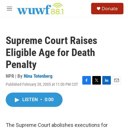
Skip to main content
S
Donate
e
M
a
e
r
n
c
u
h
Supreme Court Raises
u
e
Eligible Age for Death
r
y
Penalty
NPR | By
Nina Totenberg
Published February 28, 2005 at 11:00 PM CST
F
T
L
E
a
w
i
m
c
i
n
a
LISTEN
•
0:00
e
t
k
i
b
t
e
l
o
e
d
o
r
I
k
n
The Supreme Court abolishes executions for