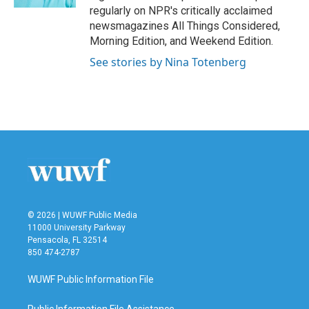
regularly on NPR's critically acclaimed
newsmagazines All Things Considered,
Morning Edition, and Weekend Edition.
See stories by Nina Totenberg
© 2026 | WUWF Public Media
11000 University Parkway
Pensacola, FL 32514
850 474-2787
WUWF Public Information File
Public Information File Assistance