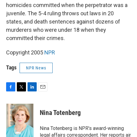
homicides committed when the perpetrator was a
juvenile. The 5-4 ruling throws out laws in 20
states, and death sentences against dozens of
murderers who were under 18 when they
committed their crimes.
Copyright 2005
NPR
Tags
NPR News
F
T
L
E
a
w
i
m
c
i
n
a
e
t
k
i
Nina Totenberg
b
t
e
l
o
e
d
o
r
I
Nina Totenberg is NPR's award-winning
k
n
legal affairs correspondent. Her reports air