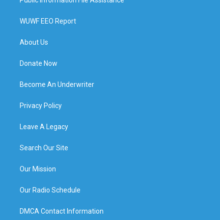
WUWF EEO Report
About Us
Donate Now
Become An Underwriter
Privacy Policy
Leave A Legacy
Search Our Site
Our Mission
Our Radio Schedule
DMCA Contact Information