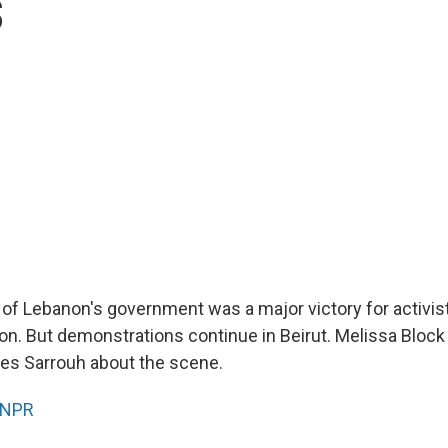
s
 of Lebanon's government was a major victory for activis
on. But demonstrations continue in Beirut. Melissa Block 
es Sarrouh about the scene.
NPR