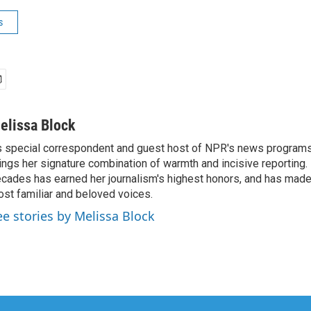
s
elissa Block
 special correspondent and guest host of NPR's news programs
ings her signature combination of warmth and incisive reporting.
cades has earned her journalism's highest honors, and has made
st familiar and beloved voices.
ee stories by Melissa Block