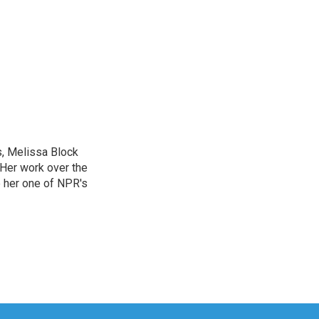
, Melissa Block
 Her work over the
 her one of NPR's