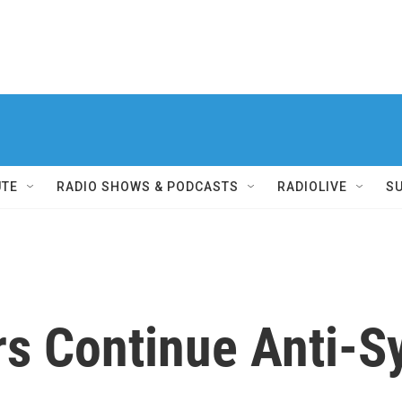
UTE
RADIO SHOWS & PODCASTS
RADIOLIVE
S
rs Continue Anti-S