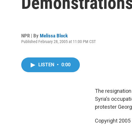
Demonstration
NPR | By
Melissa Block
Published February 28, 2005 at 11:00 PM CST
LISTEN
•
0:00
The resignation
Syria's occupati
protester Georg
Copyright 2005