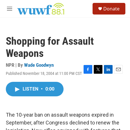
Skip to main content
S
Donate
e
M
a
e
r
n
c
u
h
Shopping for Assault
u
e
Weapons
r
y
NPR | By
Wade Goodwyn
Published November 18, 2004 at 11:00 PM CST
F
T
L
E
a
w
i
m
c
i
n
a
LISTEN
•
0:00
e
t
k
i
b
t
e
l
o
e
d
o
r
I
k
n
The 10-year ban on assault weapons expired in
September, after Congress declined to renew the