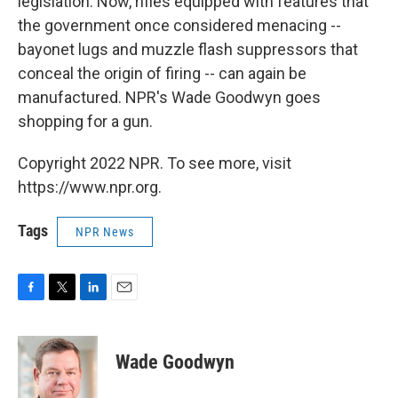
legislation. Now, rifles equipped with features that
the government once considered menacing --
bayonet lugs and muzzle flash suppressors that
conceal the origin of firing -- can again be
manufactured. NPR's Wade Goodwyn goes
shopping for a gun.
Copyright 2022 NPR. To see more, visit
https://www.npr.org.
Tags
NPR News
F
T
L
E
a
w
i
m
c
i
n
a
e
t
k
i
Wade Goodwyn
b
t
e
l
o
e
d