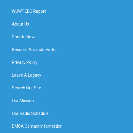
WUWF EEO Report
About Us
Donate Now
Become An Underwriter
Privacy Policy
Leave A Legacy
Search Our Site
Our Mission
Our Radio Schedule
DMCA Contact Information