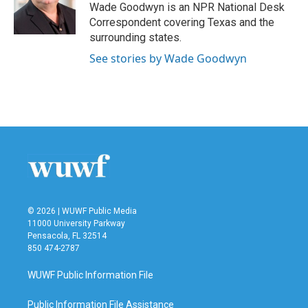
o
r
I
Wade Goodwyn is an NPR National Desk
k
n
Correspondent covering Texas and the
surrounding states.
See stories by Wade Goodwyn
© 2026 | WUWF Public Media
11000 University Parkway
Pensacola, FL 32514
850 474-2787
WUWF Public Information File
Public Information File Assistance