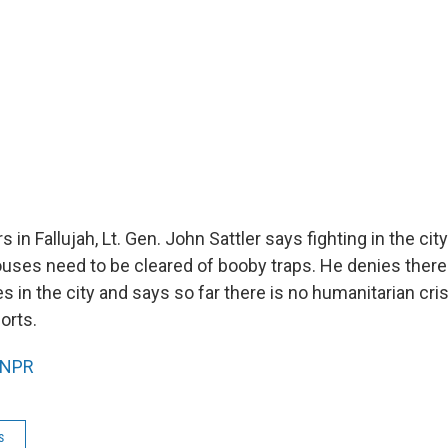
s in Fallujah, Lt. Gen. John Sattler says fighting in the ci
ses need to be cleared of booby traps. He denies ther
ies in the city and says so far there is no humanitarian cri
orts.
NPR
s