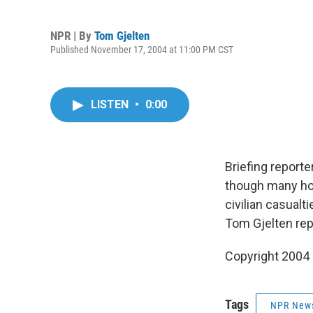
NPR | By
Tom Gjelten
Published November 17, 2004 at 11:00 PM CST
LISTEN
•
0:00
Briefing reporter
though many hou
civilian casualt
Tom Gjelten rep
Copyright 2004
Tags
NPR New