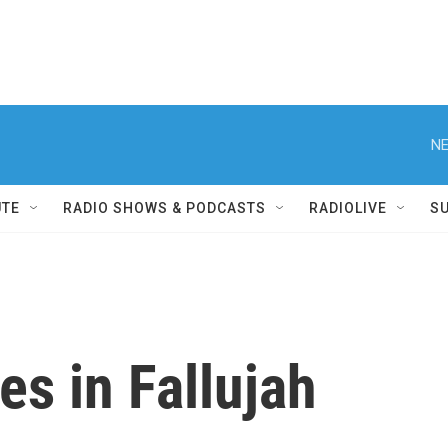
NE
UTE
RADIO SHOWS & PODCASTS
RADIOLIVE
S
es in Fallujah