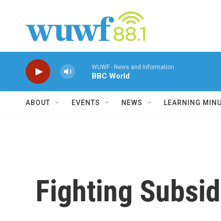
Skip to main content
WUWF - News and Information
BBC World
ABOUT
EVENTS
NEWS
LEARNING MIN
Fighting Subsid