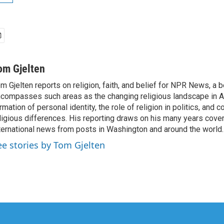
om Gjelten
m Gjelten reports on religion, faith, and belief for NPR News, a b
compasses such areas as the changing religious landscape in A
rmation of personal identity, the role of religion in politics, and c
ligious differences. His reporting draws on his many years cover
ternational news from posts in Washington and around the world.
ee stories by Tom Gjelten