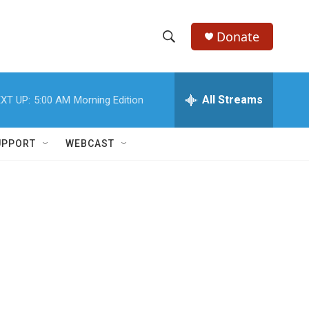
Donate
S
S
e
h
a
r
All Streams
XT UP:
5:00 AM
Morning Edition
o
c
h
w
Q
UPPORT
WEBCAST
u
S
e
r
e
y
a
r
c
h