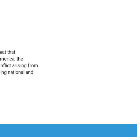
eat that
merica, the
onflict arising from
ing national and