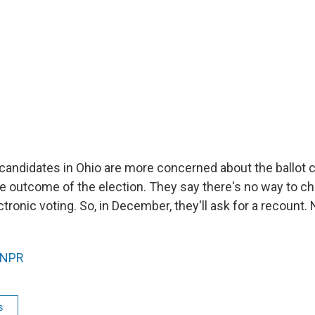
 candidates in Ohio are more concerned about the ballot 
e outcome of the election. They say there's no way to c
tronic voting. So, in December, they'll ask for a recount
NPR
s