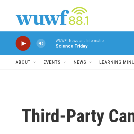
Skip to main content
WUWF - News and Information
Science Friday
ABOUT
EVENTS
NEWS
LEARNING MIN
Third-Party Can