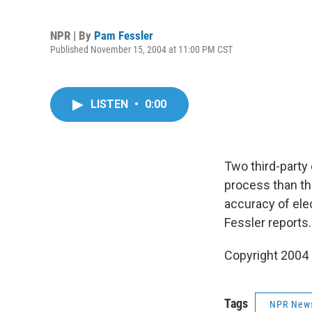
NPR | By
Pam Fessler
Published November 15, 2004 at 11:00 PM CST
LISTEN
•
0:00
Two third-party
process than th
accuracy of elec
Fessler reports.
Copyright 2004
Tags
NPR New