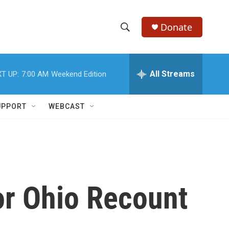
Donate
S
S
e
h
a
r
All Streams
T UP:
7:00 AM
Weekend Edition
o
c
h
w
Q
UPPORT
WEBCAST
u
S
e
r
e
y
a
r
for Ohio Recount
c
h