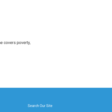
e covers poverty,
Search Our Site