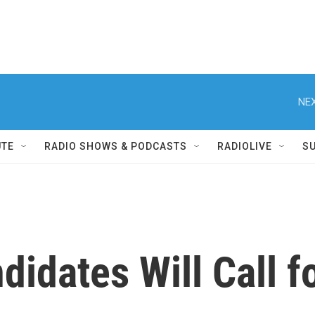
NEX
UTE
RADIO SHOWS & PODCASTS
RADIOLIVE
S
didates Will Call 