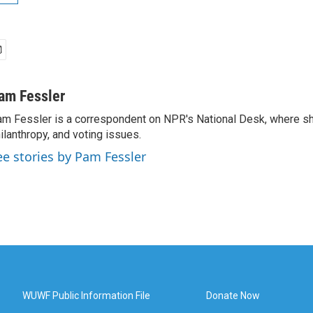
am Fessler
m Fessler is a correspondent on NPR's National Desk, where sh
ilanthropy, and voting issues.
ee stories by Pam Fessler
WUWF Public Information File
Donate Now