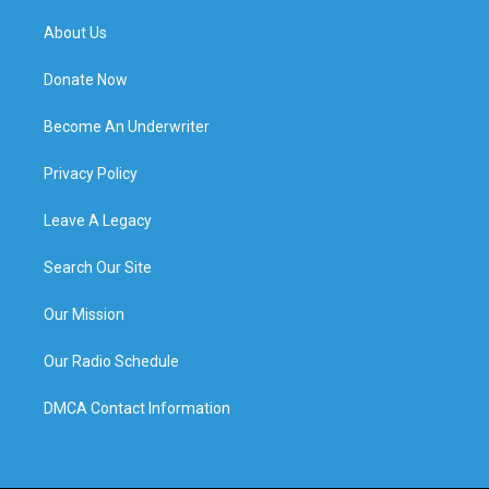
About Us
Donate Now
Become An Underwriter
Privacy Policy
Leave A Legacy
Search Our Site
Our Mission
Our Radio Schedule
DMCA Contact Information