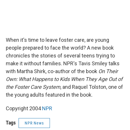
When it's time to leave foster care, are young
people prepared to face the world? A new book
chronicles the stories of several teens trying to
make it without families. NPR's Tavis Smiley talks
with Martha Shirk, co-author of the book
On Their
Own: What Happens to Kids When They Age Out of
the Foster Care System
, and Raquel Tolston, one of
the young adults featured in the book.
Copyright 2004
NPR
Tags
NPR News