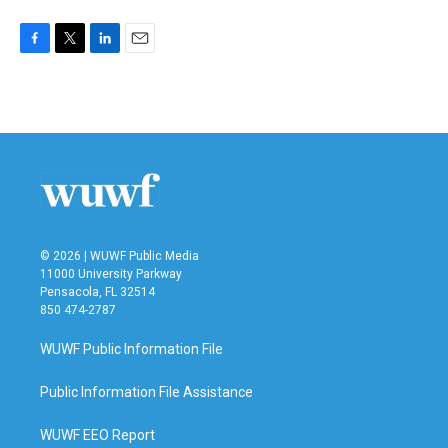
F
T
L
E
a
w
i
m
c
i
n
a
e
t
k
i
b
t
e
l
o
e
d
o
r
I
k
n
© 2026 | WUWF Public Media
11000 University Parkway
Pensacola, FL 32514
850 474-2787
WUWF Public Information File
Public Information File Assistance
WUWF EEO Report