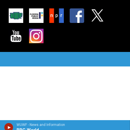
WUWF - News and Information