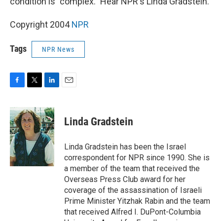
condition is "complex." Hear NPR's Linda Gradstein.
Copyright 2004
NPR
Tags
NPR News
F
T
L
E
a
w
i
m
c
i
n
a
e
t
k
i
Linda Gradstein
b
t
e
l
o
e
d
o
r
I
Linda Gradstein has been the Israel
k
n
correspondent for NPR since 1990. She is
a member of the team that received the
Overseas Press Club award for her
coverage of the assassination of Israeli
Prime Minister Yitzhak Rabin and the team
that received Alfred I. DuPont-Columbia