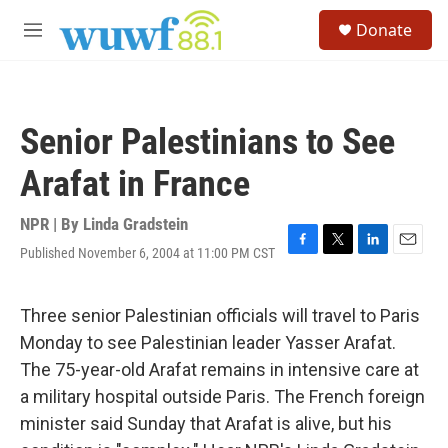
Skip to main content
S
Donate
e
M
a
e
r
n
c
u
h
Senior Palestinians to See
u
e
Arafat in France
r
y
NPR | By
Linda Gradstein
Published November 6, 2004 at 11:00 PM CST
F
T
L
E
a
w
i
m
c
i
n
a
e
t
k
i
Three senior Palestinian officials will travel to Paris
b
t
e
l
Monday to see Palestinian leader Yasser Arafat.
o
e
d
o
r
I
The 75-year-old Arafat remains in intensive care at
k
n
a military hospital outside Paris. The French foreign
minister said Sunday that Arafat is alive, but his