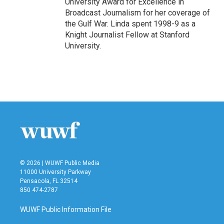
University Award for Excellence in
Broadcast Journalism for her coverage of
the Gulf War. Linda spent 1998-9 as a
Knight Journalist Fellow at Stanford
University.
© 2026 | WUWF Public Media
11000 University Parkway
Pensacola, FL 32514
850 474-2787
WUWF Public Information File