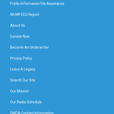
Public Information File Assistance
WUWF EEO Report
About Us
Donate Now
Become An Underwriter
Privacy Policy
Leave A Legacy
Search Our Site
Our Mission
Our Radio Schedule
DMCA Contact Information