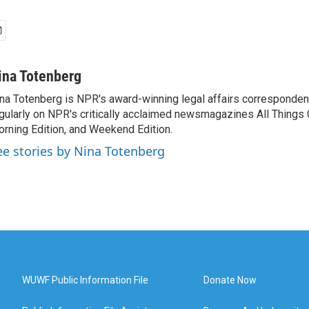
ina Totenberg
na Totenberg is NPR's award-winning legal affairs correspondent
gularly on NPR's critically acclaimed newsmagazines All Things
rning Edition, and Weekend Edition.
ee stories by Nina Totenberg
WUWF Public Information File
Donate Now