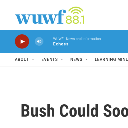
Skip to main content
WUWF - News and Information
Echoes
ABOUT
EVENTS
NEWS
LEARNING MIN
Bush Could So