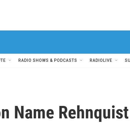
UTE
RADIO SHOWS & PODCASTS
RADIOLIVE
S
on Name Rehnquist