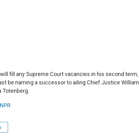
will fill any Supreme Court vacancies in his second term,
least be naming a successor to ailing Chief Justice Willia
a Totenberg.
NPR
s