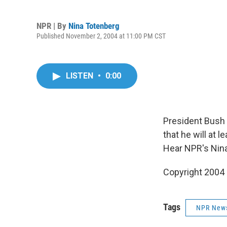
NPR | By
Nina Totenberg
Published November 2, 2004 at 11:00 PM CST
LISTEN
•
0:00
President Bush 
that he will at 
Hear NPR's Nin
Copyright 2004
Tags
NPR New