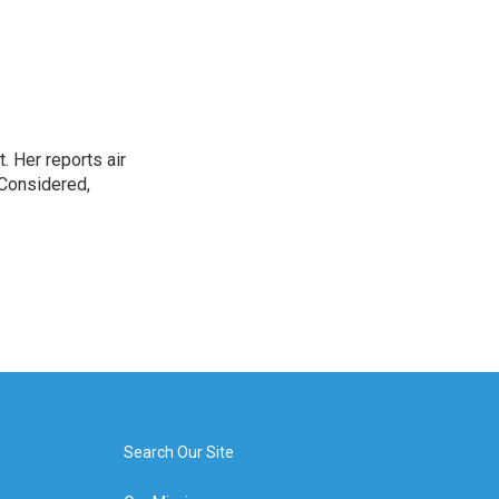
. Her reports air
 Considered,
Search Our Site