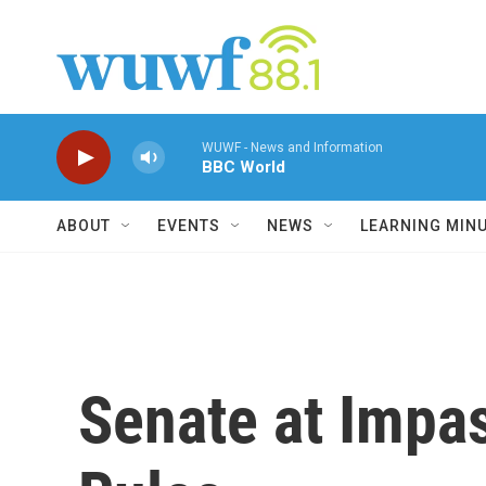
Skip to main content
WUWF - News and Information
BBC World
ABOUT
EVENTS
NEWS
LEARNING MIN
Senate at Impas