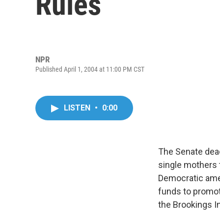
Rules
NPR
Published April 1, 2004 at 11:00 PM CST
LISTEN
•
0:00
The Senate dead
single mothers t
Democratic ame
funds to promot
the Brookings In