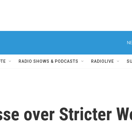
NE
UTE
RADIO SHOWS & PODCASTS
RADIOLIVE
S
se over Stricter W