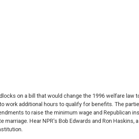
locks on a bill that would change the 1996 welfare law t
o work additional hours to qualify for benefits. The parti
ndments to raise the minimum wage and Republican ins
e marriage. Hear NPR's Bob Edwards and Ron Haskins, a 
stitution.