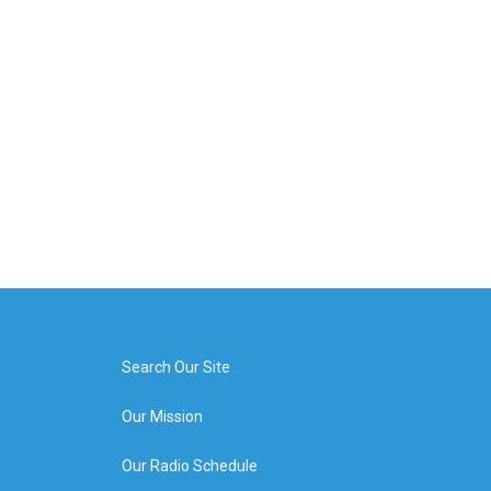
Search Our Site
Our Mission
Our Radio Schedule