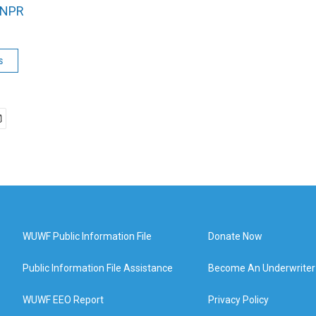
NPR
s
WUWF Public Information File
Donate Now
Public Information File Assistance
Become An Underwriter
WUWF EEO Report
Privacy Policy