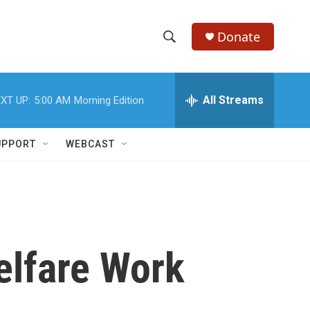
Donate
S
S
e
h
a
r
All Streams
XT UP:
5:00 AM
Morning Edition
o
c
h
w
Q
UPPORT
WEBCAST
u
S
e
r
e
y
a
r
elfare Work
c
h