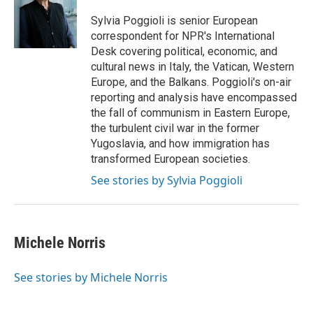
o
e
d
o
r
I
Sylvia Poggioli is senior European
k
n
correspondent for NPR's International
Desk covering political, economic, and
cultural news in Italy, the Vatican, Western
Europe, and the Balkans. Poggioli's on-air
reporting and analysis have encompassed
the fall of communism in Eastern Europe,
the turbulent civil war in the former
Yugoslavia, and how immigration has
transformed European societies.
See stories by Sylvia Poggioli
Michele Norris
See stories by Michele Norris