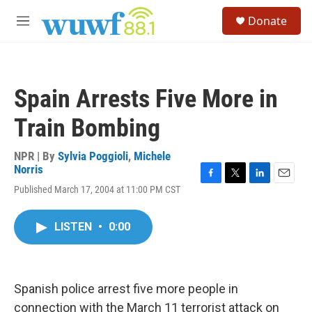
Skip to main content
S
Donate
e
M
a
e
r
n
c
u
h
Spain Arrests Five More in
u
e
Train Bombing
r
y
NPR | By
Sylvia Poggioli
,
Michele
Norris
F
T
L
E
Published March 17, 2004 at 11:00 PM CST
a
w
i
m
c
i
n
a
e
t
k
i
LISTEN
•
0:00
b
t
e
l
o
e
d
o
r
I
k
n
Spanish police arrest five more people in
connection with the March 11 terrorist attack on