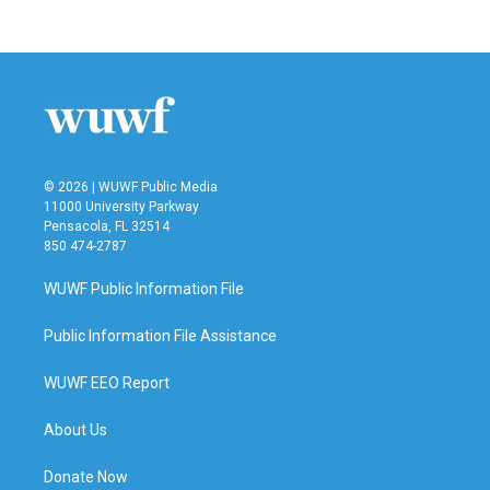
© 2026 | WUWF Public Media
11000 University Parkway
Pensacola, FL 32514
850 474-2787
WUWF Public Information File
Public Information File Assistance
WUWF EEO Report
About Us
Donate Now