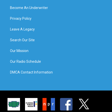
Become An Underwriter
Privacy Policy
Leave A Legacy
Search Our Site
Our Mission
Our Radio Schedule
DMCA Contact Information