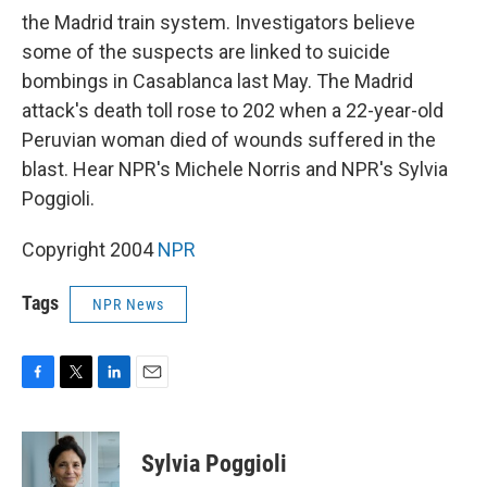
the Madrid train system. Investigators believe
some of the suspects are linked to suicide
bombings in Casablanca last May. The Madrid
attack's death toll rose to 202 when a 22-year-old
Peruvian woman died of wounds suffered in the
blast. Hear NPR's Michele Norris and NPR's Sylvia
Poggioli.
Copyright 2004
NPR
Tags
NPR News
F
T
L
E
a
w
i
m
c
i
n
a
e
t
k
i
Sylvia Poggioli
b
t
e
l