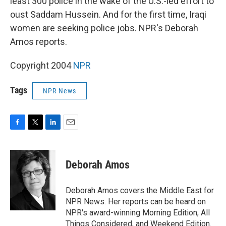
least 300 police in the wake of the U.S.-led effort to
oust Saddam Hussein. And for the first time, Iraqi
women are seeking police jobs. NPR's Deborah
Amos reports.
Copyright 2004
NPR
Tags
NPR News
F
T
L
E
a
w
i
m
c
i
n
a
e
t
k
i
Deborah Amos
b
t
e
l
o
e
d
o
r
I
Deborah Amos covers the Middle East for
k
n
NPR News. Her reports can be heard on
NPR's award-winning Morning Edition, All
Things Considered, and Weekend Edition.