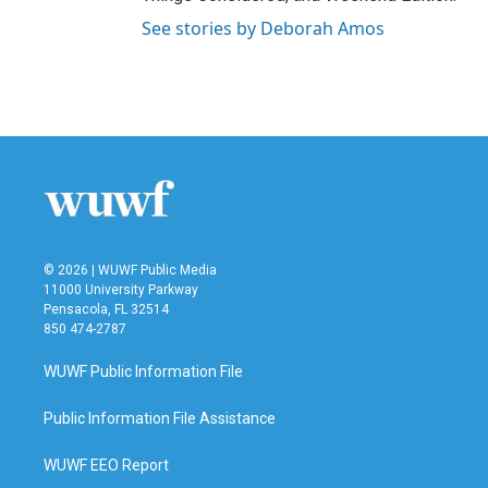
See stories by Deborah Amos
© 2026 | WUWF Public Media
11000 University Parkway
Pensacola, FL 32514
850 474-2787
WUWF Public Information File
Public Information File Assistance
WUWF EEO Report