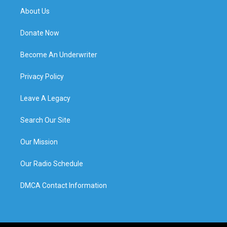
About Us
Donate Now
Become An Underwriter
Privacy Policy
Leave A Legacy
Search Our Site
Our Mission
Our Radio Schedule
DMCA Contact Information