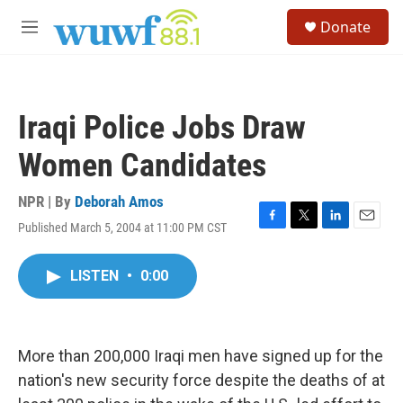
Skip to main content
S
Donate
e
M
a
e
r
n
c
u
h
Iraqi Police Jobs Draw
u
e
Women Candidates
r
y
NPR | By
Deborah Amos
Published March 5, 2004 at 11:00 PM CST
F
T
L
E
a
w
i
m
c
i
n
a
LISTEN
•
0:00
e
t
k
i
b
t
e
l
o
e
d
o
r
I
k
n
More than 200,000 Iraqi men have signed up for the
nation's new security force despite the deaths of at