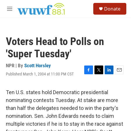
Skip to main content
S
Donate
e
M
a
e
r
n
c
u
h
Voters Head to Polls on
u
e
'Super Tuesday'
r
y
NPR | By
Scott Horsley
Published March 1, 2004 at 11:00 PM CST
F
T
L
E
a
w
i
m
c
i
n
a
e
t
k
i
Ten U.S. states hold Democratic presidential
b
t
e
l
nominating contests Tuesday. At stake are more
o
e
d
o
r
I
than half the delegates needed to win the party's
k
n
nomination. Sen. John Edwards needs to claim
multiple victories if he is to stay in the race against