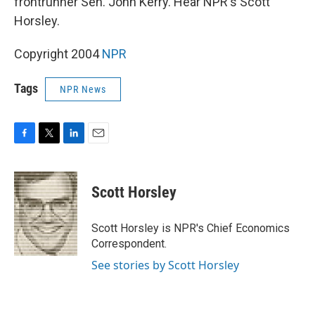
frontrunner Sen. John Kerry. Hear NPR's Scott
Horsley.
Copyright 2004
NPR
Tags
NPR News
F
T
L
E
a
w
i
m
c
i
n
a
e
t
k
i
Scott Horsley
b
t
e
l
o
e
d
o
r
I
Scott Horsley is NPR's Chief Economics
k
n
Correspondent.
See stories by Scott Horsley