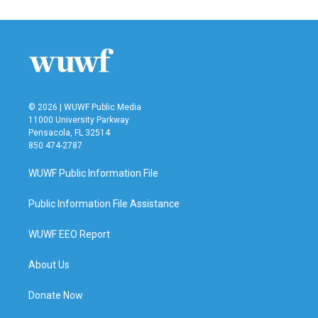
© 2026 | WUWF Public Media
11000 University Parkway
Pensacola, FL 32514
850 474-2787
WUWF Public Information File
Public Information File Assistance
WUWF EEO Report
About Us
Donate Now