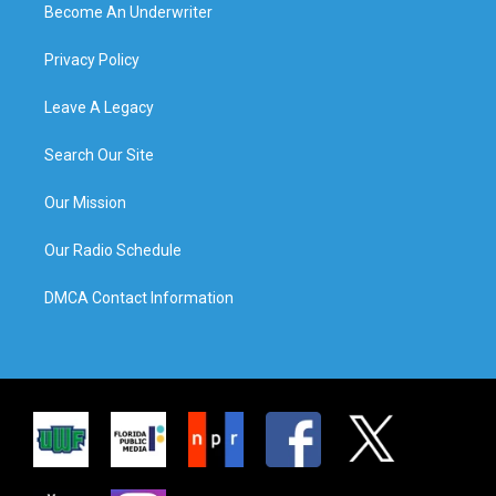
Become An Underwriter
Privacy Policy
Leave A Legacy
Search Our Site
Our Mission
Our Radio Schedule
DMCA Contact Information