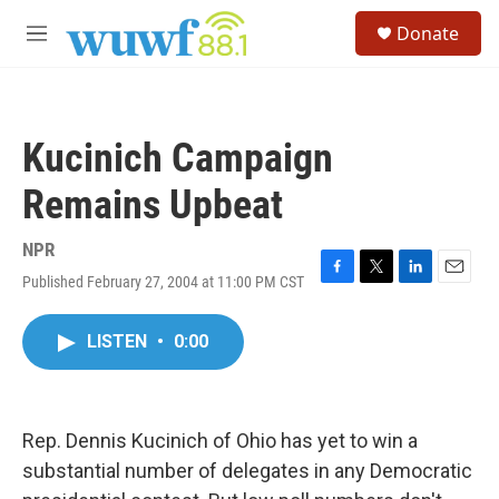
Skip to main content
S
Donate
e
M
a
e
r
n
c
u
h
Kucinich Campaign
u
e
Remains Upbeat
r
y
NPR
Published February 27, 2004 at 11:00 PM CST
F
T
L
E
a
w
i
m
c
i
n
a
LISTEN
•
0:00
e
t
k
i
b
t
e
l
o
e
d
o
r
I
k
n
Rep. Dennis Kucinich of Ohio has yet to win a
substantial number of delegates in any Democratic