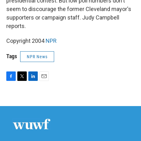
presidential contest. But low poll numbers don't
seem to discourage the former Cleveland mayor's
supporters or campaign staff. Judy Campbell
reports.
Copyright 2004
NPR
Tags
NPR News
F
T
L
E
a
w
i
m
c
i
n
a
e
t
k
i
b
t
e
l
o
e
d
o
r
I
k
n