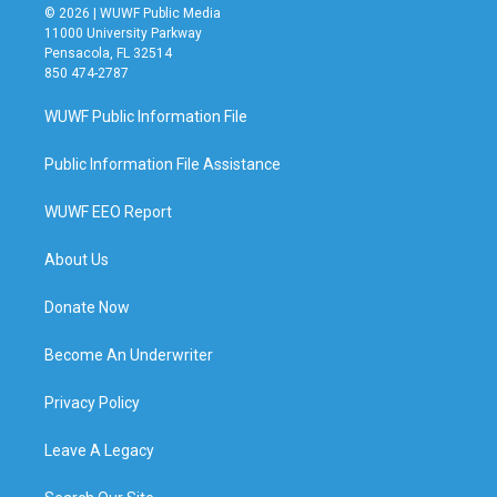
© 2026 | WUWF Public Media
11000 University Parkway
Pensacola, FL 32514
850 474-2787
WUWF Public Information File
Public Information File Assistance
WUWF EEO Report
About Us
Donate Now
Become An Underwriter
Privacy Policy
Leave A Legacy