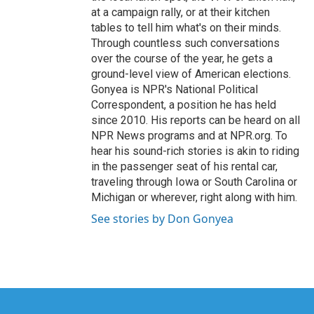
at a campaign rally, or at their kitchen
tables to tell him what's on their minds.
Through countless such conversations
over the course of the year, he gets a
ground-level view of American elections.
Gonyea is NPR's National Political
Correspondent, a position he has held
since 2010. His reports can be heard on all
NPR News programs and at NPR.org. To
hear his sound-rich stories is akin to riding
in the passenger seat of his rental car,
traveling through Iowa or South Carolina or
Michigan or wherever, right along with him.
See stories by Don Gonyea