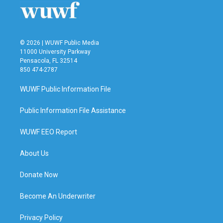
© 2026 | WUWF Public Media
11000 University Parkway
Pensacola, FL 32514
850 474-2787
WUWF Public Information File
Public Information File Assistance
WUWF EEO Report
About Us
Donate Now
Become An Underwriter
Privacy Policy