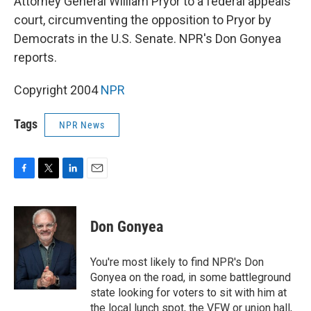
Attorney General William Pryor to a federal appeals
court, circumventing the opposition to Pryor by
Democrats in the U.S. Senate. NPR's Don Gonyea
reports.
Copyright 2004
NPR
Tags
NPR News
F
T
L
E
a
w
i
m
c
i
n
a
e
t
k
i
Don Gonyea
b
t
e
l
o
e
d
o
r
I
You're most likely to find NPR's Don
k
n
Gonyea on the road, in some battleground
state looking for voters to sit with him at
the local lunch spot, the VFW or union hall,