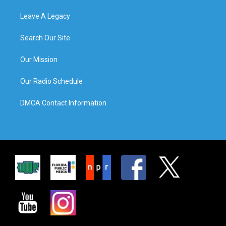
Leave A Legacy
Search Our Site
Our Mission
Our Radio Schedule
DMCA Contact Information