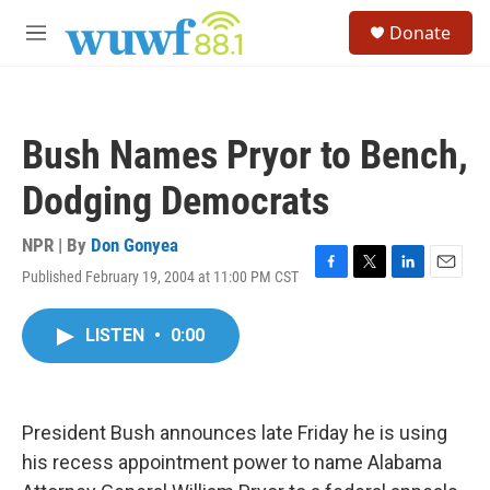
Skip to main content
S
Donate
e
M
a
e
r
n
c
u
h
Bush Names Pryor to Bench,
u
e
Dodging Democrats
r
y
NPR | By
Don Gonyea
Published February 19, 2004 at 11:00 PM CST
F
T
L
E
a
w
i
m
c
i
n
a
LISTEN
•
0:00
e
t
k
i
b
t
e
l
o
e
d
o
r
I
k
n
President Bush announces late Friday he is using
his recess appointment power to name Alabama