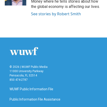
Money where he tells stories about how
the global economy is affecting our lives.
See stories by Robert Smith
© 2026 | WUWF Public Media
11000 University Parkway
Pensacola, FL 32514
850 474-2787
WUWF Public Information File
Public Information File Assistance