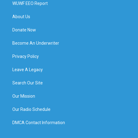
WUWF EEO Report
About Us
Donate Now
Become An Underwriter
Privacy Policy
Leave A Legacy
Search Our Site
Our Mission
Our Radio Schedule
DMCA Contact Information