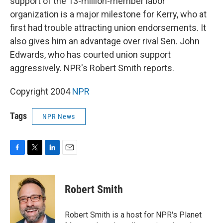
support of the 13-million-member labor
organization is a major milestone for Kerry, who at
first had trouble attracting union endorsements. It
also gives him an advantage over rival Sen. John
Edwards, who has courted union support
aggressively. NPR's Robert Smith reports.
Copyright 2004
NPR
Tags
NPR News
F
T
L
E
a
w
i
m
c
i
n
a
e
t
k
i
Robert Smith
b
t
e
l
o
e
d
o
r
I
Robert Smith is a host for NPR's Planet
k
n