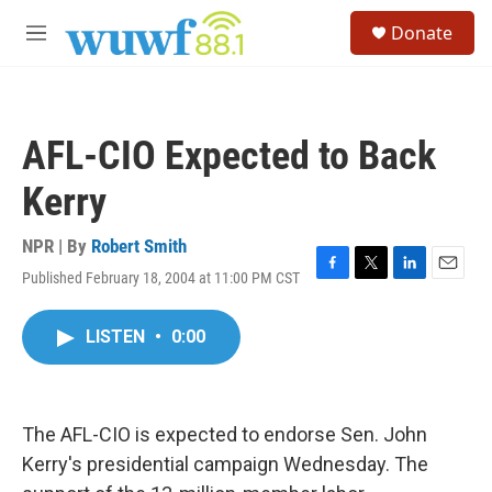
Skip to main content
S
Donate
e
M
a
e
r
n
c
u
h
AFL-CIO Expected to Back
u
e
Kerry
r
y
NPR | By
Robert Smith
Published February 18, 2004 at 11:00 PM CST
F
T
L
E
a
w
i
m
c
i
n
a
LISTEN
•
0:00
e
t
k
i
b
t
e
l
o
e
d
o
r
I
k
n
The AFL-CIO is expected to endorse Sen. John
Kerry's presidential campaign Wednesday. The