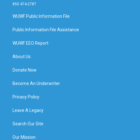
850 474-2787
WUWF Public Information File
Public Information File Assistance
WUWF EEO Report
About Us
Donate Now
Become An Underwriter
Privacy Policy
Leave A Legacy
Search Our Site
Our Mission