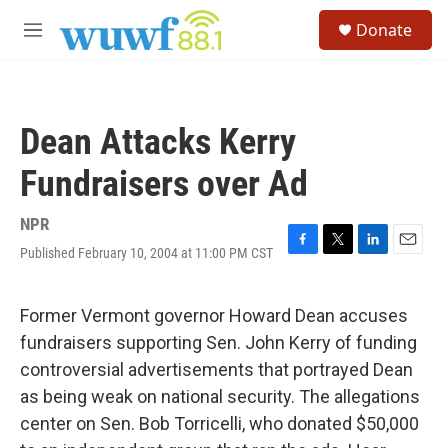
Skip to main content
S
Donate
e
M
a
e
r
n
c
u
h
Dean Attacks Kerry
u
e
Fundraisers over Ad
r
y
NPR
Published February 10, 2004 at 11:00 PM CST
F
T
L
E
a
w
i
m
c
i
n
a
e
t
k
i
Former Vermont governor Howard Dean accuses
b
t
e
l
fundraisers supporting Sen. John Kerry of funding
o
e
d
o
r
I
controversial advertisements that portrayed Dean
k
n
as being weak on national security. The allegations
center on Sen. Bob Torricelli, who donated $50,000