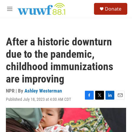
Skip to main content
S
Donate
e
M
a
e
r
n
c
u
h
After a historic downturn
u
e
due to the pandemic,
r
y
childhood immunizations
are improving
NPR | By
Ashley Westerman
Published July 18, 2023 at 4:00 AM CDT
F
T
L
E
a
w
i
m
c
i
n
a
e
t
k
i
b
t
e
l
o
e
d