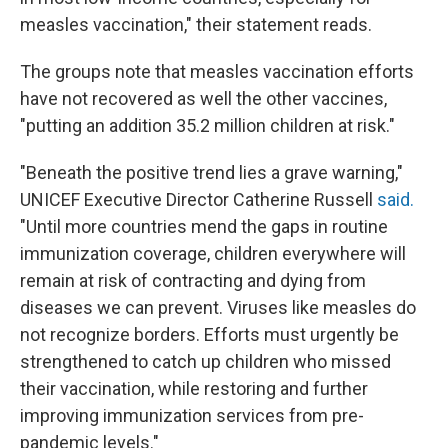
measles vaccination," their statement reads.
The groups note that measles vaccination efforts
have not recovered as well the other vaccines,
"putting an addition 35.2 million children at risk."
"Beneath the positive trend lies a grave warning,"
UNICEF Executive Director Catherine Russell
said.
"Until more countries mend the gaps in routine
immunization coverage, children everywhere will
remain at risk of contracting and dying from
diseases we can prevent. Viruses like measles do
not recognize borders. Efforts must urgently be
strengthened to catch up children who missed
their vaccination, while restoring and further
improving immunization services from pre-
pandemic levels."