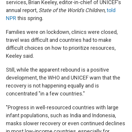
services, Brian Keeley, editor-in-chief of UNICEF's
annual report,
State of the World's Children
,
told
NPR
this spring.
Families were on lockdown, clinics were closed,
travel was difficult and countries had to make
difficult choices on how to prioritize resources,
Keeley said.
Still, while the apparent rebound is a positive
development, the WHO and UNICEF warn that the
recovery is not happening equally and is
concentrated "in a few countries."
"Progress in well-resourced countries with large
infant populations, such as India and Indonesia,
masks slower recovery or even continued declines
in most low-income countries, especially for