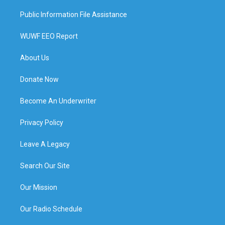
Public Information File Assistance
WUWF EEO Report
About Us
Donate Now
Become An Underwriter
Privacy Policy
Leave A Legacy
Search Our Site
Our Mission
Our Radio Schedule