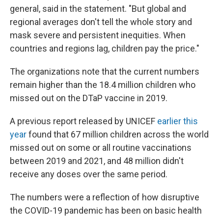
general, said in the statement. "But global and
regional averages don't tell the whole story and
mask severe and persistent inequities. When
countries and regions lag, children pay the price."
The organizations note that the current numbers
remain higher than the 18.4 million children who
missed out on the DTaP vaccine in 2019.
A previous report released by UNICEF
earlier this
year
found that 67 million children across the world
missed out on some or all routine vaccinations
between 2019 and 2021, and 48 million didn't
receive any doses over the same period.
The numbers were a reflection of how disruptive
the COVID-19 pandemic has been on basic health