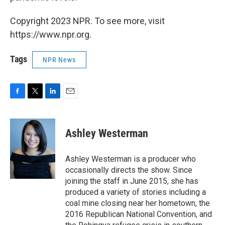
Copyright 2023 NPR. To see more, visit
https://www.npr.org.
Tags
NPR News
F
T
L
E
a
w
i
m
c
i
n
a
e
t
k
i
Ashley Westerman
b
t
e
l
o
e
d
o
r
I
Ashley Westerman is a producer who
k
n
occasionally directs the show. Since
joining the staff in June 2015, she has
produced a variety of stories including a
coal mine closing near her hometown, the
2016 Republican National Convention, and