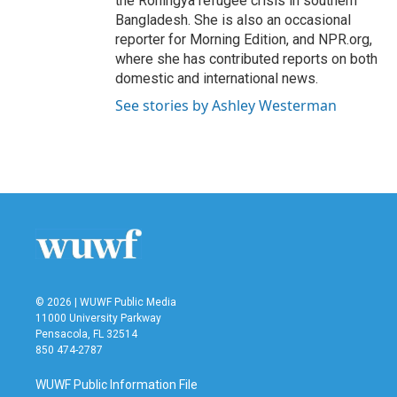
the Rohingya refugee crisis in southern
Bangladesh. She is also an occasional
reporter for Morning Edition, and NPR.org,
where she has contributed reports on both
domestic and international news.
See stories by Ashley Westerman
© 2026 | WUWF Public Media
11000 University Parkway
Pensacola, FL 32514
850 474-2787
WUWF Public Information File