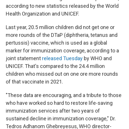
according to new statistics released by the World
Health Organization and UNICEF.
Last year, 20.5 million children did not get one or
more rounds of the DTaP (diphtheria, tetanus and
pertussis) vaccine, which is used as a global
marker for immunization coverage, according to a
joint statement
released Tuesday
by WHO and
UNICEF. That's compared to the 24.4 million
children who missed out on one ore more rounds
of that vaccinate in 2021.
"These data are encouraging, and a tribute to those
who have worked so hard to restore life-saving
immunization services after two years of
sustained decline in immunization coverage," Dr.
Tedros Adhanom Ghebreyesus, WHO director-