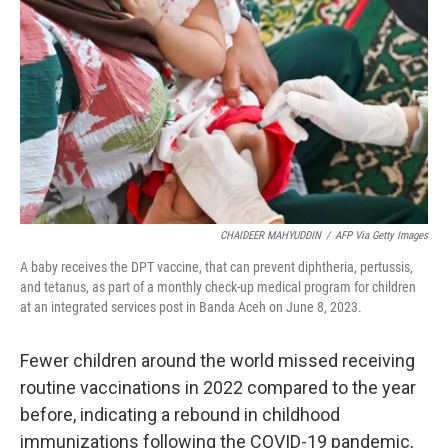
o
r
I
k
n
CHAIDEER MAHYUDDIN
/
AFP Via Getty Images
A baby receives the DPT vaccine, that can prevent diphtheria, pertussis,
and tetanus, as part of a monthly check-up medical program for children
at an integrated services post in Banda Aceh on June 8, 2023.
Fewer children around the world missed receiving
routine vaccinations in 2022 compared to the year
before, indicating a rebound in childhood
immunizations following the COVID-19 pandemic,