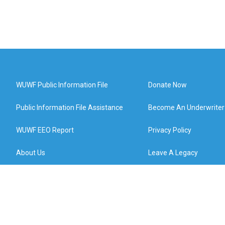
WUWF Public Information File
Donate Now
Public Information File Assistance
Become An Underwriter
WUWF EEO Report
Privacy Policy
About Us
Leave A Legacy