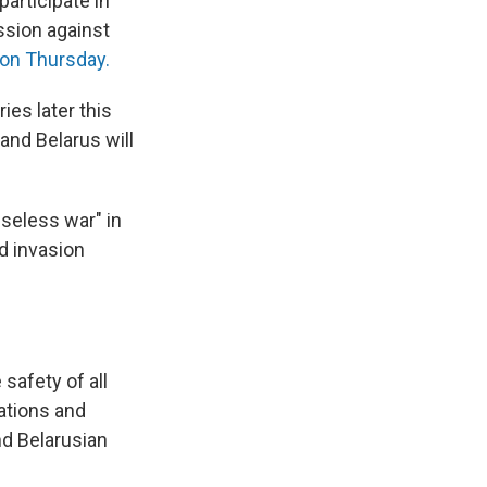
participate in
ssion against
 on Thursday.
es later this
and Belarus will
nseless war" in
nd invasion
 safety of all
ations and
nd Belarusian