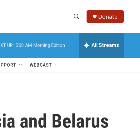
Donate
S
S
e
h
a
r
All Streams
XT UP:
5:00 AM
Morning Edition
o
c
h
w
Q
UPPORT
WEBCAST
u
S
e
r
e
y
a
r
sia and Belarus
c
h