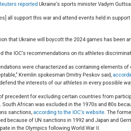
Reuters reported
Ukraine's sports minister Vadym Guttsait
es] all support this war and attend events held in support 
ision that Ukraine will boycott the 2024 games has been 
ed the IOC's recommendations on its athletes discriminat
ations were characterized as containing elements of d
ptable," Kremlin spokesman Dmitry Peskov said,
accord
 defend the interests of our athletes in every possible way
of precedent for excluding certain countries from particip
South African was excluded in the 1970s and 80s becau
ons sanctions,
according to the IOC's website.
The forme
ded because of UN sanctions in 1992 and Japan and Ger
cipate in the Olympics following World War II.