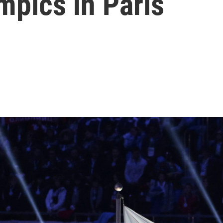
mpics in Paris