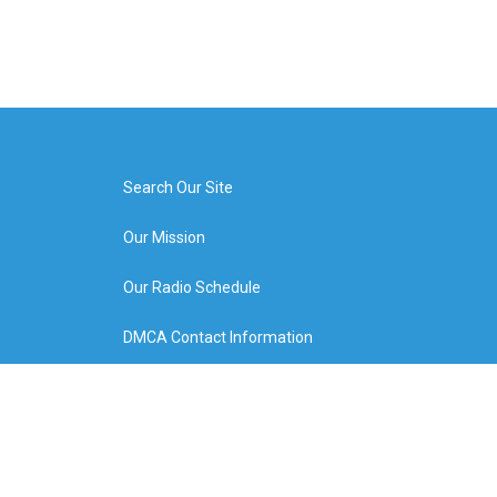
Search Our Site
Our Mission
Our Radio Schedule
DMCA Contact Information