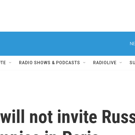
NE
UTE
RADIO SHOWS & PODCASTS
RADIOLIVE
S
will not invite Rus