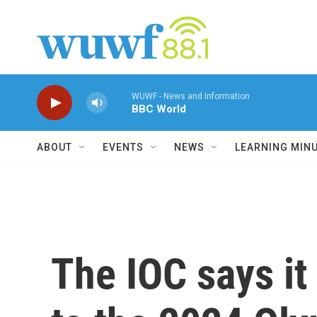
Skip to main content
WUWF - News and Information
BBC World
ABOUT
EVENTS
NEWS
LEARNING MIN
The IOC says it 