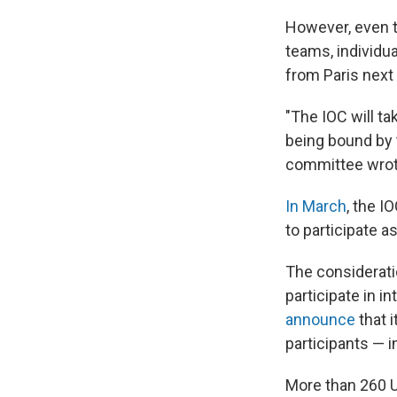
However, even th
teams, individu
from Paris next 
"The IOC will tak
being bound by t
committee wrot
In March
, the 
to participate as
The consideratio
participate in i
announce
that 
participants — 
More than 260 Uk