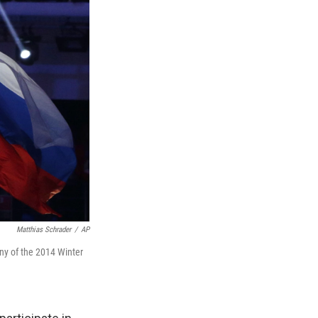
Matthias Schrader
/
AP
mony of the 2014 Winter