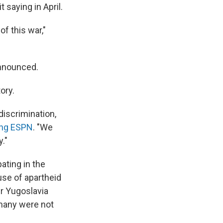
 saying in April.
of this war,"
announced.
ory.
iscrimination,
ing ESPN
. "We
."
ating in the
se of apartheid
r Yugoslavia
many were not