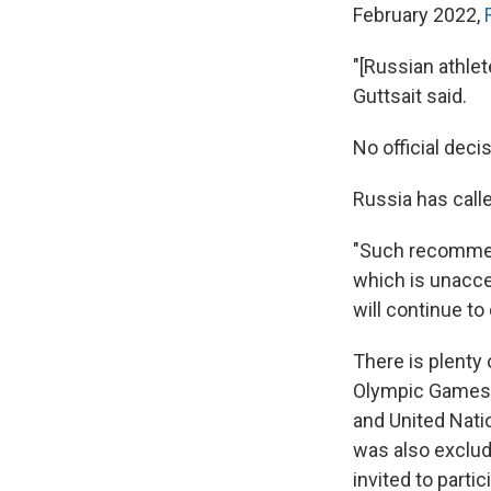
February 2022,
"[Russian athlet
Guttsait said.
No official dec
Russia has call
"Such recommend
which is unacce
will continue to
There is plenty 
Olympic Games. 
and United Nati
was also exclu
invited to parti