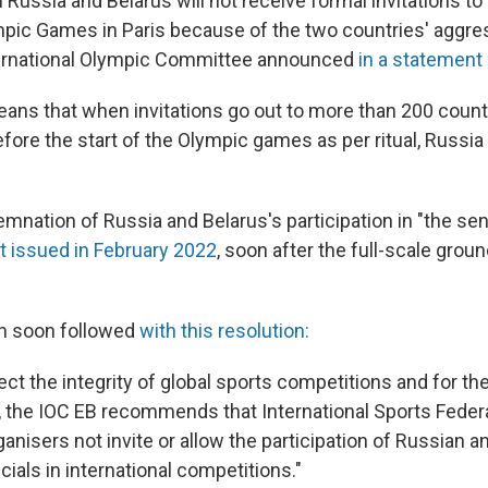
ussia and Belarus will not receive formal invitations to 
mpic Games in Paris because of the two countries' aggre
nternational Olympic Committee announced
in a statement
ans that when invitations go out to more than 200 countri
fore the start of the Olympic games as per ritual, Russia 
mnation of Russia and Belarus's participation in "the se
st issued in February 2022
, soon after the full-scale grou
on soon followed
with this resolution:
tect the integrity of global sports competitions and for the
s, the IOC EB recommends that International Sports Feder
anisers not invite or allow the participation of Russian a
icials in international competitions."