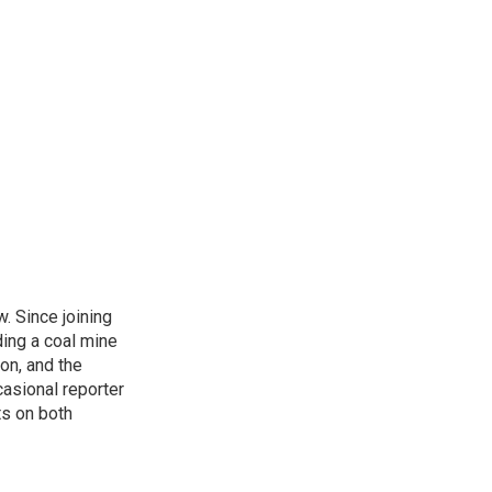
. Since joining
ding a coal mine
on, and the
casional reporter
ts on both