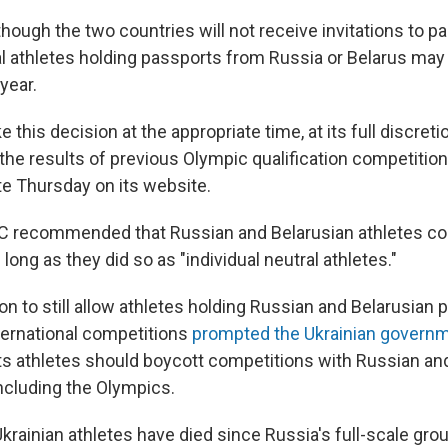
ough the two countries will not receive invitations to pa
al athletes holding passports from Russia or Belarus ma
year.
e this decision at the appropriate time, at its full discret
he results of previous Olympic qualification competition
e Thursday on its website.
IOC recommended that Russian and Belarusian athletes co
 long as they did so as "individual neutral athletes."
n to still allow athletes holding Russian and Belarusian 
nternational competitions
prompted the Ukrainian governm
its athletes should boycott competitions with Russian an
including the Olympics.
rainian athletes have died since Russia's full-scale grou