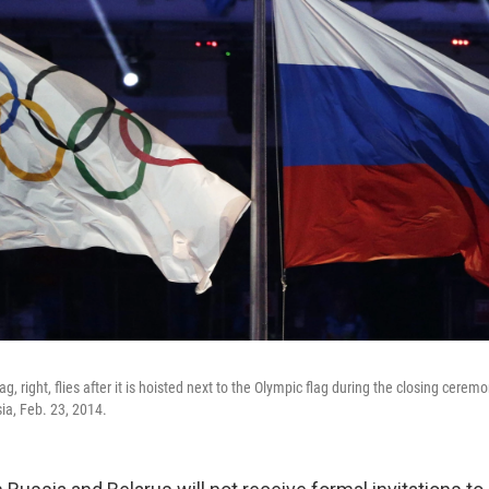
ag, right, flies after it is hoisted next to the Olympic flag during the closing cere
ia, Feb. 23, 2014.