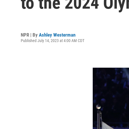
to the 2024 Oly
NPR | By
Ashley Westerman
Published July 14, 2023 at 4:00 AM CDT