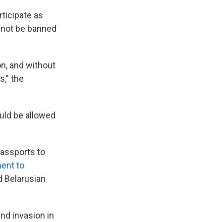
rticipate as
y not be banned
ion, and without
s," the
uld be allowed
passports to
ent to
d Belarusian
nd invasion in