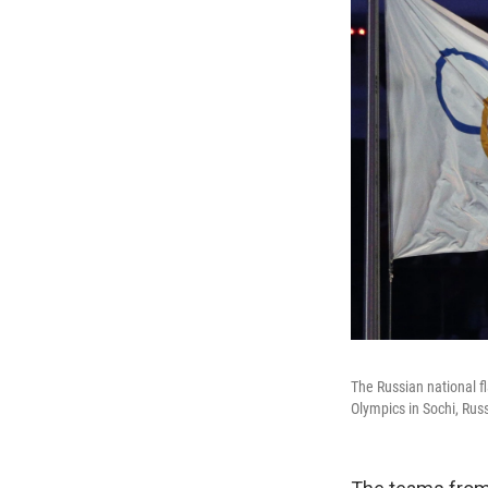
The Russian national fl
Olympics in Sochi, Russ