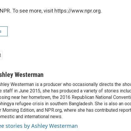
NPR. To see more, visit https://www.npr.org.
s
shley Westerman
hley Westerman is a producer who occasionally directs the show
e staff in June 2015, she has produced a variety of stories inclu
osing near her hometown, the 2016 Republican National Conventi
hingya refugee crisis in southern Bangladesh. She is also an oc
r Morning Edition, and NPR.org, where she has contributed repor
mestic and international news.
ee stories by Ashley Westerman