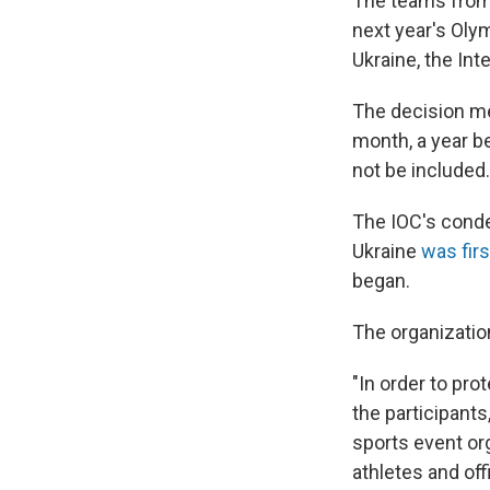
The teams from R
next year's Oly
Ukraine, the I
The decision me
month, a year be
not be included.
The IOC's conde
Ukraine
was fir
began.
The organizati
"In order to pro
the participant
sports event org
athletes and off