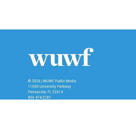
© 2026 | WUWF Public Media
11000 University Parkway
Pensacola, FL 32514
850 474-2787