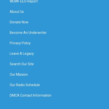
WUWF EEO Report
About Us
Donate Now
Become An Underwriter
Privacy Policy
Leave A Legacy
Search Our Site
Our Mission
Our Radio Schedule
DMCA Contact Information