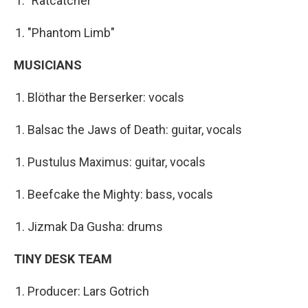
"Ratcatcher"
"Phantom Limb"
MUSICIANS
Blöthar the Berserker: vocals
Balsac the Jaws of Death: guitar, vocals
Pustulus Maximus: guitar, vocals
Beefcake the Mighty: bass, vocals
Jizmak Da Gusha: drums
TINY DESK TEAM
Producer: Lars Gotrich