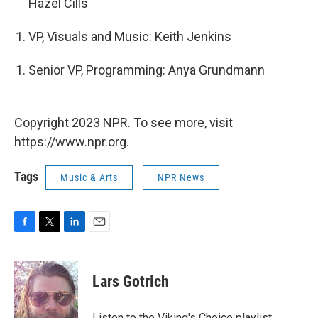
Hazel Cills
VP, Visuals and Music: Keith Jenkins
Senior VP, Programming: Anya Grundmann
Copyright 2023 NPR. To see more, visit
https://www.npr.org.
Tags
Music & Arts
NPR News
F
T
L
E
a
w
i
m
c
i
n
a
e
t
k
i
Lars Gotrich
b
t
e
l
o
e
d
o
r
I
Listen to the Viking's Choice playlist,