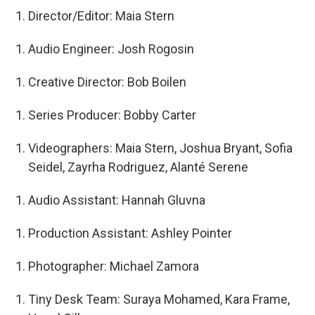
Director/Editor: Maia Stern
Audio Engineer: Josh Rogosin
Creative Director: Bob Boilen
Series Producer: Bobby Carter
Videographers: Maia Stern, Joshua Bryant, Sofia
Seidel, Zayrha Rodriguez, Alanté Serene
Audio Assistant: Hannah Gluvna
Production Assistant: Ashley Pointer
Photographer: Michael Zamora
Tiny Desk Team: Suraya Mohamed, Kara Frame,