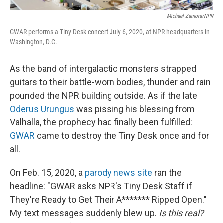
Michael Zamora/NPR
GWAR performs a Tiny Desk concert July 6, 2020, at NPR headquarters in
Washington, D.C.
As the band of intergalactic monsters strapped
guitars to their battle-worn bodies, thunder and rain
pounded the NPR building outside. As if the late
Oderus Urungus
was pissing his blessing from
Valhalla, the prophecy had finally been fulfilled:
GWAR
came to destroy the Tiny Desk once and for
all.
On Feb. 15, 2020, a
parody news site
ran the
headline: "GWAR asks NPR's Tiny Desk Staff if
They're Ready to Get Their A******* Ripped Open."
My text messages suddenly blew up.
Is this real?