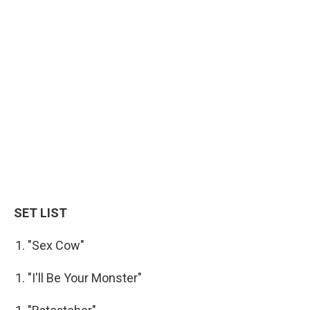
SET LIST
"Sex Cow"
"I'll Be Your Monster"