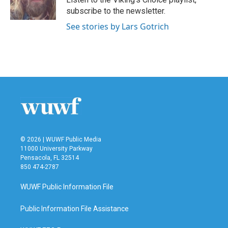
k
n
subscribe to the newsletter.
See stories by Lars Gotrich
© 2026 | WUWF Public Media
11000 University Parkway
Pensacola, FL 32514
850 474-2787
WUWF Public Information File
Public Information File Assistance