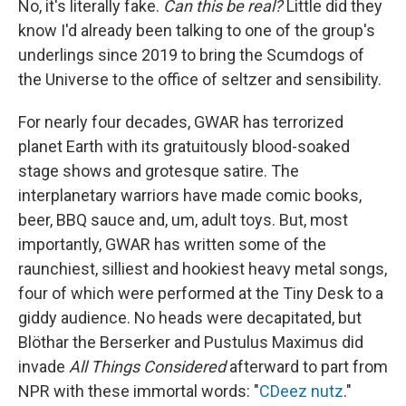
No, it's literally fake.
Can this be real?
Little did they
know I'd already been talking to one of the group's
underlings since 2019 to bring the Scumdogs of
the Universe to the office of seltzer and sensibility.
For nearly four decades, GWAR has terrorized
planet Earth with its gratuitously blood-soaked
stage shows and grotesque satire. The
interplanetary warriors have made comic books,
beer, BBQ sauce and, um, adult toys. But, most
importantly, GWAR has written some of the
raunchiest, silliest and hookiest heavy metal songs,
four of which were performed at the Tiny Desk to a
giddy audience. No heads were decapitated, but
Blöthar the Berserker and Pustulus Maximus did
invade
All Things Considered
afterward to part from
NPR with these immortal words: "
CDeez nutz
."