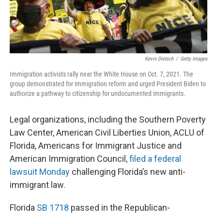
Kevin Dietsch
/
Getty Images
Immigration activists rally near the White House on Oct. 7, 2021. The
group demonstrated for immigration reform and urged President Biden to
authorize a pathway to citizenship for undocumented immigrants.
Legal organizations, including the Southern Poverty
Law Center, American Civil Liberties Union, ACLU of
Florida, Americans for Immigrant Justice and
American Immigration Council,
filed a federal
lawsuit Monday
challenging Florida’s new anti-
immigrant law.
Florida
SB 1718
passed in the Republican-