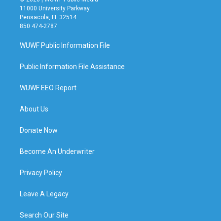
11000 University Parkway
Pensacola, FL 32514
850 474-2787
WUWF Public Information File
Public Information File Assistance
WUWF EEO Report
About Us
Donate Now
Become An Underwriter
Privacy Policy
Leave A Legacy
Search Our Site