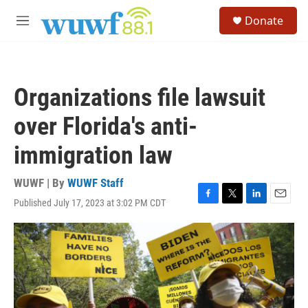
Skip to main content
S
Donate
e
M
a
e
r
n
c
u
h
Organizations file lawsuit
u
e
over Florida's anti-
r
y
immigration law
WUWF | By
WUWF Staff
Published July 17, 2023 at 3:02 PM CDT
F
T
L
E
a
w
i
m
c
i
n
a
e
t
k
i
b
t
e
l
o
e
d
o
r
I
k
n