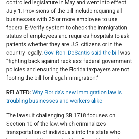
controlled legislature in May and went into effect
July 1. Provisions of the bill include requiring all
businesses with 25 or more employee to use
federal E-Verify system to check the immigration
status of employees and requires hospitals to ask
patients whether they are U.S. citizens or in the
country legally.
Gov. Ron. DeSantis said the bill
was
“fighting back against reckless federal government
policies and ensuring the Florida taxpayers are not
footing the bill for illegal immigration.”
RELATED:
Why Florida's new immigration law is
troubling businesses and workers alike
The lawsuit challenging SB 1718 focuses on
Section 10 of the law, which criminalizes
transportation of individuals into the state who