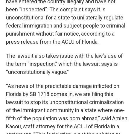
have entered the country illegally and have not
been “inspected”. The complaint says it is
unconstitutional for a state to unilaterally regulate
federal immigration and subject people to criminal
punishment without fair notice, according to a
press release from the ACLU of Florida.
The lawsuit also takes issue with the law’s use of
the term “inspection,” which the lawsuit says is
“unconstitutionally vague.”
“As news of the predictable damage inflicted on
Florida by SB 1718 comes in, we are filing this
lawsuit to stop its unconstitutional criminalization
of the immigrant community in a state where one-
fifth of the population was born abroad,” said Amien
Kacou, staff attorney for the ACLU of Florida in a