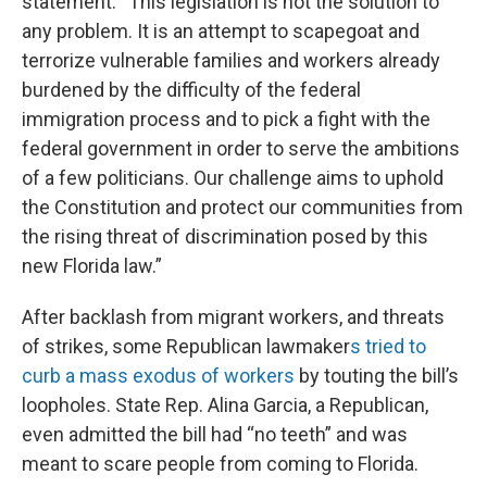
statement. “This legislation is not the solution to
any problem. It is an attempt to scapegoat and
terrorize vulnerable families and workers already
burdened by the difficulty of the federal
immigration process and to pick a fight with the
federal government in order to serve the ambitions
of a few politicians. Our challenge aims to uphold
the Constitution and protect our communities from
the rising threat of discrimination posed by this
new Florida law.”
After backlash from migrant workers, and threats
of strikes, some Republican lawmaker
s tried to
curb a mass exodus of workers
by touting the bill’s
loopholes. State Rep. Alina Garcia, a Republican,
even admitted the bill had “no teeth” and was
meant to scare people from coming to Florida.