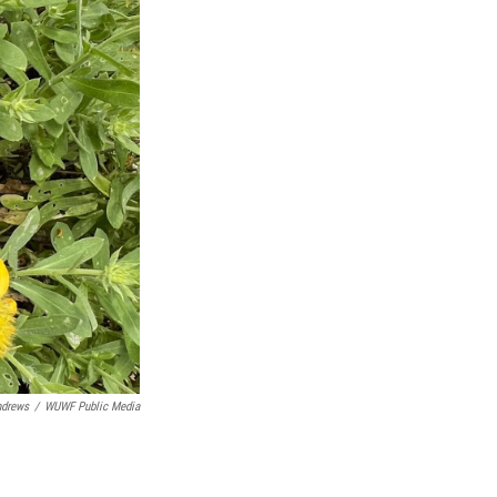
ndrews
/
WUWF Public Media