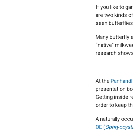
If you like to 
are two kinds o
seen butterflies
Many butterfly 
“native” milkwee
research shows 
At the
Panhandl
presentation bo
Getting inside r
order to keep th
A naturally occu
OE (
Ophryocysti