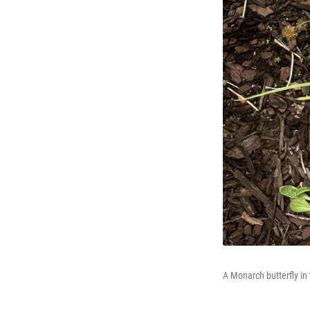
A Monarch butterfly in 