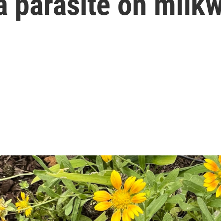
a parasite on milk