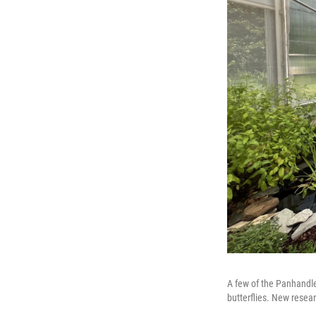
A few of the Panhandle
butterflies. New resea