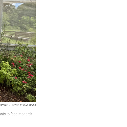
ndrews
/
WUWF Public Media
lants to feed monarch