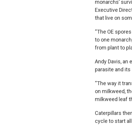
monarchs’ survi
Executive Direc
that live on so
“The OE spores 
to one monarch,
from plant to pla
Andy Davis, an e
parasite and its 
“The way it tra
on milkweed, th
milkweed leaf th
Caterpillars the
cycle to start a