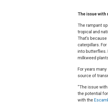
The issue with
The rampant spr
tropical and na
That’s because m
caterpillars. Fo
into butterflie
milkweed plants 
For years many e
source of trans
“The issue with 
the potential for
with the
Escamb