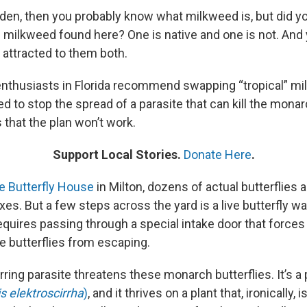
garden, then you probably know what milkweed is, but did 
f milkweed found here? One is native and one is not. An
 attracted to them both.
enthusiasts in Florida recommend swapping “tropical” mi
d to stop the spread of a parasite that can kill the mona
that the plan won’t work.
Support Local Stories.
Donate Here
.
e Butterfly House
in Milton, dozens of actual butterflies 
xes. But a few steps across the yard is a live butterfly 
equires passing through a special intake door that forces a
e butterflies from escaping.
rring parasite threatens these monarch butterflies. It’s a 
s elektroscirrha
)
, and it thrives on a plant that, ironically,