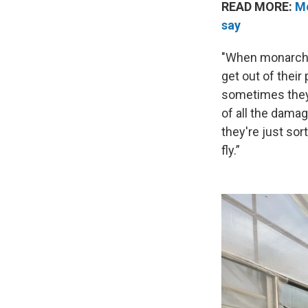
READ MORE:
Mo
say
"When monarchs a
get out of their
sometimes they 
of all the damag
they're just sor
fly.”