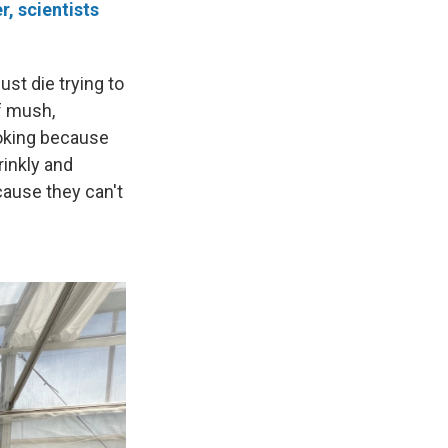
r, scientists
ust die trying to
of mush,
ooking because
rinkly and
cause they can't