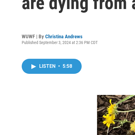
are dying from 
WUWF | By
Christina Andrews
Published September 3, 2024 at 2:36 PM CDT
LISTEN
•
5:58