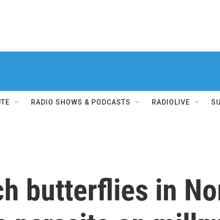
UTE
RADIO SHOWS & PODCASTS
RADIOLIVE
S
h butterflies in No