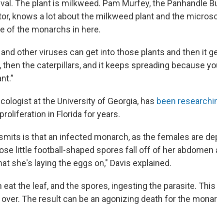
val. The plant is milkweed. Pam Murfey, the Panhandle Bu
tor, knows a lot about the milkweed plant and the micro
me of the monarchs in here.
and other viruses can get into those plants and then it g
 then the caterpillars, and it keeps spreading because y
nt.”
cologist at the University of Georgia, has
been researchi
proliferation in Florida for years.
nsmits is that an infected monarch, as the females are d
ose little football-shaped spores fall off of her abdomen
at she's laying the eggs on," Davis explained.
n eat the leaf, and the spores, ingesting the parasite. Thi
ll over. The result can be an agonizing death for the mona