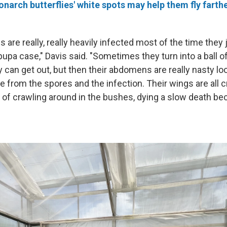
narch butterflies' white spots may help them fly farthe
re really, really heavily infected most of the time they j
 pupa case," Davis said. "Sometimes they turn into a ball 
can get out, but then their abdomens are really nasty l
e from the spores and the infection. Their wings are all c
t of crawling around in the bushes, dying a slow death be