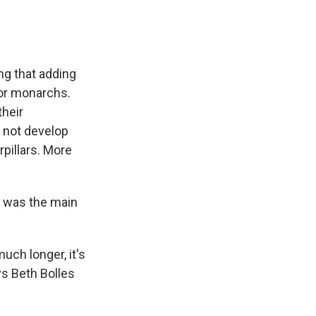
ng that adding
for monarchs.
their
ll not develop
pillars. More
y, was the main
uch longer, it's
ays Beth Bolles