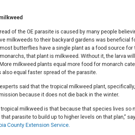
 milkweed
ead of the OE parasite is caused by many people believi
tive milkweeds to their backyard gardens was beneficial 
ost butterflies have a single plant as a food source for 
r monarchs, that plant is milkweed. Without it, the larva wi
s. More milkweed plants equal more food for monarch cater
also equal faster spread of the parasite.
xperts said that the tropical milkweed plant, specificall
mission because it does not die back in the winter.
tropical milkweed is that because that species lives so m
 that parasite to build up to higher levels on that plan,” s
ia County Extension Service.