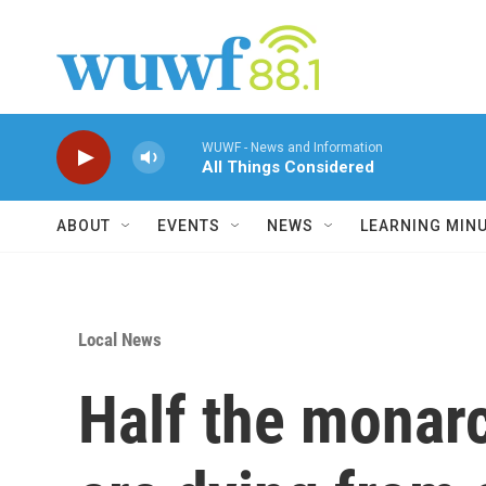
Skip to main content
WUWF - News and Information
All Things Considered
ABOUT
EVENTS
NEWS
LEARNING MIN
Local News
Half the monarc