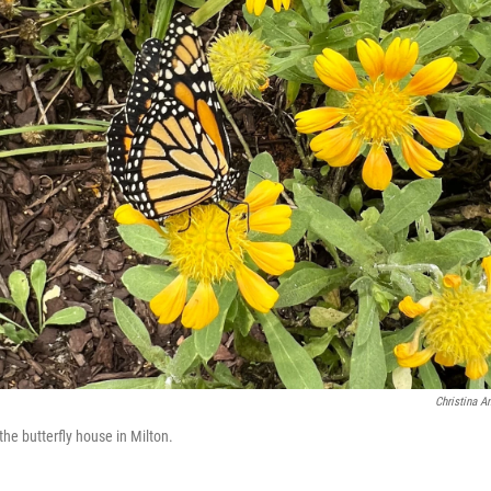
Christina A
the butterfly house in Milton.