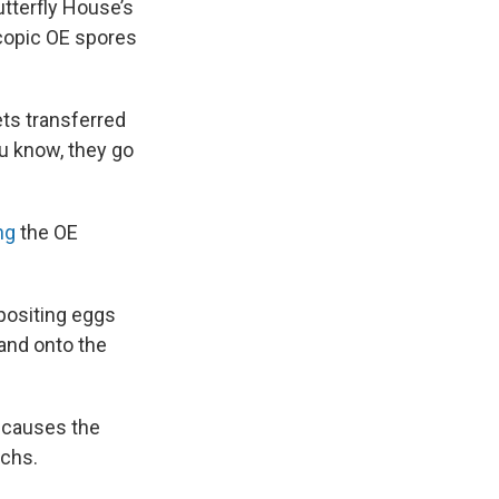
tterfly House’s
scopic OE spores
ets transferred
ou know, they go
ng
the OE
epositing eggs
 and onto the
s causes the
rchs.