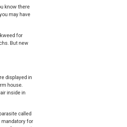
you know there
d you may have
lkweed for
rchs. But new
are displayed in
warm house.
ir inside in
parasite called
 is mandatory for