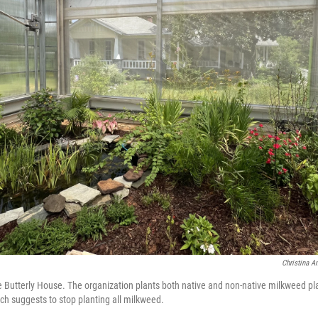
Christina A
 Butterly House. The organization plants both native and non-native milkweed p
rch suggests to stop planting all milkweed.