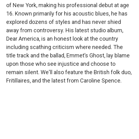
of New York, making his professional debut at age
16. Known primarily for his acoustic blues, he has
explored dozens of styles and has never shied
away from controversy. His latest studio album,
Dear America, is an honest look at the country
including scathing criticism where needed. The
title track and the ballad, Emmet’s Ghost, lay blame
upon those who see injustice and choose to
remain silent. We'll also feature the British folk duo,
Fritillaires, and the latest from Caroline Spence.