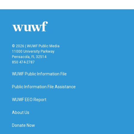
© 2026 | WUWF Public Media
11000 University Parkway
Pensacola, FL 32514
850 474-2787
WUWF Public Information File
Public Information File Assistance
WUWF EEO Report
About Us
Donate Now