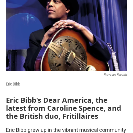
Provogue Records
Eric Bibb
Eric Bibb's Dear America, the
latest from Caroline Spence, and
the British duo, Fritillaires
Eric Bibb grew up in the vibrant musical community