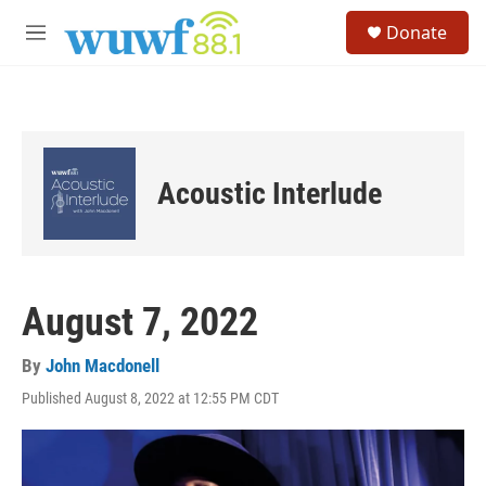
Skip to main content
S
Donate
e
M
a
e
r
n
c
u
h
u
e
Acoustic Interlude
r
y
August 7, 2022
By
John Macdonell
Published August 8, 2022 at 12:55 PM CDT