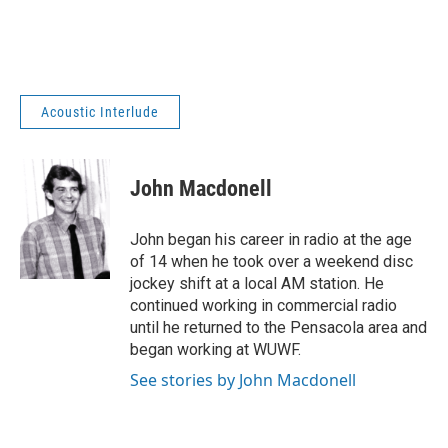
Acoustic Interlude
John Macdonell
John began his career in radio at the age
of 14 when he took over a weekend disc
jockey shift at a local AM station. He
continued working in commercial radio
until he returned to the Pensacola area and
began working at WUWF.
See stories by John Macdonell