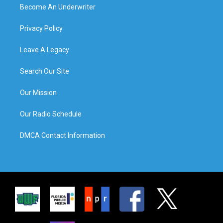
Become An Underwriter
Privacy Policy
Leave A Legacy
Search Our Site
Our Mission
Our Radio Schedule
DMCA Contact Information