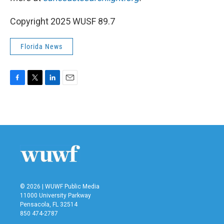
Copyright 2025 WUSF 89.7
Florida News
F
T
L
E
a
w
i
m
c
i
n
a
e
t
k
i
b
t
e
l
o
e
d
o
r
I
k
n
© 2026 | WUWF Public Media
11000 University Parkway
Pensacola, FL 32514
850 474-2787