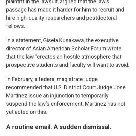
plaintiff in the lawsuit, argued that the law’s
passage has made it harder for him to recruit and
hire high-quality researchers and postdoctoral
fellows.
In a statement, Gisela Kusakawa, the executive
director of Asian American Scholar Forum wrote
that the law “creates an hostile atmosphere that
prospective students and faculty will want to avoid.
In February, a federal magistrate judge
recommended that U.S. District Court Judge Jose
Martinez issue an injunction to temporarily
suspend the law’s enforcement. Martinez has not
yet acted on this.
A routine email. A sudden dismissal.