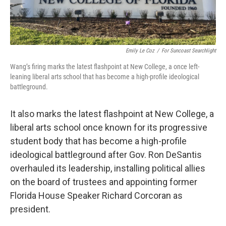
Emily Le Coz
/
For Suncoast Searchlight
Wang’s firing marks the latest flashpoint at New College, a once left-
leaning liberal arts school that has become a high-profile ideological
battleground.
It also marks the latest flashpoint at New College, a
liberal arts school once known for its progressive
student body that has become a high-profile
ideological battleground after Gov. Ron DeSantis
overhauled its leadership, installing political allies
on the board of trustees and appointing former
Florida House Speaker Richard Corcoran as
president.