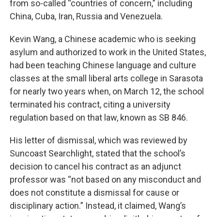
from so-called “countries of concern,” including
China, Cuba, Iran, Russia and Venezuela.
Kevin Wang, a Chinese academic who is seeking
asylum and authorized to work in the United States,
had been teaching Chinese language and culture
classes at the small liberal arts college in Sarasota
for nearly two years when, on March 12, the school
terminated his contract, citing a university
regulation based on that law, known as SB 846.
His letter of dismissal, which was reviewed by
Suncoast Searchlight, stated that the school’s
decision to cancel his contract as an adjunct
professor was “not based on any misconduct and
does not constitute a dismissal for cause or
disciplinary action.” Instead, it claimed, Wang’s