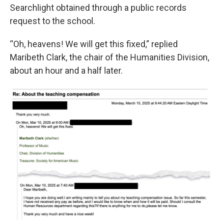
Searchlight obtained through a public records
request to the school.
“Oh, heavens! We will get this fixed,” replied
Maribeth Clark, the chair of the Humanities Division,
about an hour and a half later.