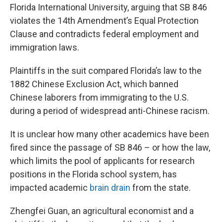
Florida International University, arguing that SB 846
violates the 14th Amendment’s Equal Protection
Clause and contradicts federal employment and
immigration laws.
Plaintiffs in the suit compared Florida’s law to the
1882 Chinese Exclusion Act, which banned
Chinese laborers from immigrating to the U.S.
during a period of widespread anti-Chinese racism.
It is unclear how many other academics have been
fired since the passage of SB 846 – or how the law,
which limits the pool of applicants for research
positions in the Florida school system, has
impacted academic
brain drain
from the state.
Zhengfei Guan, an agricultural economist and a