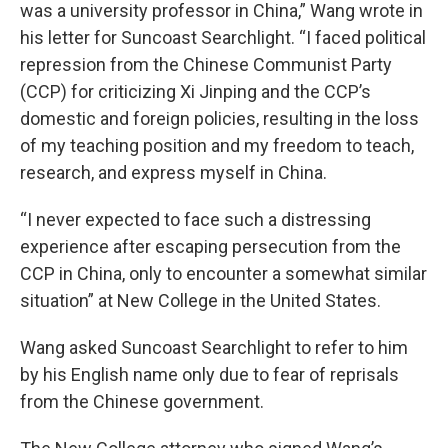
was a university professor in China,” Wang wrote in
his letter for Suncoast Searchlight. “I faced political
repression from the Chinese Communist Party
(CCP) for criticizing Xi Jinping and the CCP’s
domestic and foreign policies, resulting in the loss
of my teaching position and my freedom to teach,
research, and express myself in China.
“I never expected to face such a distressing
experience after escaping persecution from the
CCP in China, only to encounter a somewhat similar
situation” at New College in the United States.
Wang asked Suncoast Searchlight to refer to him
by his English name only due to fear of reprisals
from the Chinese government.