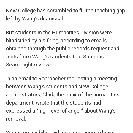
New College has scrambled to fill the teaching gap
left by Wang’s dismissal.
But students in the Humanities Division were
blindsided by his firing, according to emails
obtained through the public records request and
texts from Wang’s students that Suncoast
Searchlight reviewed.
In an email to Rohrbacher requesting a meeting
between Wang’s students and New College
administrators, Clark, the chair of the humanities
department, wrote that the students had
expressed a “high level of anger” about Wang’s
removal.
Wang, meanwhile, said he is preparing to leave