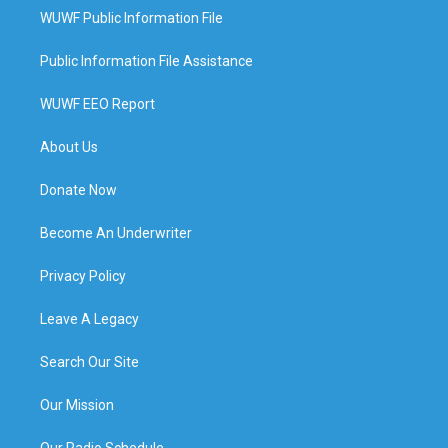
WUWF Public Information File
Public Information File Assistance
WUWF EEO Report
About Us
Donate Now
Become An Underwriter
Privacy Policy
Leave A Legacy
Search Our Site
Our Mission
Our Radio Schedule