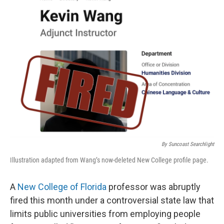
o
r
I
k
n
By Suncoast Searchlight
Illustration adapted from Wang’s now-deleted New College profile page.
A
New College of Florida
professor was abruptly
fired this month under a controversial state law that
limits public universities from employing people