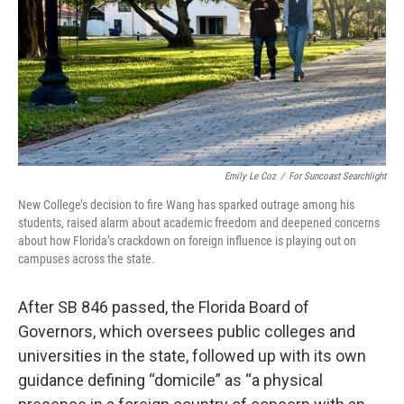
Emily Le Coz
/
For Suncoast Searchlight
New College’s decision to fire Wang has sparked outrage among his
students, raised alarm about academic freedom and deepened concerns
about how Florida’s crackdown on foreign influence is playing out on
campuses across the state.
After SB 846 passed, the Florida Board of
Governors, which oversees public colleges and
universities in the state, followed up with its own
guidance defining “domicile” as “a physical