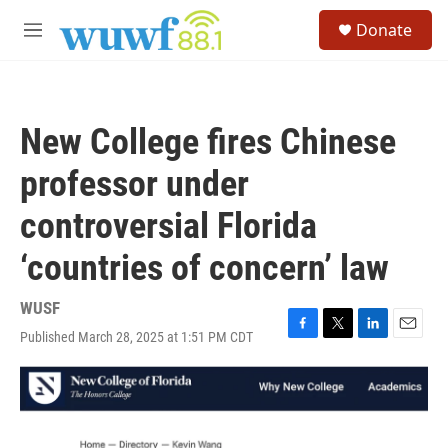
Skip to main content
S
Donate
e
M
a
e
r
n
c
u
h
New College fires Chinese
u
e
professor under
r
y
controversial Florida
‘countries of concern’ law
WUSF
Published March 28, 2025 at 1:51 PM CDT
F
T
L
E
a
w
i
m
c
i
n
a
e
t
k
i
b
t
e
l
o
e
d