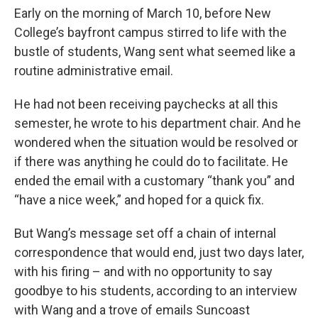
Early on the morning of March 10, before New
College’s bayfront campus stirred to life with the
bustle of students, Wang sent what seemed like a
routine administrative email.
He had not been receiving paychecks at all this
semester, he wrote to his department chair. And he
wondered when the situation would be resolved or
if there was anything he could do to facilitate. He
ended the email with a customary “thank you” and
“have a nice week,” and hoped for a quick fix.
But Wang’s message set off a chain of internal
correspondence that would end, just two days later,
with his firing – and with no opportunity to say
goodbye to his students, according to an interview
with Wang and a trove of emails Suncoast