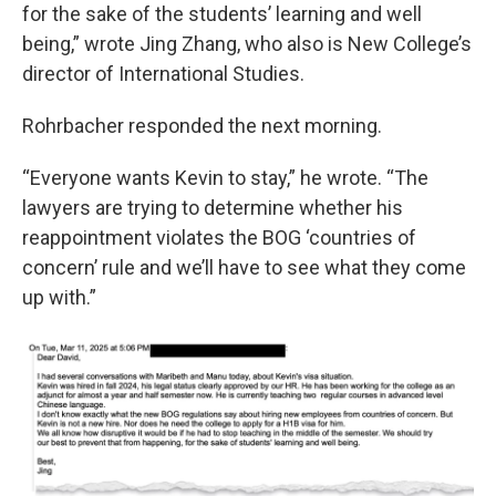
for the sake of the students’ learning and well
being,” wrote Jing Zhang, who also is New College’s
director of International Studies.
Rohrbacher responded the next morning.
“Everyone wants Kevin to stay,” he wrote. “The
lawyers are trying to determine whether his
reappointment violates the BOG ‘countries of
concern’ rule and we’ll have to see what they come
up with.”