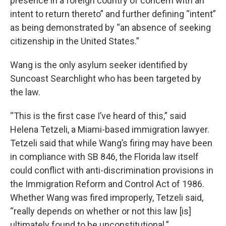
presence in a foreign country of concern with an
intent to return thereto” and further defining “intent”
as being demonstrated by “an absence of seeking
citizenship in the United States.”
Wang is the only asylum seeker identified by
Suncoast Searchlight who has been targeted by
the law.
“This is the first case I’ve heard of this,” said
Helena Tetzeli, a Miami-based immigration lawyer.
Tetzeli said that while Wang’s firing may have been
in compliance with SB 846, the Florida law itself
could conflict with anti-discrimination provisions in
the Immigration Reform and Control Act of 1986.
Whether Wang was fired improperly, Tetzeli said,
“really depends on whether or not this law [is]
ultimately found to be unconstitutional.”