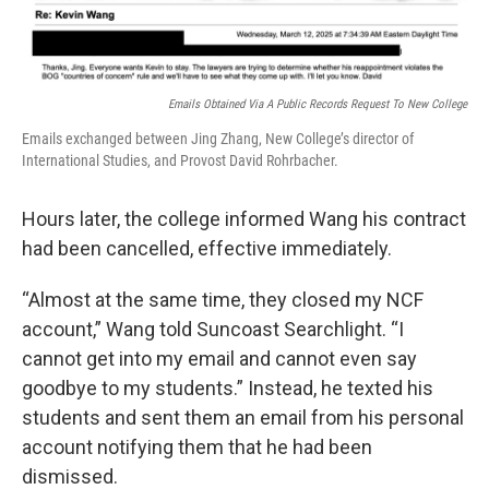
Emails Obtained Via A Public Records Request To New College
Emails exchanged between Jing Zhang, New College’s director of
International Studies, and Provost David Rohrbacher.
Hours later, the college informed Wang his contract
had been cancelled, effective immediately.
“Almost at the same time, they closed my NCF
account,” Wang told Suncoast Searchlight. “I
cannot get into my email and cannot even say
goodbye to my students.” Instead, he texted his
students and sent them an email from his personal
account notifying them that he had been
dismissed.