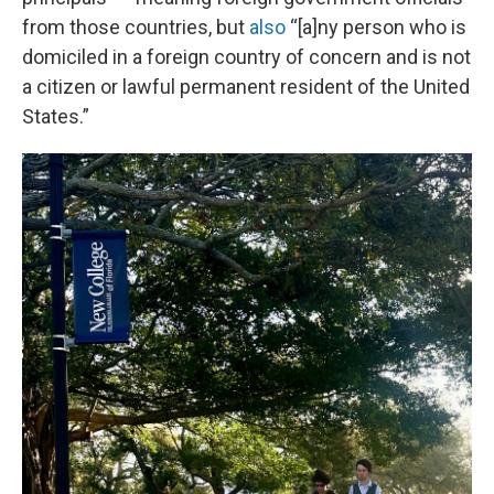
from those countries, but
also
“[a]ny person who is
domiciled in a foreign country of concern and is not
a citizen or lawful permanent resident of the United
States.”