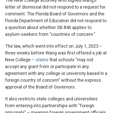
The New College attorney who signed Wang’s
letter of dismissal did not respond to a request for
comment. The Florida Board of Governors and the
Florida Department of Education did not respond to
a question about whether SB 846 applies to
asylum-seekers from “countries of concern.”
The law, which went into effect on July 1, 2023 –
three weeks before Wang was first offered a job at
New College –
states
that schools “may not
accept any grant from or participate in any
agreement with any college or university based in a
foreign country of concern” without the express
approval of the Board of Governors.
It also restricts state colleges and universities
from entering into partnerships with “foreign
principals” – meaning foreign government officials