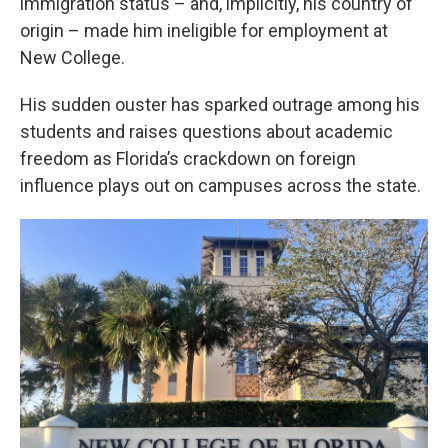
immigration status – and, implicitly, his country of
origin – made him ineligible for employment at
New College.
His sudden ouster has sparked outrage among his
students and raises questions about academic
freedom as Florida’s crackdown on foreign
influence plays out on campuses across the state.