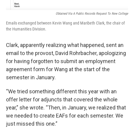
Obtained Via A Public Records Request To New College
Emails exchanged between Kevin Wang and Maribeth Clark, the chair of
the Humanities Division.
Clark, apparently realizing what happened, sent an
email to the provost, David Rohrbacher, apologizing
for having forgotten to submit an employment
agreement form for Wang at the start of the
semester in January.
“We tried something different this year with an
offer letter for adjuncts that covered the whole
year,” she wrote. “Then, in January, we realized that
we needed to create EAFs for each semester. We
just missed this one.”