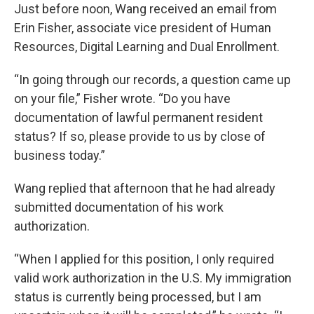
Just before noon, Wang received an email from
Erin Fisher, associate vice president of Human
Resources, Digital Learning and Dual Enrollment.
“In going through our records, a question came up
on your file,” Fisher wrote. “Do you have
documentation of lawful permanent resident
status? If so, please provide to us by close of
business today.”
Wang replied that afternoon that he had already
submitted documentation of his work
authorization.
“When I applied for this position, I only required
valid work authorization in the U.S. My immigration
status is currently being processed, but I am