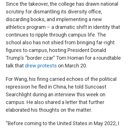
Since the takeover, the college has drawn national
scrutiny for dismantling its diversity office,
discarding books, and implementing a new
athletics program – a dramatic shift in identity that
continues to ripple through campus life. The
school also has not shied from bringing far-right
figures to campus, hosting President Donald
Trump’s “border czar” Tom Homan for a roundtable
talk that
drew protests
on March 20.
For Wang, his firing carried echoes of the political
repression he fled in China, he told Suncoast
Searchlight during an interview this week on
campus. He also shared a letter that further
elaborated his thoughts on the matter.
“Before coming to the United States in May 2022, I