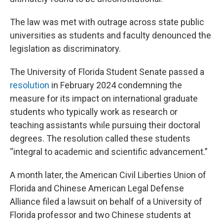
The law was met with outrage across state public
universities as students and faculty denounced the
legislation as discriminatory.
The University of Florida Student Senate passed a
resolution
in February 2024 condemning the
measure for its impact on international graduate
students who typically work as research or
teaching assistants while pursuing their doctoral
degrees. The resolution called these students
“integral to academic and scientific advancement.”
A month later, the American Civil Liberties Union of
Florida and Chinese American Legal Defense
Alliance filed a lawsuit on behalf of a University of
Florida professor and two Chinese students at