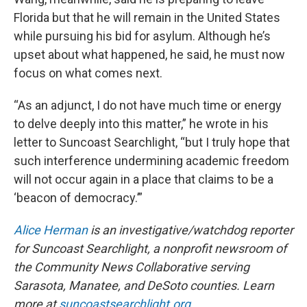
Florida but that he will remain in the United States
while pursuing his bid for asylum. Although he’s
upset about what happened, he said, he must now
focus on what comes next.
“As an adjunct, I do not have much time or energy
to delve deeply into this matter,” he wrote in his
letter to Suncoast Searchlight, “but I truly hope that
such interference undermining academic freedom
will not occur again in a place that claims to be a
‘beacon of democracy.’”
Alice Herman
is an investigative/watchdog reporter
for Suncoast Searchlight, a nonprofit newsroom of
the Community News Collaborative serving
Sarasota, Manatee, and DeSoto counties. Learn
more at
suncoastsearchlight.org
.