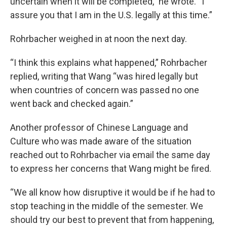
uncertain when it will be completed,” he wrote. “I
assure you that I am in the U.S. legally at this time.”
Rohrbacher weighed in at noon the next day.
“I think this explains what happened,” Rohrbacher
replied, writing that Wang “was hired legally but
when countries of concern was passed no one
went back and checked again.”
Another professor of Chinese Language and
Culture who was made aware of the situation
reached out to Rohrbacher via email the same day
to express her concerns that Wang might be fired.
“We all know how disruptive it would be if he had to
stop teaching in the middle of the semester. We
should try our best to prevent that from happening,