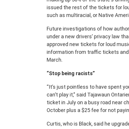
issued the rest of the tickets for lo
such as multiracial, or Native Amer
Future investigations of how authori
under a new drivers’ privacy law th
approved new tickets for loud musi
information from traffic tickets an
March.
“Stop being racists”
“It’s just pointless to have spent y
can’t play it,” said Tajawaun Ontarie
ticket in July on a busy road near c
October plus a $25 fee for not payin
Curtis, who is Black, said he upgra