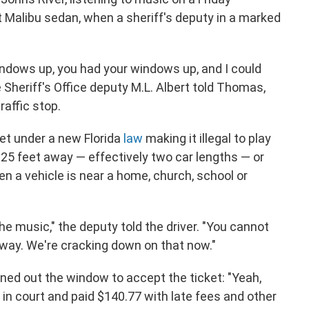
t Malibu sedan, when a sheriff's deputy in a marked
ndows up, you had your windows up, and I could
e Sheriff's Office deputy M.L. Albert told Thomas,
raffic stop.
ket under a new Florida
law
making it illegal to play
25 feet away — effectively two car lengths — or
en a vehicle is near a home, church, school or
the music," the deputy told the driver. "You cannot
way. We're cracking down on that now."
aned out the window to accept the ticket: "Yeah,
y in court and paid $140.77 with late fees and other