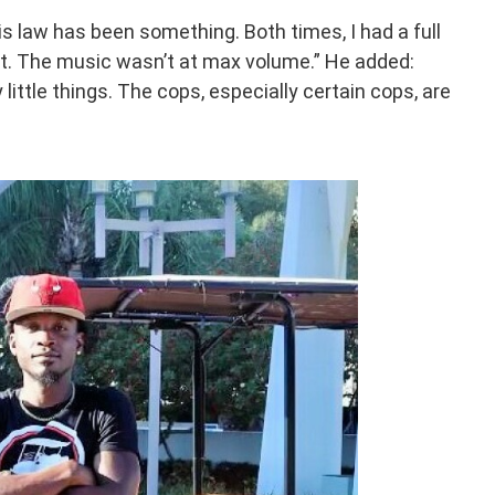
is law has been something. Both times, I had a full
it. The music wasn’t at max volume.” He added:
little things. The cops, especially certain cops, are