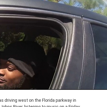
 driving west on the Florida parkway in
 Johns River, listening to music on a Friday