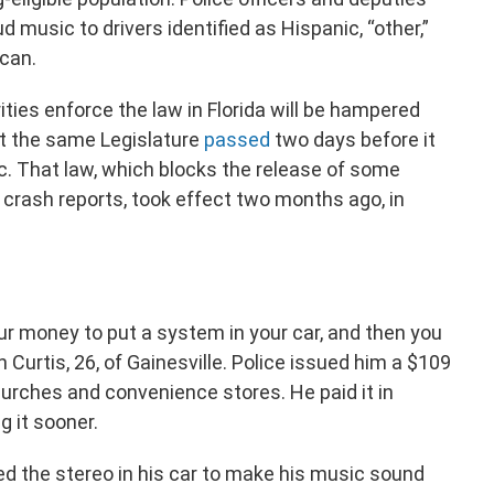
ud music to drivers identified as Hispanic, “other,”
ican.
ties enforce the law in Florida will be hampered
at the same Legislature
passed
two days before it
c. That law, which blocks the release of some
d crash reports, took effect two months ago, in
our money to put a system in your car, and then you
n Curtis, 26, of Gainesville. Police issued him a $109
hurches and convenience stores. He paid it in
g it sooner.
ded the stereo in his car to make his music sound