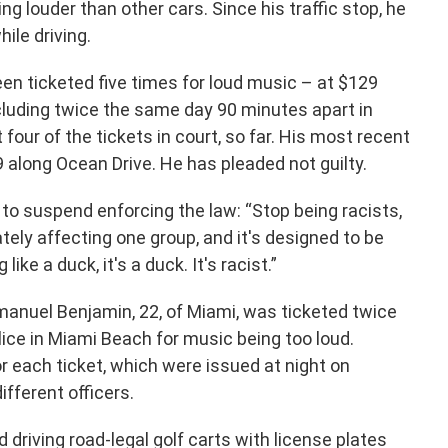
ng louder than other cars. Since his traffic stop, he
hile driving.
en ticketed five times for loud music – at $129
cluding twice the same day 90 minutes apart in
 four of the tickets in court, so far. His most recent
 along Ocean Drive. He has pleaded not guilty.
 to suspend enforcing the law: “Stop being racists,
tely affecting one group, and it's designed to be
like a duck, it's a duck. It's racist.”
nuel Benjamin, 22, of Miami, was ticketed twice
lice in Miami Beach for music being too loud.
or each ticket, which were issued at night on
ifferent officers.
driving road-legal golf carts with license plates