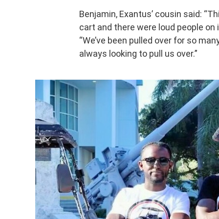
Benjamin, Exantus’ cousin said: “Th
cart and there were loud people on 
“We’ve been pulled over for so many 
always looking to pull us over.”