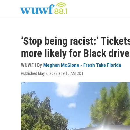
Skip
to
main
content
‘Stop being racist:’ Ticket
more likely for Black driv
WUWF | By
Meghan McGlone - Fresh Take Florida
Published May 2, 2023 at 9:10 AM CDT