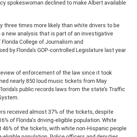
ncy spokeswoman declined to make Albert available
ly three times more likely than white drivers to be
 a new analysis that is part of an investigative
of Florida College of Journalism and
 by Florida’s GOP-controlled Legislature last year
 review of enforcement of the law since it took
ined nearly 850 loud music tickets from May
orida’s public records laws from the state’s Traffic
 System.
rs received almost 37% of the tickets, despite
% of Florida's driving-eligible population. White
 46% of the tickets, with white non-Hispanic people
-eligible population. Police officers and deputies