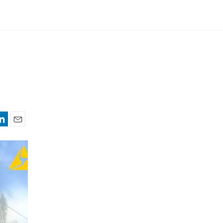
nkedIn
Email