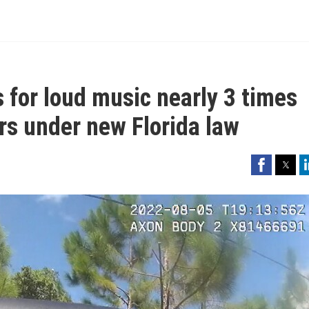
s for loud music nearly 3 times
ers under new Florida law
Facebook
Twitter
Li