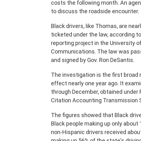
costs the following month. An age
to discuss the roadside encounter.
Black drivers, like Thomas, are near
ticketed under the law, according to
reporting project in the University 
Communications. The law was passed
and signed by Gov. Ron DeSantis.
The investigation is the first broad
effect nearly one year ago. It exam
through December, obtained under Fl
Citation Accounting Transmission
The figures showed that Black drive
Black people making up only about 16
non-Hispanic drivers received about
making up 56% of the state's driving