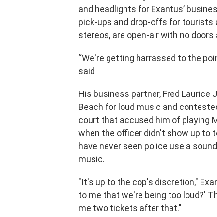
and headlights for Exantus’ business
pick-ups and drop-offs for tourists 
stereos, are open-air with no door
“We're getting harrassed to the poi
said
His business partner, Fred Laurice 
Beach for loud music and contested a
court that accused him of playing M
when the officer didn't show up to t
have never seen police use a sound-
music.
"It's up to the cop's discretion," E
to me that we're being too loud?' The
me two tickets after that."