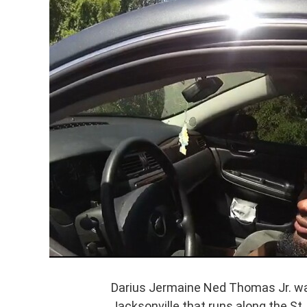
Darius Jermaine Ned Thomas Jr. was
Jacksonville that runs along the St.