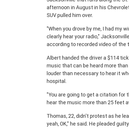
afternoon in August in his Chevrole
SUV pulled him over.
"When you drove by me, I had my wi
clearly hear your radio," Jacksonvill
according to recorded video of the t
Albert handed the driver a $114 tic
music that can be heard more than 
louder than necessary to hear it wh
hospital.
"You are going to get a citation for 
hear the music more than 25 feet a
Thomas, 22, didn't protest as he le
yeah, OK," he said. He pleaded guilt