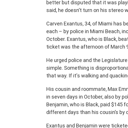
better but disputed that it was playi
said, he doesn’t turn on his stereo w
Carven Exantus, 34, of Miami has be
each – by police in Miami Beach, in
October. Exantus, who is Black, beat
ticket was the afternoon of March 9
He urged police and the Legislature
simple. Something is disproportiona
that way. If it's walking and quacking 
His cousin and roommate, Max Emma
in seven days in October, also by po
Benjamin, who is Black, paid $145 f
different days than his cousin’s by d
Exantus and Benjamin were ticketed 