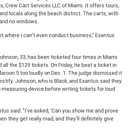
, Crew Cart Services LLC of Miami. It offers tours,
and locals along the beach district. The carts, with
s and no windows.
nt where I can't even conduct business,” Exantus
Johnson, 33, has been ticketed four times in Miami
ll the $129 tickets. On Friday, he beat a ticket in
aroon 5 too loudly on Dec. 1. The judge dismissed it
estify. Johnson, who is Black, and Exantus said they
measuring device before writing tickets for loud
xantus said. "I've asked, 'Can you show me and prove
n they get really mad, and they'll definitely give