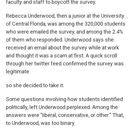
faculty and staff to boycott the survey.
Rebecca Underwood, then a junior at the University
of Central Florida, was among the 320,000 students
who were emailed the survey, and among the 2.4%
of them who responded. Underwood says she
received an email about the survey while at work
and thought it was a scam at first. A quick scroll
through her twitter feed confirmed the survey was
legitimate
so she decided to take it.
Some questions involving how students identified
politically, left Underwood perplexed. Among the
answers were "liberal, conservative, or other." That,
to Underwood, was too binary.