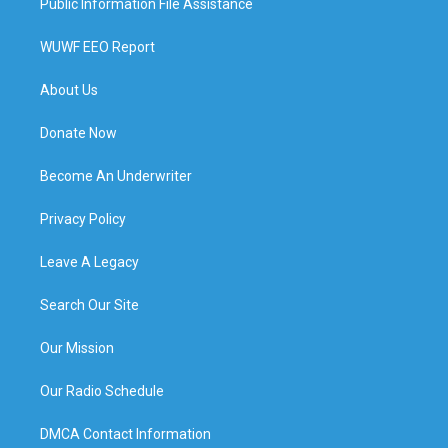
Public Information File Assistance
WUWF EEO Report
About Us
Donate Now
Become An Underwriter
Privacy Policy
Leave A Legacy
Search Our Site
Our Mission
Our Radio Schedule
DMCA Contact Information