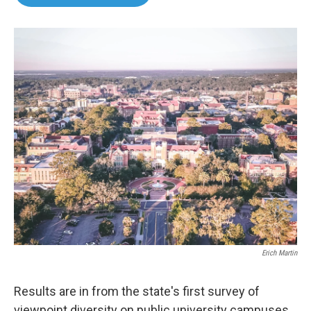
b
t
e
l
o
e
d
o
r
I
k
n
Erich Martin
Results are in from the state's first survey of
viewpoint diversity on public university campuses