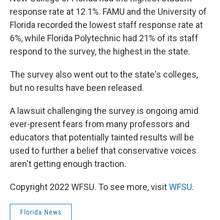
response rate at 12.1%. FAMU and the University of
Florida recorded the lowest staff response rate at
6%, while Florida Polytechnic had 21% of its staff
respond to the survey, the highest in the state.
The survey also went out to the state's colleges,
but no results have been released.
A lawsuit challenging the survey is ongoing amid
ever-present fears from many professors and
educators that potentially tainted results will be
used to further a belief that conservative voices
aren't getting enough traction.
Copyright 2022 WFSU. To see more, visit
WFSU
.
Florida News