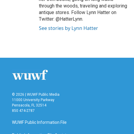
through the woods, traveling and exploring
antique stores. Follow Lynn Hatter on
Twitter: @HatterLynn.
See stories by Lynn Hatter
© 2026 | WUWF Public Media
11000 University Parkway
Pensacola, FL 32514
850 474-2787
WUWF Public Information File