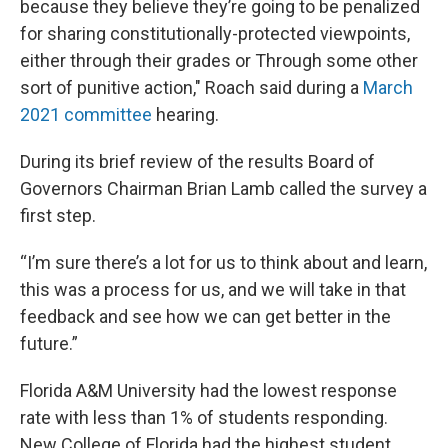
because they believe they’re going to be penalized
for sharing constitutionally-protected viewpoints,
either through their grades or Through some other
sort of punitive action," Roach said during a
March
2021 committee
hearing.
During its brief review of the results Board of
Governors Chairman Brian Lamb called the survey a
first step.
“I’m sure there’s a lot for us to think about and learn,
this was a process for us, and we will take in that
feedback and see how we can get better in the
future.”
Florida A&M University had the lowest response
rate with less than 1% of students responding.
New College of Florida had the highest student