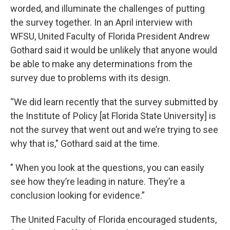
worded, and illuminate the challenges of putting
the survey together. In an April interview with
WFSU, United Faculty of Florida President Andrew
Gothard said it would be unlikely that anyone would
be able to make any determinations from the
survey due to problems with its design.
“We did learn recently that the survey submitted by
the Institute of Policy [at Florida State University] is
not the survey that went out and we’re trying to see
why that is," Gothard said at the time.
" When you look at the questions, you can easily
see how they’re leading in nature. They’re a
conclusion looking for evidence.”
The United Faculty of Florida encouraged students,