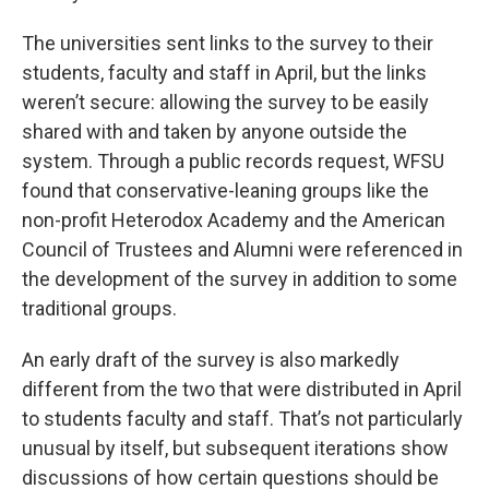
The universities sent links to the survey to their
students, faculty and staff in April, but the links
weren’t secure: allowing the survey to be easily
shared with and taken by anyone outside the
system. Through a public records request, WFSU
found that conservative-leaning groups like the
non-profit Heterodox Academy and the American
Council of Trustees and Alumni were referenced in
the development of the survey in addition to some
traditional groups.
An early draft of the survey is also markedly
different from the two that were distributed in April
to students faculty and staff. That’s not particularly
unusual by itself, but subsequent iterations show
discussions of how certain questions should be