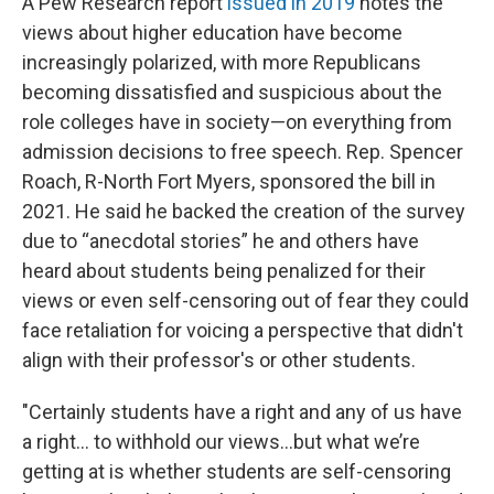
A Pew Research report
issued in 2019
notes the
views about higher education have become
increasingly polarized, with more Republicans
becoming dissatisfied and suspicious about the
role colleges have in society—on everything from
admission decisions to free speech. Rep. Spencer
Roach, R-North Fort Myers, sponsored the bill in
2021. He said he backed the creation of the survey
due to “anecdotal stories” he and others have
heard about students being penalized for their
views or even self-censoring out of fear they could
face retaliation for voicing a perspective that didn't
align with their professor's or other students.
"Certainly students have a right and any of us have
a right… to withhold our views…but what we’re
getting at is whether students are self-censoring