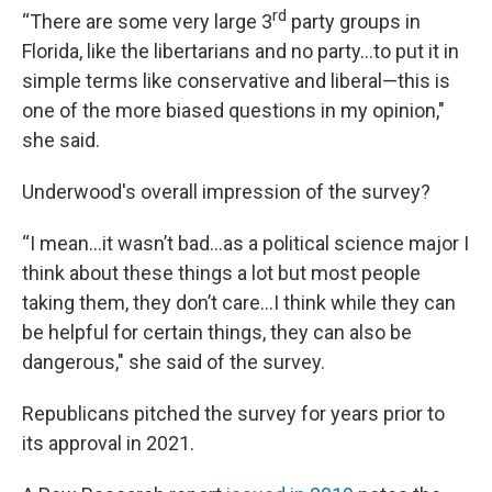
rd
“There are some very large 3
party groups in
Florida, like the libertarians and no party…to put it in
simple terms like conservative and liberal—this is
one of the more biased questions in my opinion,"
she said.
Underwood's overall impression of the survey?
“I mean...it wasn’t bad…as a political science major I
think about these things a lot but most people
taking them, they don’t care…I think while they can
be helpful for certain things, they can also be
dangerous," she said of the survey.
Republicans pitched the survey for years prior to
its approval in 2021.