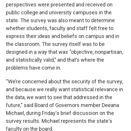
perspectives were presented and received on
public college and university campuses in the
state. The survey was also meant to determine
whether students, faculty and staff felt free to
express their ideas and beliefs on campus and in
the classroom. The survey itself was to be
designed in a way that was “objective, nonpartisan,
and statistically valid," and that’s where the
problems have come in.
“We’re concerned about the security of the survey,
and because we really want statistical relevance in
the data, we want to see that addressed in the
future," said Board of Governors member Deeana
Michael, during Friday's brief discussion on the
survey results. Michael represents the state's
faculty on the board.