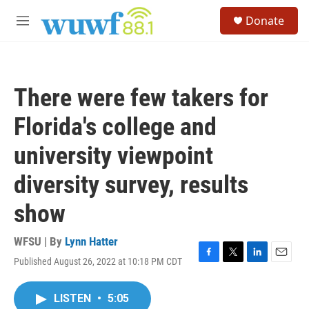
Skip to main content
S
Donate
e
M
a
e
r
n
c
u
h
There were few takers for
u
e
Florida's college and
r
y
university viewpoint
diversity survey, results
show
WFSU | By
Lynn Hatter
Published August 26, 2022 at 10:18 PM CDT
F
T
L
E
a
w
i
m
c
i
n
a
LISTEN
•
5:05
e
t
k
i