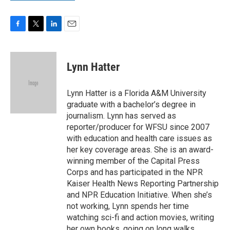
F
T
L
E
a
w
i
m
c
i
n
a
e
t
k
i
Lynn Hatter
b
t
e
l
o
e
d
o
r
I
Lynn Hatter is a Florida A&M University
k
n
graduate with a bachelor’s degree in
journalism. Lynn has served as
reporter/producer for WFSU since 2007
with education and health care issues as
her key coverage areas. She is an award-
winning member of the Capital Press
Corps and has participated in the NPR
Kaiser Health News Reporting Partnership
and NPR Education Initiative. When she’s
not working, Lynn spends her time
watching sci-fi and action movies, writing
her own books, going on long walks