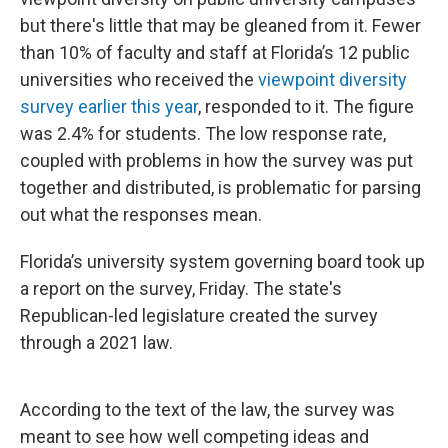
but there's little that may be gleaned from it. Fewer
than 10% of faculty and staff at Florida’s 12 public
universities who received the
viewpoint diversity
survey earlier this year
, responded to it. The figure
was 2.4% for students. The low response rate,
coupled with problems in how the survey was put
together and distributed, is problematic for parsing
out what the responses mean.
Florida’s university system governing board took up
a report on the survey, Friday. The state's
Republican-led legislature created the survey
through a 2021 law.
According to the text of the law, the survey was
meant to see how well competing ideas and