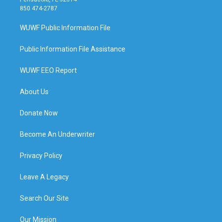
850 474-2787
WUWF Public Information File
Public Information File Assistance
WUWF EEO Report
About Us
Donate Now
Become An Underwriter
Privacy Policy
Leave A Legacy
Search Our Site
Our Mission