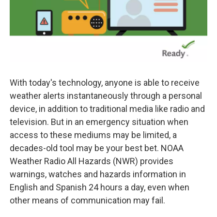
With today's technology, anyone is able to receive
weather alerts instantaneously through a personal
device, in addition to traditional media like radio and
television. But in an emergency situation when
access to these mediums may be limited, a
decades-old tool may be your best bet. NOAA
Weather Radio All Hazards (NWR) provides
warnings, watches and hazards information in
English and Spanish 24 hours a day, even when
other means of communication may fail.