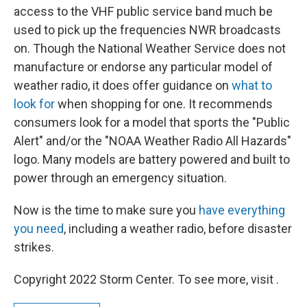
access to the VHF public service band much be
used to pick up the frequencies NWR broadcasts
on. Though the National Weather Service does not
manufacture or endorse any particular model of
weather radio, it does offer guidance on
what to
look for
when shopping for one. It recommends
consumers look for a model that sports the "Public
Alert" and/or the "NOAA Weather Radio All Hazards"
logo. Many models are battery powered and built to
power through an emergency situation.
Now is the time to make sure you
have everything
you need
, including a weather radio, before disaster
strikes.
Copyright 2022 Storm Center. To see more, visit .