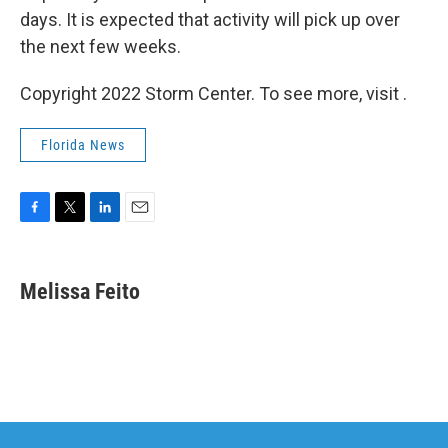
days. It is expected that activity will pick up over
the next few weeks.
Copyright 2022 Storm Center. To see more, visit .
Florida News
F
T
L
E
a
w
i
m
c
i
n
a
e
t
k
i
Melissa Feito
b
t
e
l
o
e
d
o
r
I
k
n