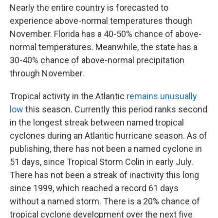
Nearly the entire country is forecasted to
experience above-normal temperatures though
November. Florida has a 40-50% chance of above-
normal temperatures. Meanwhile, the state has a
30-40% chance of above-normal precipitation
through November.
Tropical activity in the Atlantic
remains unusually
low
this season. Currently this period ranks second
in the longest streak between named tropical
cyclones during an Atlantic hurricane season. As of
publishing, there has not been a named cyclone in
51 days, since Tropical Storm Colin in early July.
There has not been a streak of inactivity this long
since 1999, which reached a record 61 days
without a named storm. There is a 20% chance of
tropical cyclone development over the next five