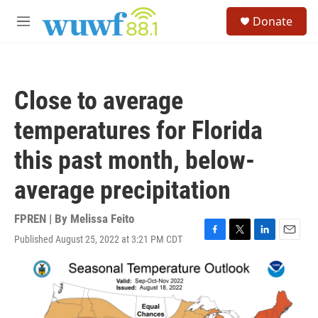
Skip to main content
S
Donate
e
M
a
e
r
n
c
u
h
Close to average
u
e
temperatures for Florida
r
y
this past month, below-
average precipitation
FPREN | By
Melissa Feito
Published August 25, 2022 at 3:21 PM CDT
F
T
L
E
a
w
i
m
c
i
n
a
e
t
k
i
b
t
e
l
o
e
d