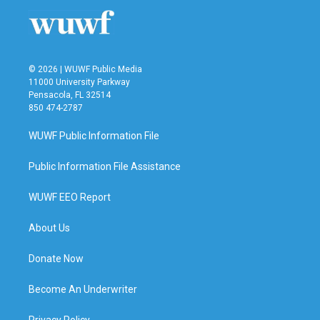
© 2026 | WUWF Public Media
11000 University Parkway
Pensacola, FL 32514
850 474-2787
WUWF Public Information File
Public Information File Assistance
WUWF EEO Report
About Us
Donate Now
Become An Underwriter
Privacy Policy