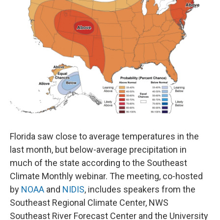
o
r
I
k
n
Florida saw close to average temperatures in the
last month, but below-average precipitation in
much of the state according to the Southeast
Climate Monthly webinar. The meeting, co-hosted
by
NOAA
and
NIDIS
, includes speakers from the
Southeast Regional Climate Center, NWS
Southeast River Forecast Center and the University