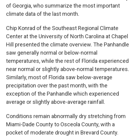
of Georgia, who summarize the most important
climate data of the last month.
Chip Konrad of the Southeast Regional Climate
Center at the University of North Carolina at Chapel
Hill presented the climate overview. The Panhandle
saw generally normal or below-normal
temperatures, while the rest of Florida experienced
near normal or slightly above-normal temperatures.
Similarly, most of Florida saw below-average
precipitation over the past month, with the
exception of the Panhandle which experienced
average or slightly above-average rainfall.
Conditions remain abnormally dry stretching from
Miami-Dade County to Osceola County, with a
pocket of moderate drought in Brevard County.