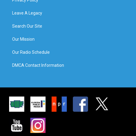
Leave A Legacy
Search Our Site
Our Mission
Our Radio Schedule
DMCA Contact Information