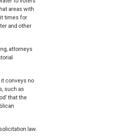
water to voters
that areas with
it times for
ter and other
ing, attorneys
torial
; it conveys no
s, such as
od’ that the
blican
olicitation law.