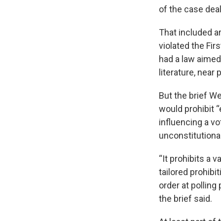
of the case deal
That included ar
violated the Fi
had a law aimed
literature, near 
But the brief W
would prohibit “
influencing a vo
unconstitutional
“It prohibits a 
tailored prohibi
order at polling
the brief said.