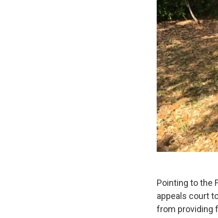
Pointing to the
appeals court to
from providing f