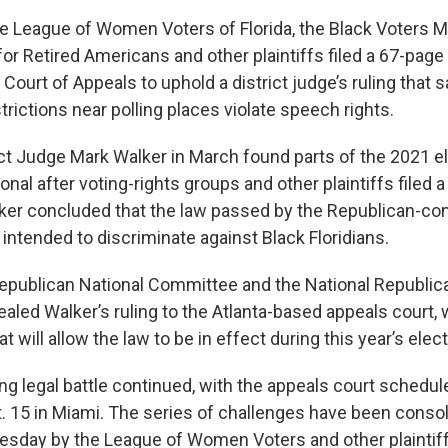
he League of Women Voters of Florida, the Black Voters M
 for Retired Americans and other plaintiffs filed a 67-page
t Court of Appeals to uphold a district judge’s ruling that 
estrictions near polling places violate speech rights.
rict Judge Mark Walker in March found parts of the 2021 e
onal after voting-rights groups and other plaintiffs filed a
ker concluded that the law passed by the Republican-con
intended to discriminate against Black Floridians.
Republican National Committee and the National Republica
led Walker’s ruling to the Atlanta-based appeals court, 
t will allow the law to be in effect during this year’s elec
ng legal battle continued, with the appeals court schedul
 15 in Miami. The series of challenges have been consoli
nesday by the League of Women Voters and other plaintiffs