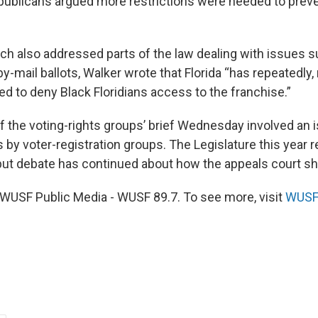
epublicans argued more restrictions were needed to preve
hich also addressed parts of the law dealing with issues 
y-mail ballots, Walker wrote that Florida “has repeatedly, 
ed to deny Black Floridians access to the franchise.”
of the voting-rights groups’ brief Wednesday involved an 
 by voter-registration groups. The Legislature this year r
, but debate has continued about how the appeals court sh
WUSF Public Media - WUSF 89.7. To see more, visit
WUSF 