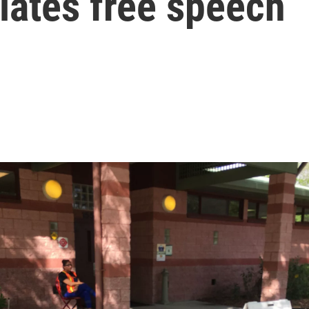
olates free speech