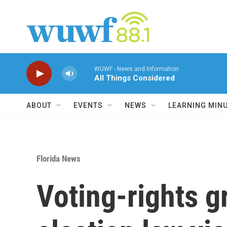
Skip to main content
WUWF - News and Information
All Things Considered
ABOUT
EVENTS
NEWS
LEARNING MIN
Florida News
Voting-rights g