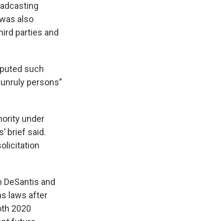
oadcasting
t was also
third parties and
isputed such
 unruly persons”
hority under
’ brief said.
olicitation
n DeSantis and
s laws after
oth 2020