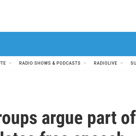
UTE
RADIO SHOWS & PODCASTS
RADIOLIVE
S
roups argue part of