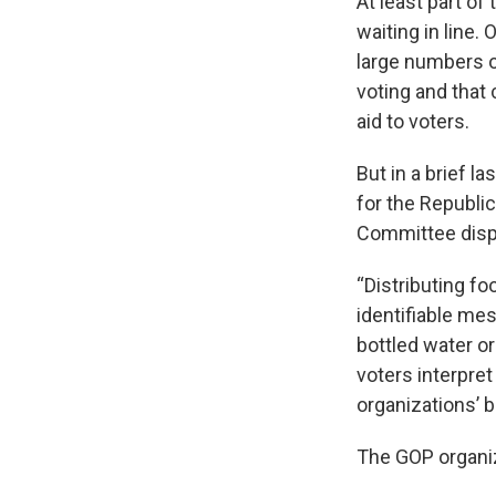
At least part of
waiting in line.
large numbers of
voting and that
aid to voters.
But in a brief l
for the Republi
Committee dispu
“Distributing fo
identifiable mes
bottled water or 
voters interpret
organizations’ b
The GOP organiza