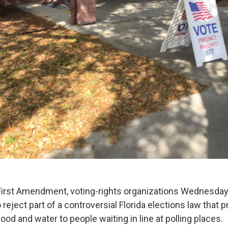
 First Amendment, voting-rights organizations Wednesday
 reject part of a controversial Florida elections law that
ood and water to people waiting in line at polling places.