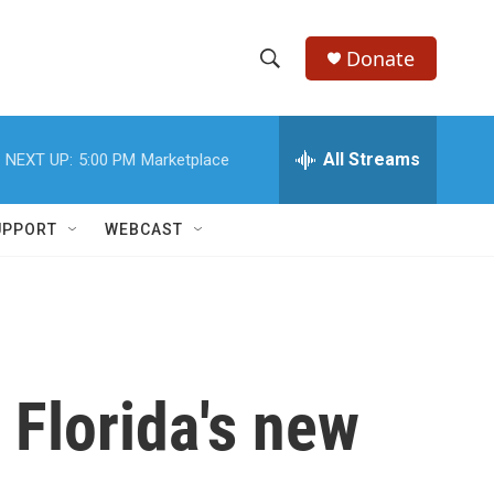
Donate
S
S
e
h
a
r
All Streams
NEXT UP:
5:00 PM
Marketplace
o
c
h
w
Q
UPPORT
WEBCAST
u
S
e
r
e
y
a
r
 Florida's new
c
h