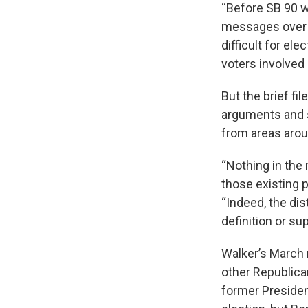
“Before SB 90 wa
messages over bu
difficult for ele
voters involved 
But the brief f
arguments and s
from areas arou
“Nothing in the
those existing p
“Indeed, the dis
definition or su
Walker’s March 
other Republica
former Presiden