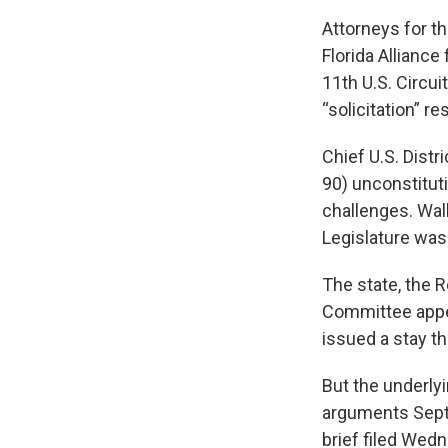
Attorneys for t
Florida Alliance
11th U.S. Circui
“solicitation” r
Chief U.S. Dist
90) unconstituti
challenges. Wal
Legislature was 
The state, the 
Committee appea
issued a stay tha
But the underlyi
arguments Sept.
brief filed Wed