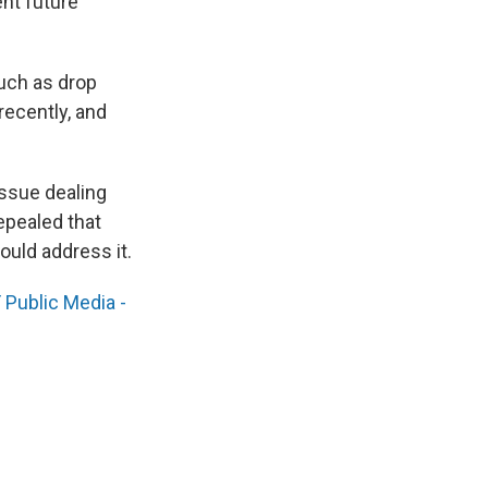
nt future
such as drop
recently, and
issue dealing
epealed that
ould address it.
Public Media -