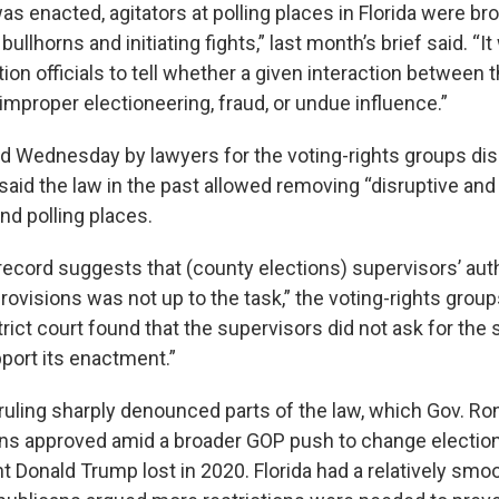
s enacted, agitators at polling places in Florida were br
llhorns and initiating fights,” last month’s brief said. “I
ction officials to tell whether a given interaction between 
improper electioneering, fraud, or undue influence.”
iled Wednesday by lawyers for the voting-rights groups d
aid the law in the past allowed removing “disruptive and
nd polling places.
 record suggests that (county elections) supervisors’ aut
rovisions was not up to the task,” the voting-rights groups
trict court found that the supervisors did not ask for the s
pport its enactment.”
ruling sharply denounced parts of the law, which Gov. Ro
ns approved amid a broader GOP push to change election
t Donald Trump lost in 2020. Florida had a relatively smo