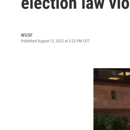
election law vi
WUSF
Published August 12, 2022 at 2:23 PM CDT