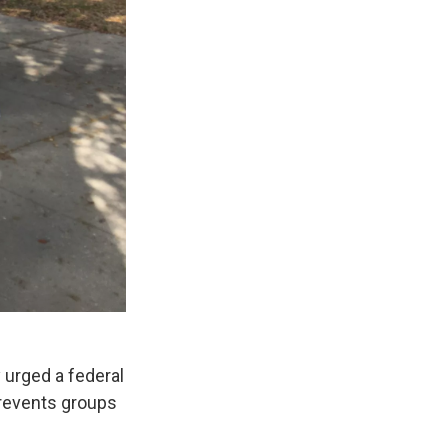
 urged a federal
 prevents groups