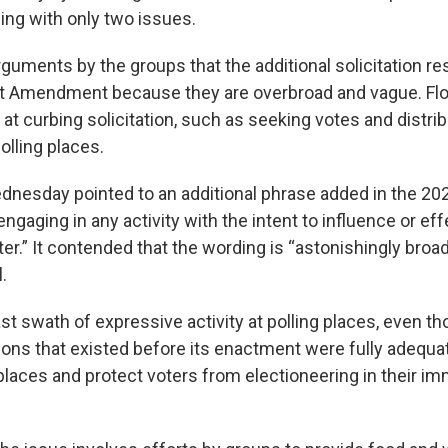
ing with only two issues.
guments by the groups that the additional solicitation re
rst Amendment because they are overbroad and vague. Flo
 at curbing solicitation, such as seeking votes and distr
polling places.
ednesday pointed to an additional phrase added in the 202
engaging in any activity with the intent to influence or eff
ter.” It contended that the wording is “astonishingly broa
.
vast swath of expressive activity at polling places, even 
tions that existed before its enactment were fully adequa
 places and protect voters from electioneering in their imm