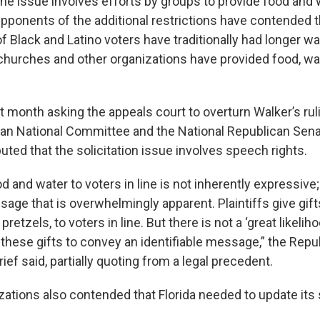
 the issue involves efforts by groups to provide food and 
 Opponents of the additional restrictions have contended 
 Black and Latino voters have traditionally had longer wa
 churches and other organizations have provided food, wa
ast month asking the appeals court to overturn Walker’s rul
can National Committee and the National Republican Sena
ted that the solicitation issue involves speech rights.
od and water to voters in line is not inherently expressive
sage that is overwhelmingly apparent. Plaintiffs give gift
pretzels, to voters in line. But there is not a ‘great likeliho
 these gifts to convey an identifiable message,” the Repu
rief said, partially quoting from a legal precedent.
tions also contended that Florida needed to update its s