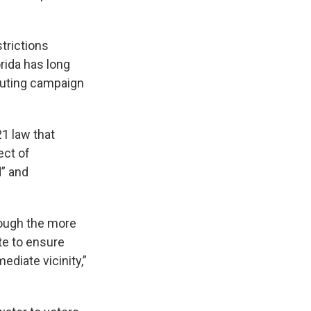
strictions
rida has long
ibuting campaign
1 law that
ect of
d” and
though the more
te to ensure
ediate vicinity,”