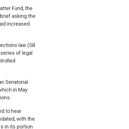
atter Fund, the
 brief asking the
said increased
lections law (SB
 series of legal
trolled
n Senatorial
which in May
tions.
ed to hear
dated, with the
 in its portion