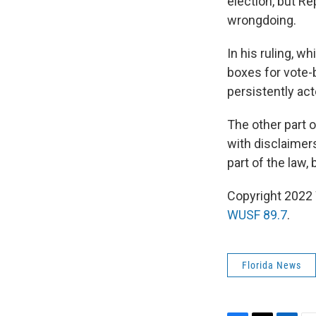
election, but R
wrongdoing.
In his ruling, w
boxes for vote-b
persistently act
The other part 
with disclaimers
part of the law
Copyright 2022 
WUSF 89.7
.
Florida News