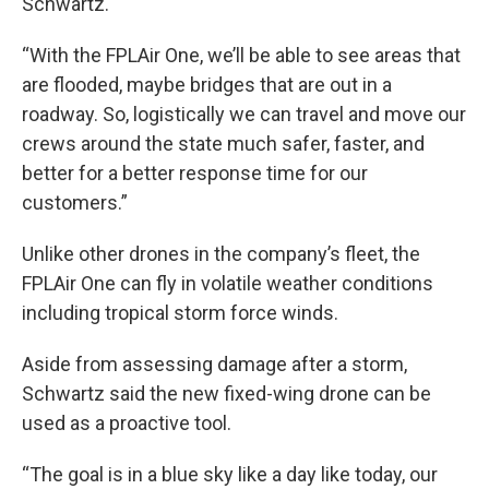
Schwartz.
“With the FPLAir One, we’ll be able to see areas that
are flooded, maybe bridges that are out in a
roadway. So, logistically we can travel and move our
crews around the state much safer, faster, and
better for a better response time for our
customers.”
Unlike other drones in the company’s fleet, the
FPLAir One can fly in volatile weather conditions
including tropical storm force winds.
Aside from assessing damage after a storm,
Schwartz said the new fixed-wing drone can be
used as a proactive tool.
“The goal is in a blue sky like a day like today, our