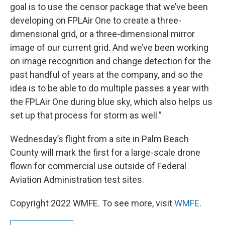
goal is to use the censor package that we’ve been
developing on FPLAir One to create a three-
dimensional grid, or a three-dimensional mirror
image of our current grid. And we’ve been working
on image recognition and change detection for the
past handful of years at the company, and so the
idea is to be able to do multiple passes a year with
the FPLAir One during blue sky, which also helps us
set up that process for storm as well.”
Wednesday’s flight from a site in Palm Beach
County will mark the first for a large-scale drone
flown for commercial use outside of Federal
Aviation Administration test sites.
Copyright 2022 WMFE. To see more, visit
WMFE
.