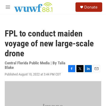
Skip to main content
S
Donate
e
M
a
e
r
n
c
u
h
FPL to conduct maiden
u
e
voyage of new large-scale
r
y
drone
Central Florida Public Media | By
Talia
Blake
F
T
L
E
Published August 10, 2022 at 3:44 PM CDT
a
w
i
m
c
i
n
a
e
t
k
i
b
t
e
l
o
e
d
o
r
I
k
n