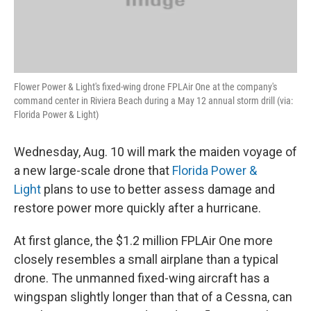
Flower Power & Light's fixed-wing drone FPLAir One at the company's
command center in Riviera Beach during a May 12 annual storm drill (via:
Florida Power & Light)
Wednesday, Aug. 10 will mark the maiden voyage of
a new large-scale drone that
Florida Power &
Light
plans to use to better assess damage and
restore power more quickly after a hurricane.
At first glance, the $1.2 million FPLAir One more
closely resembles a small airplane than a typical
drone. The unmanned fixed-wing aircraft has a
wingspan slightly longer than that of a Cessna, can