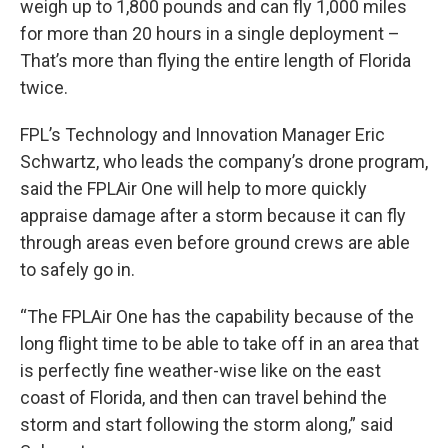
weigh up to 1,800 pounds and can fly 1,000 miles
for more than 20 hours in a single deployment –
That’s more than flying the entire length of Florida
twice.
FPL’s Technology and Innovation Manager Eric
Schwartz, who leads the company’s drone program,
said the FPLAir One will help to more quickly
appraise damage after a storm because it can fly
through areas even before ground crews are able
to safely go in.
“The FPLAir One has the capability because of the
long flight time to be able to take off in an area that
is perfectly fine weather-wise like on the east
coast of Florida, and then can travel behind the
storm and start following the storm along,” said