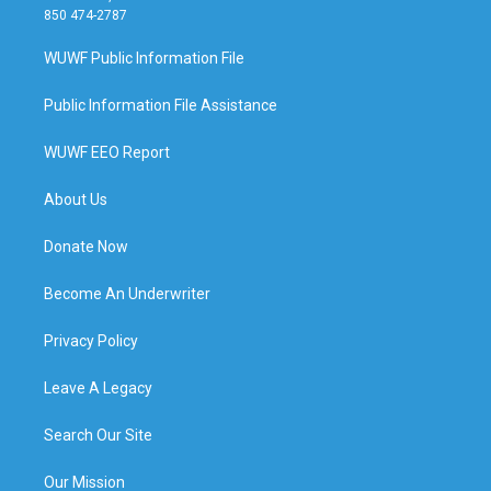
850 474-2787
WUWF Public Information File
Public Information File Assistance
WUWF EEO Report
About Us
Donate Now
Become An Underwriter
Privacy Policy
Leave A Legacy
Search Our Site
Our Mission