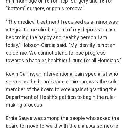
minimum age of 16 for “top” surgery and 18 for
“bottom” surgery, or penis removal.
“The medical treatment I received as a minor was
integral to me climbing out of my depression and
becoming the happy and healthy person I am
today,” Hobson-Garcia said. “My identity is not an
epidemic. We cannot stand to lose progress
towards a happier, healthier future for all Floridians.”
Kevin Cairns, an interventional pain specialist who
serves as the board’s vice chairman, was the sole
member of the board to vote against granting the
Department of Health’s petition to begin the rule-
making process.
Ernie Sauve was among the people who asked the
board to move forward with the plan. As someone