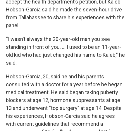
accept the health department’s petition, but Kaleb
Hobson-Garcia said he made the seven-hour drive
from Tallahassee to share his experiences with the
panel.
“I wasn’t always the 20-year-old man you see
standing in front of you. … I used to be an 11-year-
old kid who had just changed his name to Kaleb,” he
said.
Hobson-Garcia, 20, said he and his parents
consulted with a doctor for a year before he began
medical treatment. He said began taking puberty
blockers at age 12, hormone suppressants at age
13 and underwent “top surgery” at age 14. Despite
his experiences, Hobson-Garcia said he agrees
with current guidelines that recommend a