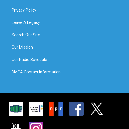
Privacy Policy
Leave A Legacy
Search Our Site
Our Mission
Our Radio Schedule
DMCA Contact Information