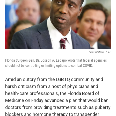
o
r
I
k
n
Chris O'Meara
/
AP
Florida Surgeon Gen. Dr. Joseph A. Ladapo wrote that federal agencies
should not be controlling or limiting options to combat COVID.
Amid an outcry from the LGBTQ community and
harsh criticism from a host of physicians and
health-care professionals, the Florida Board of
Medicine on Friday advanced a plan that would ban
doctors from providing treatments such as puberty
blockers and hormone therapy to transgender