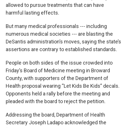
allowed to pursue treatments that can have
harmful lasting effects.
But many medical professionals --- including
numerous medical societies --- are blasting the
DeSantis administration’s moves, saying the state’s
assertions are contrary to established standards.
People on both sides of the issue crowded into
Friday’s Board of Medicine meeting in Broward
County, with supporters of the Department of
Health proposal wearing “Let Kids Be Kids” decals.
Opponents held a rally before the meeting and
pleaded with the board to reject the petition.
Addressing the board, Department of Health
Secretary Joseph Ladapo acknowledged the