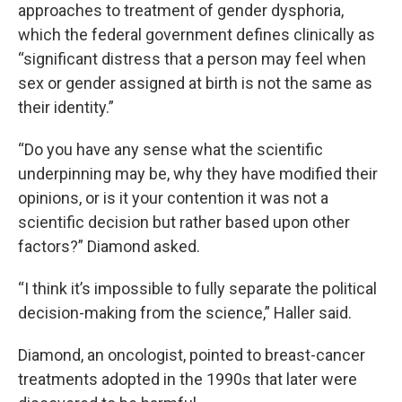
approaches to treatment of gender dysphoria,
which the federal government defines clinically as
“significant distress that a person may feel when
sex or gender assigned at birth is not the same as
their identity.”
“Do you have any sense what the scientific
underpinning may be, why they have modified their
opinions, or is it your contention it was not a
scientific decision but rather based upon other
factors?” Diamond asked.
“I think it’s impossible to fully separate the political
decision-making from the science,” Haller said.
Diamond, an oncologist, pointed to breast-cancer
treatments adopted in the 1990s that later were