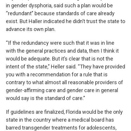
in gender dysphoria, said such a plan would be
“redundant” because standards of care already
exist. But Haller indicated he didn’t trust the state to
advance its own plan.
“If the redundancy were such that it was in line
with the general practices and data, then I think it
would be adequate. But it’s clear that is not the
intent of the state,” Heller said. “They have provided
you with a recommendation for a rule that is
contrary to what almost all reasonable providers of
gender-affirming care and gender care in general
would say is the standard of care.”
If guidelines are finalized, Florida would be the only
state in the country where a medical board has
barred transgender treatments for adolescents,