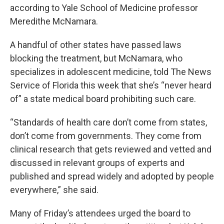
according to Yale School of Medicine professor
Meredithe McNamara.
A handful of other states have passed laws
blocking the treatment, but McNamara, who
specializes in adolescent medicine, told The News
Service of Florida this week that she’s “never heard
of” a state medical board prohibiting such care.
“Standards of health care don’t come from states,
don’t come from governments. They come from
clinical research that gets reviewed and vetted and
discussed in relevant groups of experts and
published and spread widely and adopted by people
everywhere,” she said.
Many of Friday’s attendees urged the board to