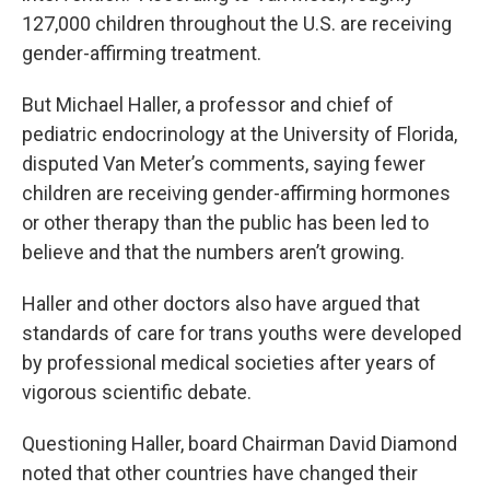
127,000 children throughout the U.S. are receiving
gender-affirming treatment.
But Michael Haller, a professor and chief of
pediatric endocrinology at the University of Florida,
disputed Van Meter’s comments, saying fewer
children are receiving gender-affirming hormones
or other therapy than the public has been led to
believe and that the numbers aren’t growing.
Haller and other doctors also have argued that
standards of care for trans youths were developed
by professional medical societies after years of
vigorous scientific debate.
Questioning Haller, board Chairman David Diamond
noted that other countries have changed their