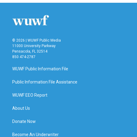
b
t
e
l
o
e
d
o
r
I
k
n
© 2026 | WUWF Public Media
11000 University Parkway
Pensacola, FL 32514
850 474-2787
WUWF Public Information File
Public Information File Assistance
WUWF EEO Report
About Us
Donate Now
Become An Underwriter