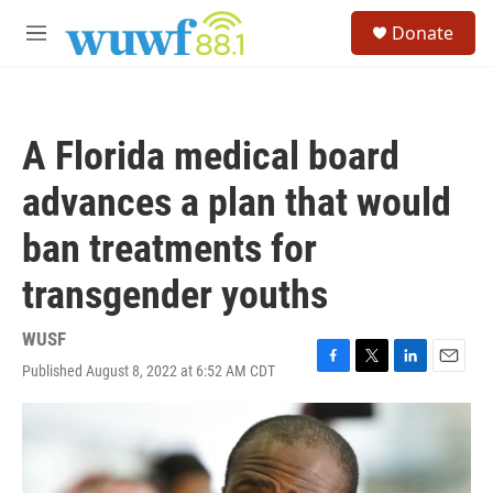
Skip to main content
S
Donate
e
M
a
e
r
n
c
u
h
A Florida medical board
u
e
advances a plan that would
r
y
ban treatments for
transgender youths
WUSF
Published August 8, 2022 at 6:52 AM CDT
F
T
L
E
a
w
i
m
c
i
n
a
e
t
k
i
b
t
e
l
o
e
d