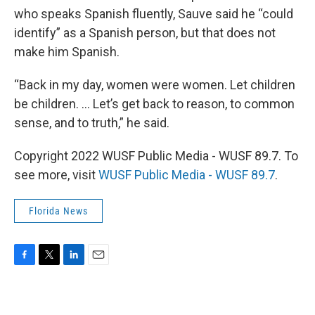
who speaks Spanish fluently, Sauve said he “could
identify” as a Spanish person, but that does not
make him Spanish.
“Back in my day, women were women. Let children
be children. … Let’s get back to reason, to common
sense, and to truth,” he said.
Copyright 2022 WUSF Public Media - WUSF 89.7. To
see more, visit
WUSF Public Media - WUSF 89.7
.
Florida News
F
T
L
E
a
w
i
m
c
i
n
a
e
t
k
i