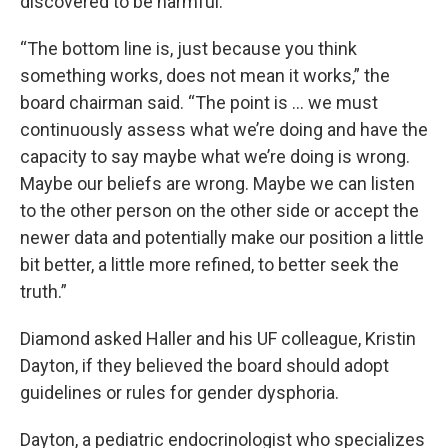
discovered to be harmful.
“The bottom line is, just because you think
something works, does not mean it works,” the
board chairman said. “The point is … we must
continuously assess what we’re doing and have the
capacity to say maybe what we’re doing is wrong.
Maybe our beliefs are wrong. Maybe we can listen
to the other person on the other side or accept the
newer data and potentially make our position a little
bit better, a little more refined, to better seek the
truth.”
Diamond asked Haller and his UF colleague, Kristin
Dayton, if they believed the board should adopt
guidelines or rules for gender dysphoria.
Dayton, a pediatric endocrinologist who specializes