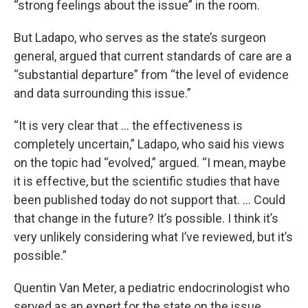
“strong feelings about the issue” in the room.
But Ladapo, who serves as the state’s surgeon
general, argued that current standards of care are a
“substantial departure” from “the level of evidence
and data surrounding this issue.”
“It is very clear that … the effectiveness is
completely uncertain,” Ladapo, who said his views
on the topic had “evolved,” argued. “I mean, maybe
it is effective, but the scientific studies that have
been published today do not support that. … Could
that change in the future? It’s possible. I think it’s
very unlikely considering what I’ve reviewed, but it’s
possible.”
Quentin Van Meter, a pediatric endocrinologist who
served as an expert for the state on the issue,