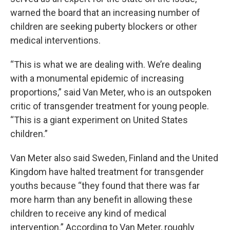
warned the board that an increasing number of
children are seeking puberty blockers or other
medical interventions.
“This is what we are dealing with. We’re dealing
with a monumental epidemic of increasing
proportions,” said Van Meter, who is an outspoken
critic of transgender treatment for young people.
“This is a giant experiment on United States
children.”
Van Meter also said Sweden, Finland and the United
Kingdom have halted treatment for transgender
youths because “they found that there was far
more harm than any benefit in allowing these
children to receive any kind of medical
intervention.” According to Van Meter, roughly