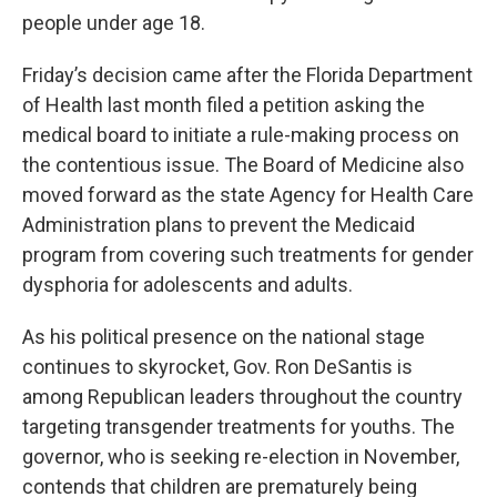
people under age 18.
Friday’s decision came after the Florida Department
of Health last month filed a petition asking the
medical board to initiate a rule-making process on
the contentious issue. The Board of Medicine also
moved forward as the state Agency for Health Care
Administration plans to prevent the Medicaid
program from covering such treatments for gender
dysphoria for adolescents and adults.
As his political presence on the national stage
continues to skyrocket, Gov. Ron DeSantis is
among Republican leaders throughout the country
targeting transgender treatments for youths. The
governor, who is seeking re-election in November,
contends that children are prematurely being