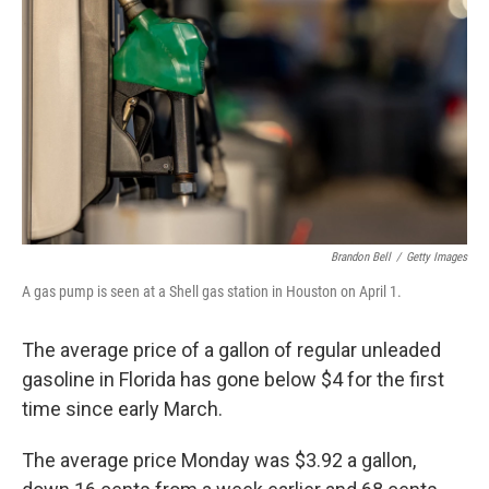
o
r
I
k
n
Brandon Bell
/
Getty Images
A gas pump is seen at a Shell gas station in Houston on April 1.
The average price of a gallon of regular unleaded
gasoline in Florida has gone below $4 for the first
time since early March.
The average price Monday was $3.92 a gallon,