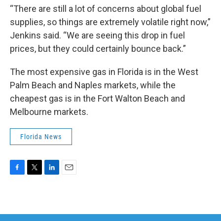
“There are still a lot of concerns about global fuel
supplies, so things are extremely volatile right now,”
Jenkins said. “We are seeing this drop in fuel
prices, but they could certainly bounce back.”
The most expensive gas in Florida is in the West
Palm Beach and Naples markets, while the
cheapest gas is in the Fort Walton Beach and
Melbourne markets.
Florida News
F
T
L
E
a
w
i
m
c
i
n
a
e
t
k
i
b
t
e
l