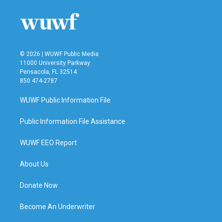
o
e
d
o
r
I
k
n
© 2026 | WUWF Public Media
11000 University Parkway
Pensacola, FL 32514
850 474-2787
WUWF Public Information File
Public Information File Assistance
WUWF EEO Report
About Us
Donate Now
Become An Underwriter