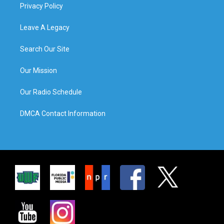
Privacy Policy
Leave A Legacy
Search Our Site
Our Mission
Our Radio Schedule
DMCA Contact Information