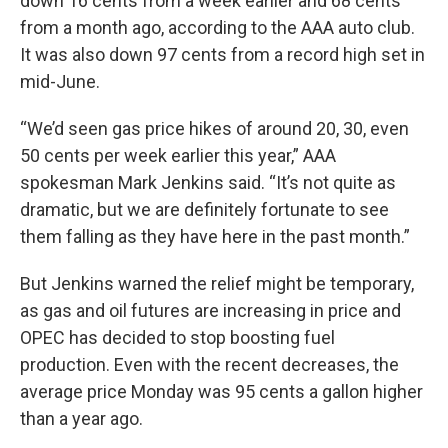
down 16 cents from a week earlier and 68 cents
from a month ago, according to the AAA auto club.
It was also down 97 cents from a record high set in
mid-June.
“We’d seen gas price hikes of around 20, 30, even
50 cents per week earlier this year,” AAA
spokesman Mark Jenkins said. “It’s not quite as
dramatic, but we are definitely fortunate to see
them falling as they have here in the past month.”
But Jenkins warned the relief might be temporary,
as gas and oil futures are increasing in price and
OPEC has decided to stop boosting fuel
production. Even with the recent decreases, the
average price Monday was 95 cents a gallon higher
than a year ago.