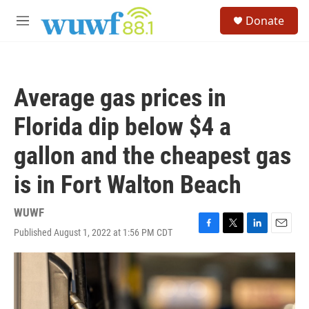
Skip to main content
S
Donate
e
M
a
e
r
n
c
u
h
Average gas prices in
u
e
Florida dip below $4 a
r
y
gallon and the cheapest gas
is in Fort Walton Beach
WUWF
Published August 1, 2022 at 1:56 PM CDT
F
T
L
E
a
w
i
m
c
i
n
a
e
t
k
i
b
t
e
l
o
e
d