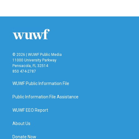
© 2026 | WUWF Public Media
11000 University Parkway
Pensacola, FL 32514
850 474-2787
WUWF Public Information File
Public Information File Assistance
WUWF EEO Report
About Us
Donate Now