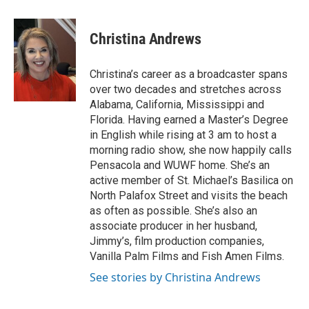
a
w
i
m
c
i
n
a
e
t
k
i
Christina Andrews
b
t
e
l
o
e
d
o
r
I
Christina’s career as a broadcaster spans
k
n
over two decades and stretches across
Alabama, California, Mississippi and
Florida. Having earned a Master’s Degree
in English while rising at 3 am to host a
morning radio show, she now happily calls
Pensacola and WUWF home. She’s an
active member of St. Michael’s Basilica on
North Palafox Street and visits the beach
as often as possible. She’s also an
associate producer in her husband,
Jimmy’s, film production companies,
Vanilla Palm Films and Fish Amen Films.
See stories by Christina Andrews