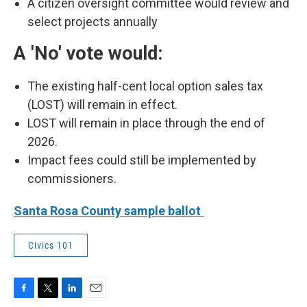
A citizen oversight committee would review and
select projects annually
A 'No' vote would:
The existing half-cent local option sales tax
(LOST) will remain in effect.
LOST will remain in place through the end of
2026.
Impact fees could still be implemented by
commissioners.
Santa Rosa County sample ballot
Civics 101
F
T
L
E