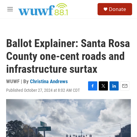
Skip to main content
S
Donate
e
M
a
e
r
n
c
u
h
Ballot Explainer: Santa Rosa
u
e
County one-cent roads and
r
y
infrastructure surtax
WUWF | By
Christina Andrews
Published October 27, 2024 at 8:02 AM CDT
F
T
L
E
a
w
i
m
c
i
n
a
e
t
k
i
b
t
e
l
o
e
d
o
r
I
k
n