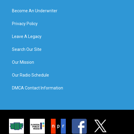
Become An Underwriter
Privacy Policy
Leave A Legacy
Search Our Site
Our Mission
Our Radio Schedule
DMCA Contact Information