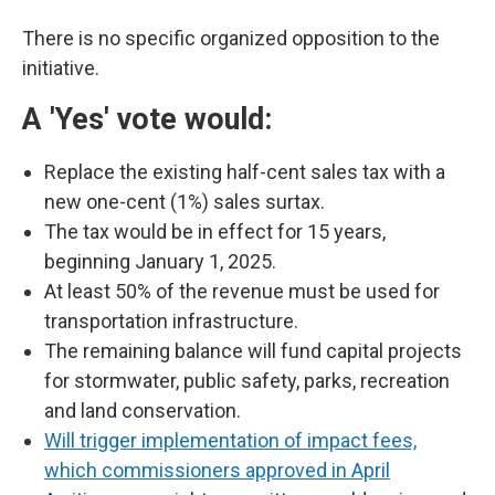
There is no specific organized opposition to the
initiative.
A 'Yes' vote would:
Replace the existing half-cent sales tax with a
new one-cent (1%) sales surtax.
The tax would be in effect for 15 years,
beginning January 1, 2025.
At least 50% of the revenue must be used for
transportation infrastructure.
The remaining balance will fund capital projects
for stormwater, public safety, parks, recreation
and land conservation.
Will trigger implementation of impact fees,
which commissioners approved in April