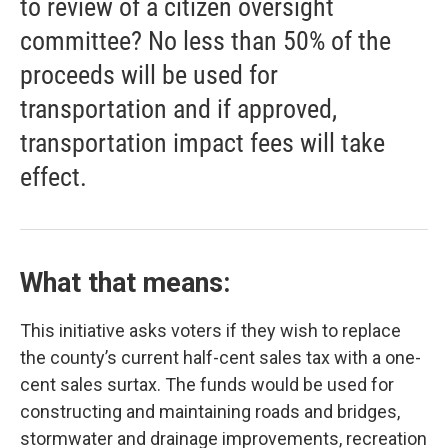
to review of a citizen oversight
committee? No less than 50% of the
proceeds will be used for
transportation and if approved,
transportation impact fees will take
effect.
What that means:
This initiative asks voters if they wish to replace
the county’s current half-cent sales tax with a one-
cent sales surtax. The funds would be used for
constructing and maintaining roads and bridges,
stormwater and drainage improvements, recreation