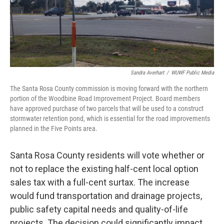
Sandra Averhart
/
WUWF Public Media
The Santa Rosa County commission is moving forward with the northern
portion of the Woodbine Road Improvement Project. Board members
have approved purchase of two parcels that will be used to a construct
stormwater retention pond, which is essential for the road improvements
planned in the Five Points area.
Santa Rosa County residents will vote whether or
not to replace the existing half-cent local option
sales tax with a full-cent surtax. The increase
would fund transportation and drainage projects,
public safety capital needs and quality-of-life
projects. The decision could significantly impact