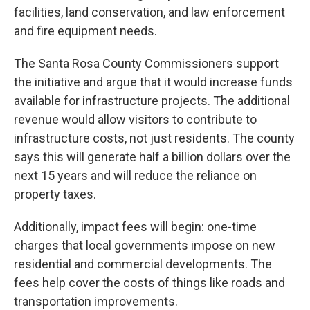
facilities, land conservation, and law enforcement
and fire equipment needs.
The Santa Rosa County Commissioners support
the initiative and argue that it would increase funds
available for infrastructure projects. The additional
revenue would allow visitors to contribute to
infrastructure costs, not just residents. The county
says this will generate half a billion dollars over the
next 15 years and will reduce the reliance on
property taxes.
Additionally, impact fees will begin: one-time
charges that local governments impose on new
residential and commercial developments. The
fees help cover the costs of things like roads and
transportation improvements.