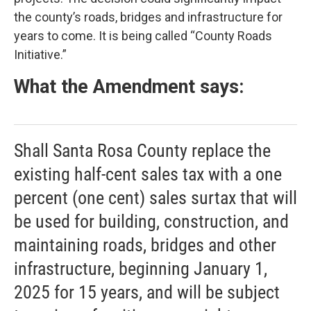
the county’s roads, bridges and infrastructure for
years to come. It is being called “County Roads
Initiative.”
What the Amendment says:
Shall Santa Rosa County replace the
existing half-cent sales tax with a one
percent (one cent) sales surtax that will
be used for building, construction, and
maintaining roads, bridges and other
infrastructure, beginning January 1,
2025 for 15 years, and will be subject