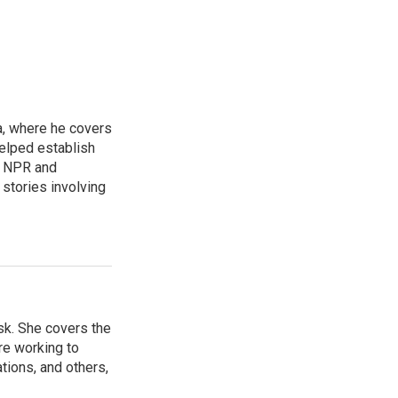
a, where he covers
helped establish
r NPR and
stories involving
sk. She covers the
re working to
ions, and others,