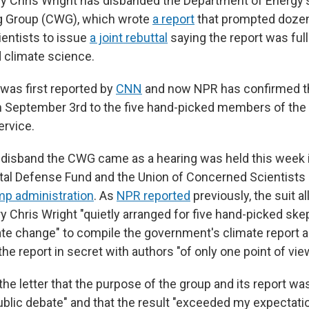
y Chris Wright has disbanded the Department of Energy's
g Group (CWG), which wrote
a report
that prompted doze
entists to issue
a joint rebuttal
saying the report was full
 climate science.
was first reported by
CNN
and now NPR has confirmed t
 September 3rd to the five hand-picked members of the 
ervice.
 disband the CWG came as a hearing was held this week in
tal Defense Fund and the Union of Concerned Scientists
mp administration
. As
NPR reported
previously, the suit a
 Chris Wright "quietly arranged for five hand-picked skep
ate change" to compile the government's climate report a
the report in secret with authors "of only one point of view
the letter that the purpose of the group and its report wa
public debate" and that the result "exceeded my expectati