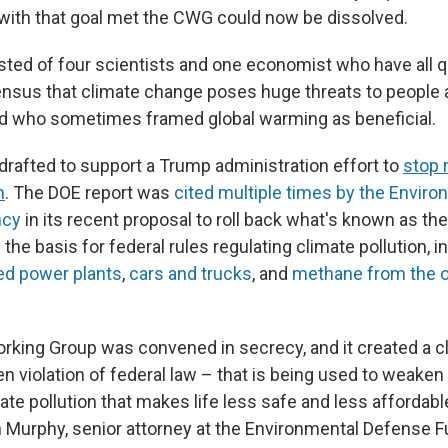
with that goal met the CWG could now be dissolved.
ed of four scientists and one economist who have all 
ensus that climate change poses huge threats to people
 who sometimes framed global warming as beneficial.
drafted to support a Trump administration effort to
stop 
n
. The DOE report was
cited multiple times by the Enviro
ncy
in its recent proposal to roll back what's known as th
s the basis for federal rules regulating climate pollution, 
red power plants
,
cars and trucks
, and
methane from the o
rking Group was convened in secrecy, and it created a c
en violation of federal law – that is being used to weaken
ate pollution that makes life less safe and less affordable
n Murphy, senior attorney at the Environmental Defense Fu