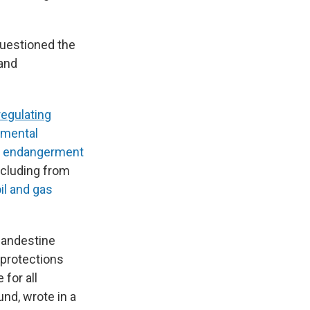
questioned the
 and
regulating
nmental
e
endangerment
including from
il and gas
landestine
 protections
 for all
nd, wrote in a