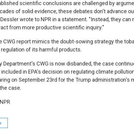
blished scientific conclusions are challenged by argume
ecades of solid evidence, these debates don't advance ou
 Dessler wrote to NPR in a statement. "Instead, they can
act from more productive scientific inquiry."
e CWG report mimics the doubt-sowing strategy the tob
regulation of its harmful products.
gy Department's CWG is now disbanded, the case continu
be included in EPA's decision on regulating climate polluti
ring on September 23rd for the Trump administration's 
 the case.
 NPR
s