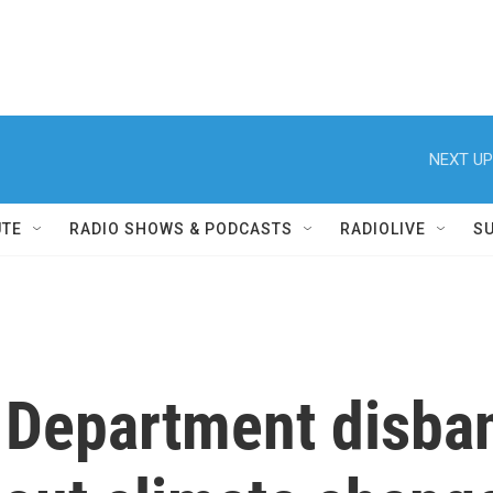
NEXT UP
UTE
RADIO SHOWS & PODCASTS
RADIOLIVE
S
 Department disban