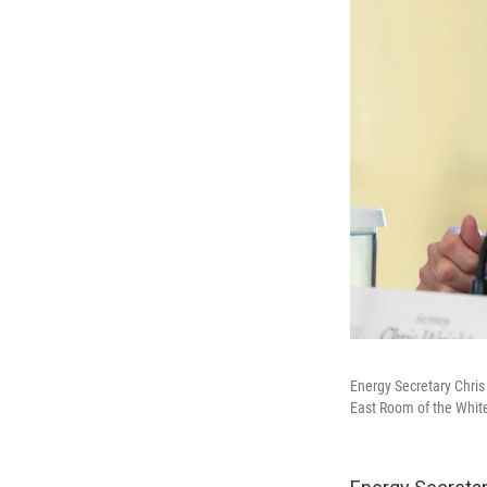
Energy Secretary Chris
East Room of the Whit