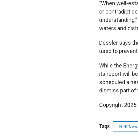
"When well-esta
or contradict d
understanding,"
waters and distr
Dessler says th
used to prevent 
While the Ener
its report will 
scheduled a hea
dismiss part of
Copyright 2025
Tags
NPR New