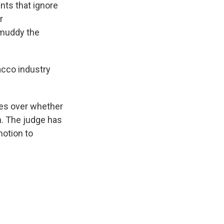
nts that ignore
r
 muddy the
acco industry
es over whether
on. The judge has
motion to