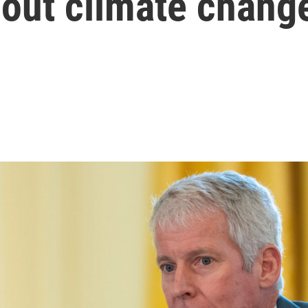
out climate chang