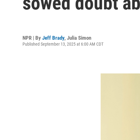
sowed doubt ab
NPR | By
Jeff Brady
,
Julia Simon
Published September 13, 2025 at 6:00 AM CDT