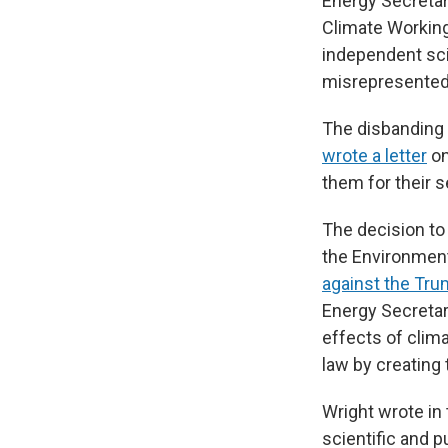
Energy Secretar
Climate Workin
independent sci
misrepresented
The disbanding 
wrote a letter
on
them for their s
The decision to
the Environmen
against the Tru
Energy Secretary
effects of clim
law by creating 
Wright wrote in 
scientific and 