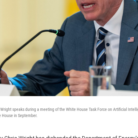
 Wright speaks during a meeting of the White House Task Force on Artificial Intell
e House in September.