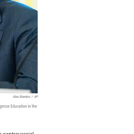
Alex Brandon
/
AP
igence Education in the