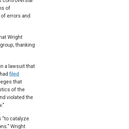
 controversial
ns of
 of errors and
hat Wright
group, thanking
 a lawsuit that
 had
filed
lleges that
tics of the
nd violated the
."
s "to catalyze
ons." Wright