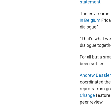
statement
.
The environment
in Belgium
Frida
dialogue."
"That's what we 
dialogue togethe
For all but a s
been settled.
Andrew Dessler,
coordinated the
reports from gr
Change
feature 
peer review.