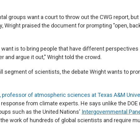
al groups want a court to throw out the CWG report, but 
y, Wright praised the document for prompting "open, back
want is to bring people that have different perspectives 
r and argue it out," Wright told the crowd.
mall segment of scientists, the debate Wright wants to pr
 professor of atmospheric sciences at Texas A&M Unive
 response from climate experts. He says unlike the DOE r
oups such as the United Nations'
Intergovernmental Pane
the work of hundreds of global scientists and require mu