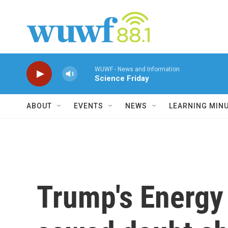
Skip to main content
WUWF - News and Information
Science Friday
ABOUT
EVENTS
NEWS
LEARNING MIN
Trump's Energy