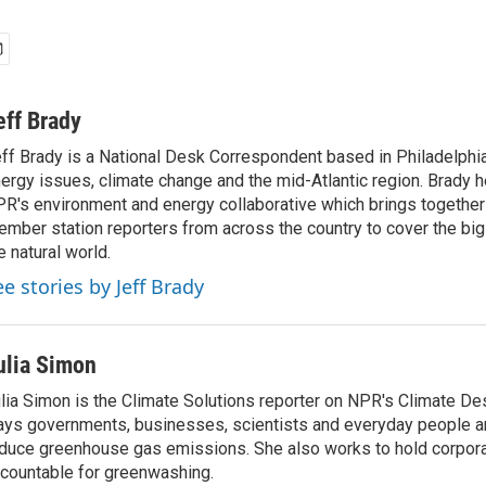
eff Brady
ff Brady is a National Desk Correspondent based in Philadelphi
ergy issues, climate change and the mid-Atlantic region. Brady 
R's environment and energy collaborative which brings togethe
mber station reporters from across the country to cover the big 
e natural world.
ee stories by Jeff Brady
ulia Simon
lia Simon is the Climate Solutions reporter on NPR's Climate De
ys governments, businesses, scientists and everyday people a
duce greenhouse gas emissions. She also works to hold corporat
countable for greenwashing.