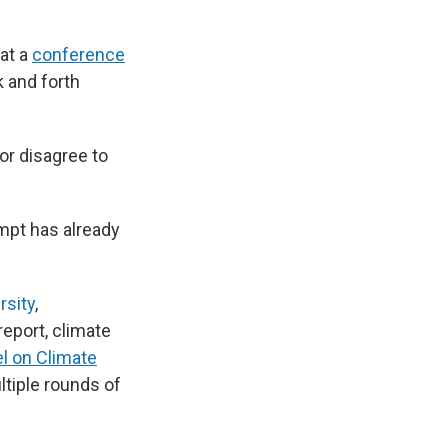
at a
conference
 and forth
or disagree to
ompt has already
rsity
,
eport, climate
l on Climate
ltiple rounds of