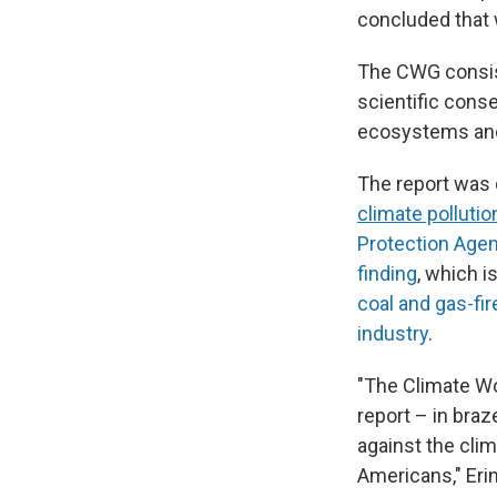
concluded that 
The CWG consist
scientific cons
ecosystems and
The report was 
climate pollutio
Protection Age
finding
, which i
coal and gas-fi
industry
.
"The Climate Wo
report – in braz
against the clim
Americans," Eri