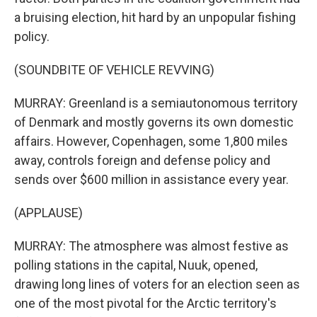
a bruising election, hit hard by an unpopular fishing
policy.
(SOUNDBITE OF VEHICLE REVVING)
MURRAY: Greenland is a semiautonomous territory
of Denmark and mostly governs its own domestic
affairs. However, Copenhagen, some 1,800 miles
away, controls foreign and defense policy and
sends over $600 million in assistance every year.
(APPLAUSE)
MURRAY: The atmosphere was almost festive as
polling stations in the capital, Nuuk, opened,
drawing long lines of voters for an election seen as
one of the most pivotal for the Arctic territory's