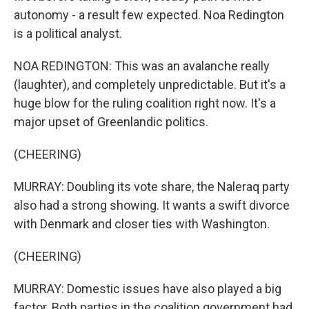
autonomy - a result few expected. Noa Redington
is a political analyst.
NOA REDINGTON: This was an avalanche really
(laughter), and completely unpredictable. But it's a
huge blow for the ruling coalition right now. It's a
major upset of Greenlandic politics.
(CHEERING)
MURRAY: Doubling its vote share, the Naleraq party
also had a strong showing. It wants a swift divorce
with Denmark and closer ties with Washington.
(CHEERING)
MURRAY: Domestic issues have also played a big
factor. Both parties in the coalition government had