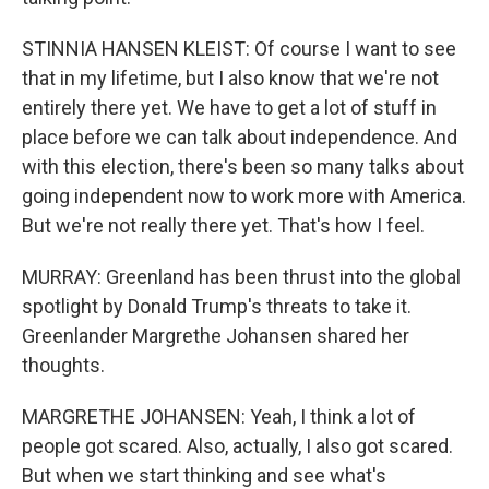
STINNIA HANSEN KLEIST: Of course I want to see
that in my lifetime, but I also know that we're not
entirely there yet. We have to get a lot of stuff in
place before we can talk about independence. And
with this election, there's been so many talks about
going independent now to work more with America.
But we're not really there yet. That's how I feel.
MURRAY: Greenland has been thrust into the global
spotlight by Donald Trump's threats to take it.
Greenlander Margrethe Johansen shared her
thoughts.
MARGRETHE JOHANSEN: Yeah, I think a lot of
people got scared. Also, actually, I also got scared.
But when we start thinking and see what's