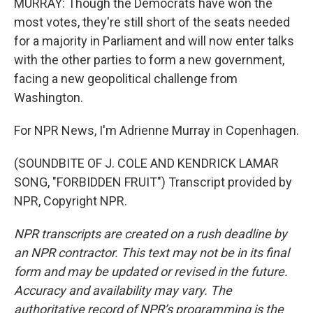
MURRAY: Though the Democrats have won the
most votes, they're still short of the seats needed
for a majority in Parliament and will now enter talks
with the other parties to form a new government,
facing a new geopolitical challenge from
Washington.
For NPR News, I'm Adrienne Murray in Copenhagen.
(SOUNDBITE OF J. COLE AND KENDRICK LAMAR
SONG, "FORBIDDEN FRUIT") Transcript provided by
NPR, Copyright NPR.
NPR transcripts are created on a rush deadline by
an NPR contractor. This text may not be in its final
form and may be updated or revised in the future.
Accuracy and availability may vary. The
authoritative record of NPR’s programming is the