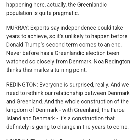
happening here, actually, the Greenlandic
population is quite pragmatic.
MURRAY: Experts say independence could take
years to achieve, so it's unlikely to happen before
Donald Trump's second term comes to an end.
Never before has a Greenlandic election been
watched so closely from Denmark. Noa Redington
thinks this marks a turning point.
REDINGTON: Everyone is surprised, really. And we
need to rethink our relationship between Denmark
and Greenland. And the whole construction of the
kingdom of Denmark - with Greenland, the Faroe
Island and Denmark - it's a construction that
definitely is going to change in the years to come.