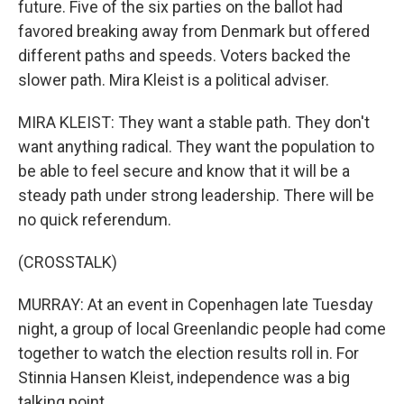
future. Five of the six parties on the ballot had
favored breaking away from Denmark but offered
different paths and speeds. Voters backed the
slower path. Mira Kleist is a political adviser.
MIRA KLEIST: They want a stable path. They don't
want anything radical. They want the population to
be able to feel secure and know that it will be a
steady path under strong leadership. There will be
no quick referendum.
(CROSSTALK)
MURRAY: At an event in Copenhagen late Tuesday
night, a group of local Greenlandic people had come
together to watch the election results roll in. For
Stinnia Hansen Kleist, independence was a big
talking point.