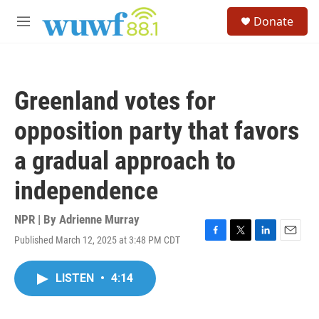
Skip to main content
S
Donate
e
M
a
e
r
n
c
u
h
Greenland votes for
u
e
opposition party that favors
r
y
a gradual approach to
independence
NPR | By
Adrienne Murray
Published March 12, 2025 at 3:48 PM CDT
F
T
L
E
a
w
i
m
c
i
n
a
LISTEN
•
4:14
e
t
k
i
b
t
e
l
o
e
d