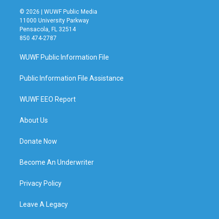
© 2026 | WUWF Public Media
11000 University Parkway
Pensacola, FL 32514
850 474-2787
WUWF Public Information File
Public Information File Assistance
WUWF EEO Report
About Us
Donate Now
Become An Underwriter
Privacy Policy
Leave A Legacy