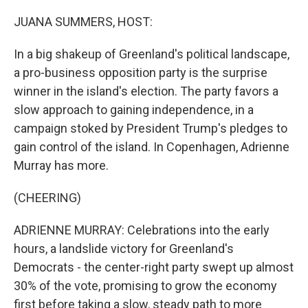
o
r
I
k
n
JUANA SUMMERS, HOST:
In a big shakeup of Greenland's political landscape,
a pro-business opposition party is the surprise
winner in the island's election. The party favors a
slow approach to gaining independence, in a
campaign stoked by President Trump's pledges to
gain control of the island. In Copenhagen, Adrienne
Murray has more.
(CHEERING)
ADRIENNE MURRAY: Celebrations into the early
hours, a landslide victory for Greenland's
Democrats - the center-right party swept up almost
30% of the vote, promising to grow the economy
first before taking a slow, steady path to more