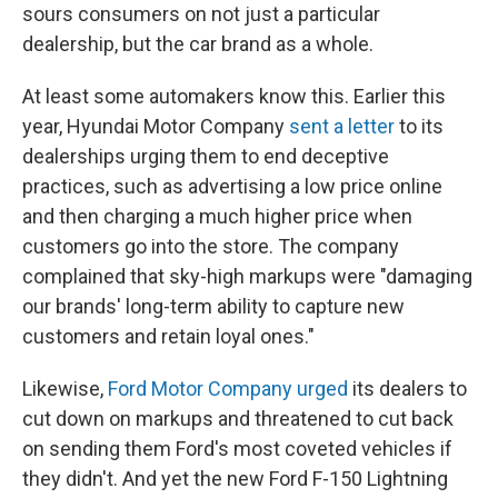
sours consumers on not just a particular
dealership, but the car brand as a whole.
At least some automakers know this. Earlier this
year, Hyundai Motor Company
sent a letter
to its
dealerships urging them to end deceptive
practices, such as advertising a low price online
and then charging a much higher price when
customers go into the store. The company
complained that sky-high markups were "damaging
our brands' long-term ability to capture new
customers and retain loyal ones."
Likewise,
Ford Motor Company urged
its dealers to
cut down on markups and threatened to cut back
on sending them Ford's most coveted vehicles if
they didn't. And yet the new Ford F-150 Lightning