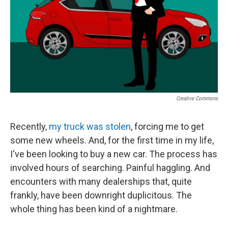
Creative Commons
Recently,
my truck was stolen
, forcing me to get
some new wheels. And, for the first time in my life,
I've been looking to buy a new car. The process has
involved hours of searching. Painful haggling. And
encounters with many dealerships that, quite
frankly, have been downright duplicitous. The
whole thing has been kind of a nightmare.