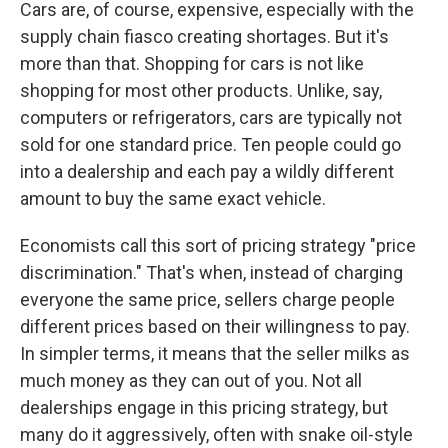
Cars are, of course, expensive, especially with the
supply chain fiasco creating shortages. But it's
more than that. Shopping for cars is not like
shopping for most other products. Unlike, say,
computers or refrigerators, cars are typically not
sold for one standard price. Ten people could go
into a dealership and each pay a wildly different
amount to buy the same exact vehicle.
Economists call this sort of pricing strategy "price
discrimination." That's when, instead of charging
everyone the same price, sellers charge people
different prices based on their willingness to pay.
In simpler terms, it means that the seller milks as
much money as they can out of you. Not all
dealerships engage in this pricing strategy, but
many do it aggressively, often with snake oil-style