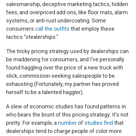
salesmanship, deceptive marketing tactics, hidden
fees, and overpriced add-ons, like floor mats, alarm
systems, or anti-rust undercoating. Some
consumers
call the outfits
that employ these
tactics "stealerships."
The tricky pricing strategy used by dealerships can
be maddening for consumers, and I've personally
found haggling over the price of a new truck with
slick, commission-seeking salespeople to be
exhausting (Fortunately, my partner has proved
herself to be a talented haggler).
A slew of economic studies has found patterns in
who bears the brunt of this pricing strategy. It's not
pretty. For example, a
number
of
studies
find
that
dealerships tend to charge people of color more