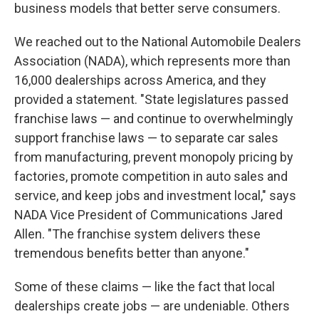
business models that better serve consumers.
We reached out to the National Automobile Dealers
Association (NADA), which represents more than
16,000 dealerships across America, and they
provided a statement. "State legislatures passed
franchise laws — and continue to overwhelmingly
support franchise laws — to separate car sales
from manufacturing, prevent monopoly pricing by
factories, promote competition in auto sales and
service, and keep jobs and investment local," says
NADA Vice President of Communications Jared
Allen. "The franchise system delivers these
tremendous benefits better than anyone."
Some of these claims — like the fact that local
dealerships create jobs — are undeniable. Others