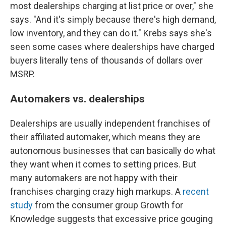
most dealerships charging at list price or over," she
says. "And it's simply because there's high demand,
low inventory, and they can do it." Krebs says she's
seen some cases where dealerships have charged
buyers literally tens of thousands of dollars over
MSRP.
Automakers vs. dealerships
Dealerships are usually independent franchises of
their affiliated automaker, which means they are
autonomous businesses that can basically do what
they want when it comes to setting prices. But
many automakers are not happy with their
franchises charging crazy high markups. A
recent
study
from the consumer group Growth for
Knowledge suggests that excessive price gouging