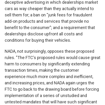
deceptive advertising in which dealerships market
cars as way cheaper than they actually intend to
sell them for; a ban on "junk fees for fraudulent
add-on products and services that provide no
benefit to the consumer"; and a requirement that
dealerships disclose upfront all costs and
conditions for buying their vehicles.
NADA, not surprisingly, opposes these proposed
rules. "The FTC's proposed rules would cause great
harm to consumers by significantly extending
transaction times, making the customer
experience much more complex and inefficient,
and increasing prices, and NADA again urges the
FTC to go back to the drawing board before forcing
implementation of a series of unstudied and
untested mandates that will have such significant