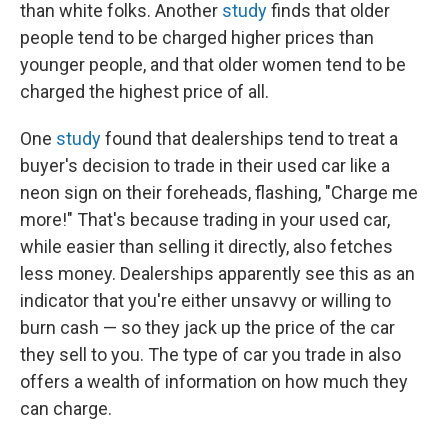
than white folks. Another
study
finds that older
people tend to be charged higher prices than
younger people, and that older women tend to be
charged the highest price of all.
One
study
found that dealerships tend to treat a
buyer's decision to trade in their used car like a
neon sign on their foreheads, flashing, "Charge me
more!" That's because trading in your used car,
while easier than selling it directly, also fetches
less money. Dealerships apparently see this as an
indicator that you're either unsavvy or willing to
burn cash — so they jack up the price of the car
they sell to you. The type of car you trade in also
offers a wealth of information on how much they
can charge.