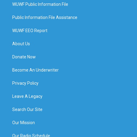
WUWF Public Information File
Public Information File Assistance
WUWF EEO Report
About Us
Donate Now
Become An Underwriter
Privacy Policy
Leave A Legacy
Search Our Site
Our Mission
Our Radio Schedule