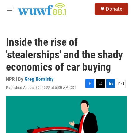
Skip to main content
S
Donate
e
M
a
e
r
n
c
u
h
Inside the rise of
u
e
'stealerships' and the shady
r
y
economics of car buying
NPR | By
Greg Rosalsky
Published August 30, 2022 at 5:30 AM CDT
F
T
L
E
a
w
i
m
c
i
n
a
e
t
k
i
b
t
e
l
o
e
d
o
r
I
k
n