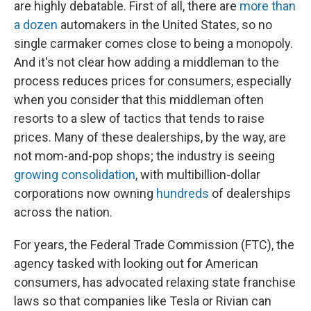
are highly debatable. First of all, there are
more than
a dozen
automakers in the United States, so no
single carmaker comes close to being a monopoly.
And it's not clear how adding a middleman to the
process reduces prices for consumers, especially
when you consider that this middleman often
resorts to a slew of tactics that tends to raise
prices. Many of these dealerships, by the way, are
not mom-and-pop shops; the industry is seeing
growing consolidation
, with multibillion-dollar
corporations now owning
hundreds
of dealerships
across the nation.
For years, the Federal Trade Commission (FTC), the
agency tasked with looking out for American
consumers, has advocated relaxing state franchise
laws so that companies like Tesla or Rivian can