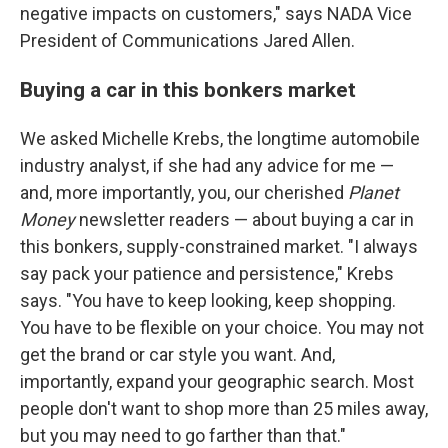
negative impacts on customers," says NADA Vice
President of Communications Jared Allen.
Buying a car in this bonkers market
We asked Michelle Krebs, the longtime automobile
industry analyst, if she had any advice for me —
and, more importantly, you, our cherished
Planet
Money
newsletter readers — about buying a car in
this bonkers, supply-constrained market. "I always
say pack your patience and persistence," Krebs
says. "You have to keep looking, keep shopping.
You have to be flexible on your choice. You may not
get the brand or car style you want. And,
importantly, expand your geographic search. Most
people don't want to shop more than 25 miles away,
but you may need to go farther than that."