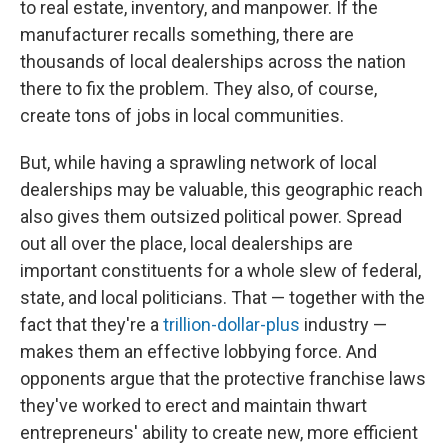
to real estate, inventory, and manpower. If the
manufacturer recalls something, there are
thousands of local dealerships across the nation
there to fix the problem. They also, of course,
create tons of jobs in local communities.
But, while having a sprawling network of local
dealerships may be valuable, this geographic reach
also gives them outsized political power. Spread
out all over the place, local dealerships are
important constituents for a whole slew of federal,
state, and local politicians. That — together with the
fact that they're a
trillion-dollar-plus
industry —
makes them an effective lobbying force. And
opponents argue that the protective franchise laws
they've worked to erect and maintain thwart
entrepreneurs' ability to create new, more efficient