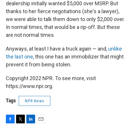
dealership initially wanted $5,000 over MSRP. But
thanks to her fierce negotiations (she's a lawyer),
we were able to talk them down to only $2,000 over.
In normal times, that would be a rip-off. But these
are not normal times.
Anyways, at least I have a truck again — and,
unlike
the last one
, this one has an immobilizer that might
prevent it from being stolen.
Copyright 2022 NPR. To see more, visit
https://www.npr.org.
Tags
NPR News
F
T
L
E