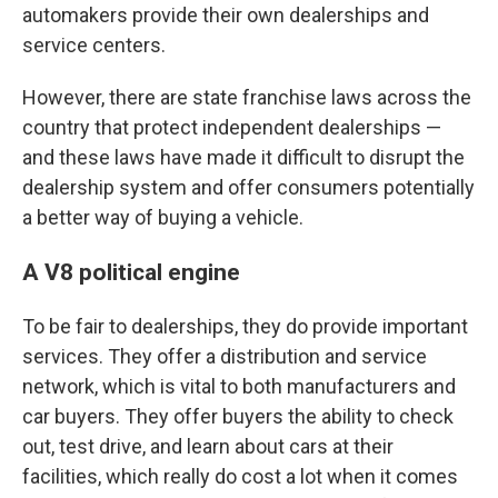
automakers provide their own dealerships and
service centers.
However, there are state franchise laws across the
country that protect independent dealerships —
and these laws have made it difficult to disrupt the
dealership system and offer consumers potentially
a better way of buying a vehicle.
A V8 political engine
To be fair to dealerships, they do provide important
services. They offer a distribution and service
network, which is vital to both manufacturers and
car buyers. They offer buyers the ability to check
out, test drive, and learn about cars at their
facilities, which really do cost a lot when it comes