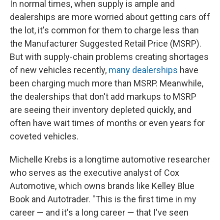
In normal times, when supply is ample and
dealerships are more worried about getting cars off
the lot, it's common for them to charge less than
the Manufacturer Suggested Retail Price (MSRP).
But with supply-chain problems creating shortages
of new vehicles recently,
many dealerships
have
been charging much more than MSRP. Meanwhile,
the dealerships that don't add markups to MSRP
are seeing their inventory depleted quickly, and
often have wait times of months or even years for
coveted vehicles.
Michelle Krebs is a longtime automotive researcher
who serves as the executive analyst of Cox
Automotive, which owns brands like Kelley Blue
Book and Autotrader. "This is the first time in my
career — and it's a long career — that I've seen