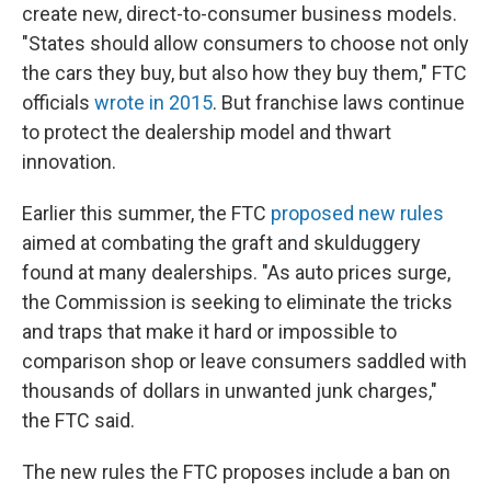
create new, direct-to-consumer business models.
"States should allow consumers to choose not only
the cars they buy, but also how they buy them," FTC
officials
wrote in 2015
. But franchise laws continue
to protect the dealership model and thwart
innovation.
Earlier this summer, the FTC
proposed new rules
aimed at combating the graft and skulduggery
found at many dealerships. "As auto prices surge,
the Commission is seeking to eliminate the tricks
and traps that make it hard or impossible to
comparison shop or leave consumers saddled with
thousands of dollars in unwanted junk charges,"
the FTC said.
The new rules the FTC proposes include a ban on