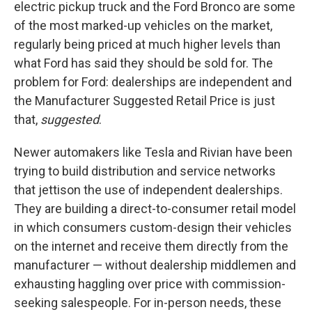
electric pickup truck and the Ford Bronco are some
of the most marked-up vehicles on the market,
regularly being priced at much higher levels than
what Ford has said they should be sold for. The
problem for Ford: dealerships are independent and
the Manufacturer Suggested Retail Price is just
that,
suggested
.
Newer automakers like Tesla and Rivian have been
trying to build distribution and service networks
that jettison the use of independent dealerships.
They are building a direct-to-consumer retail model
in which consumers custom-design their vehicles
on the internet and receive them directly from the
manufacturer — without dealership middlemen and
exhausting haggling over price with commission-
seeking salespeople. For in-person needs, these