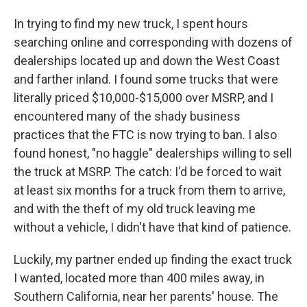
In trying to find my new truck, I spent hours
searching online and corresponding with dozens of
dealerships located up and down the West Coast
and farther inland. I found some trucks that were
literally priced $10,000-$15,000 over MSRP, and I
encountered many of the shady business
practices that the FTC is now trying to ban. I also
found honest, "no haggle" dealerships willing to sell
the truck at MSRP. The catch: I'd be forced to wait
at least six months for a truck from them to arrive,
and with the theft of my old truck leaving me
without a vehicle, I didn't have that kind of patience.
Luckily, my partner ended up finding the exact truck
I wanted, located more than 400 miles away, in
Southern California, near her parents' house. The