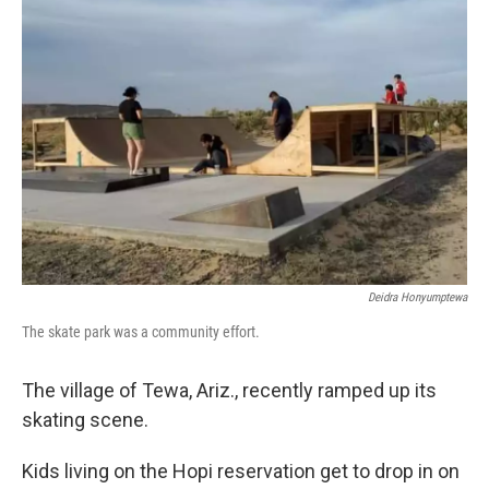
Deidra Honyumptewa
The skate park was a community effort.
The village of Tewa, Ariz., recently ramped up its
skating scene.
Kids living on the Hopi reservation get to drop in on