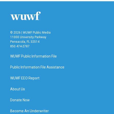
© 2026 | WUWF Public Media
11000 University Parkway
Pensacola, FL 32514
850 474-2787
WUWF Public Information File
Public Information File Assistance
WUWF EEO Report
About Us
Donate Now
Become An Underwriter