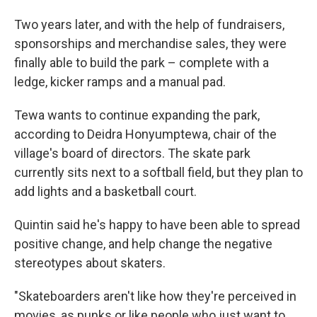
Two years later, and with the help of fundraisers,
sponsorships and merchandise sales, they were
finally able to build the park – complete with a
ledge, kicker ramps and a manual pad.
Tewa wants to continue expanding the park,
according to Deidra Honyumptewa, chair of the
village's board of directors. The skate park
currently sits next to a softball field, but they plan to
add lights and a basketball court.
Quintin said he's happy to have been able to spread
positive change, and help change the negative
stereotypes about skaters.
"Skateboarders aren't like how they're perceived in
movies, as punks or like people who just want to