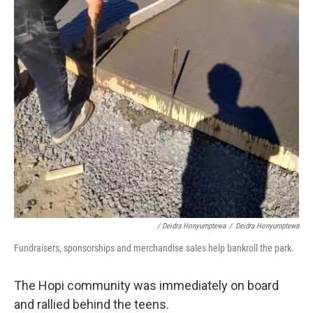
/ Deidra Honyumptewa
/
Deidra Honyumptewa
Fundraisers, sponsorships and merchandise sales help bankroll the park.
The Hopi community was immediately on board
and rallied behind the teens.