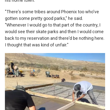
his home town.
"There's some tribes around Phoenix too who've
gotten some pretty good parks," he said.
"Whenever I would go to that part of the country, I
would see their skate parks and then I would come
back to my reservation and there'd be nothing here.
I thought that was kind of unfair."