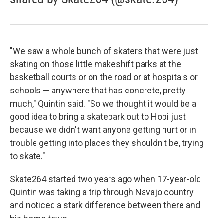
"We saw a whole bunch of skaters that were just
skating on those little makeshift parks at the
basketball courts or on the road or at hospitals or
schools — anywhere that has concrete, pretty
much," Quintin said. "So we thought it would be a
good idea to bring a skatepark out to Hopi just
because we didn't want anyone getting hurt or in
trouble getting into places they shouldn't be, trying
to skate."
Skate264 started two years ago when 17-year-old
Quintin was taking a trip through Navajo country
and noticed a stark difference between there and