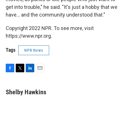
get into trouble," he said. "It's just a hobby that we
have... and the community understood that."
Copyright 2022 NPR. To see more, visit
https://www.npr.org.
Tags
NPR News
F
T
L
E
a
w
i
m
c
i
n
a
e
t
k
i
Shelby Hawkins
b
t
e
l
o
e
d
o
r
I
k
n