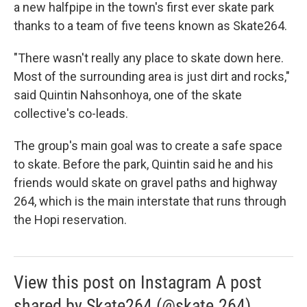
a new halfpipe in the town's first ever skate park
thanks to a team of five teens known as Skate264.
"There wasn't really any place to skate down here.
Most of the surrounding area is just dirt and rocks,"
said Quintin Nahsonhoya, one of the skate
collective's co-leads.
The group's main goal was to create a safe space
to skate. Before the park, Quintin said he and his
friends would skate on gravel paths and highway
264, which is the main interstate that runs through
the Hopi reservation.
View this post on Instagram A post
shared by Skate264 (@skate.264)