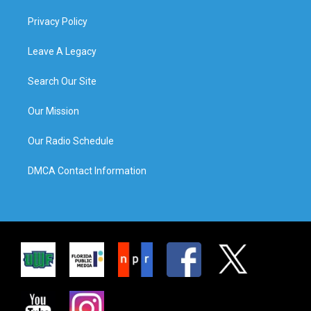
Privacy Policy
Leave A Legacy
Search Our Site
Our Mission
Our Radio Schedule
DMCA Contact Information