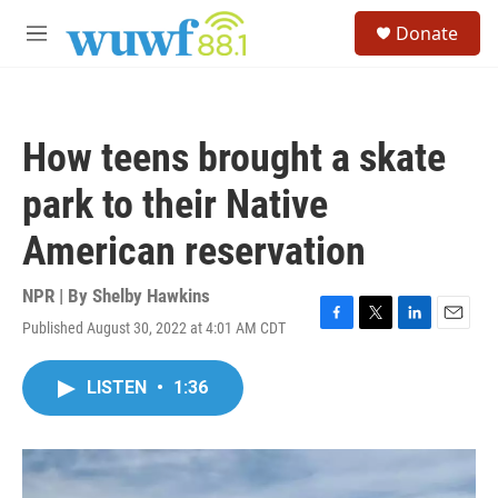
Skip to main content
S
Donate
e
M
a
e
r
n
c
u
h
How teens brought a skate
u
e
park to their Native
r
y
American reservation
NPR | By
Shelby Hawkins
Published August 30, 2022 at 4:01 AM CDT
F
T
L
E
a
w
i
m
c
i
n
a
LISTEN
•
1:36
e
t
k
i
b
t
e
l
o
e
d
o
r
I
k
n