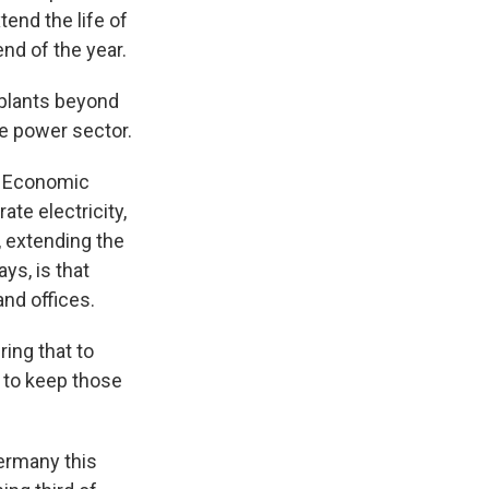
nd the life of
nd of the year.
plants beyond
the power sector.
r Economic
te electricity,
, extending the
ys, is that
and offices.
ring that to
d to keep those
Germany this