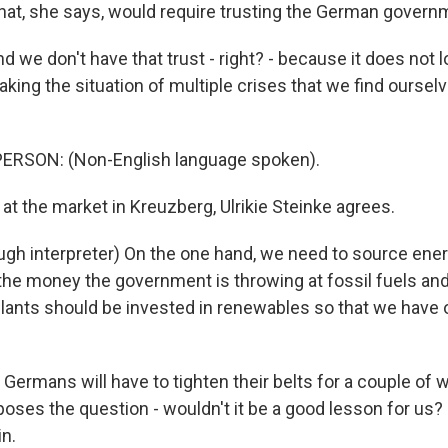
at, she says, would require trusting the German governm
e don't have that trust - right? - because it does not lo
king the situation of multiple crises that we find ourselv
ERSON: (Non-English language spoken).
t the market in Kreuzberg, Ulrikie Steinke agrees.
gh interpreter) On the one hand, we need to source ener
 the money the government is throwing at fossil fuels a
lants should be invested in renewables so that we have o
ermans will have to tighten their belts for a couple of w
 poses the question - wouldn't it be a good lesson for us
n.