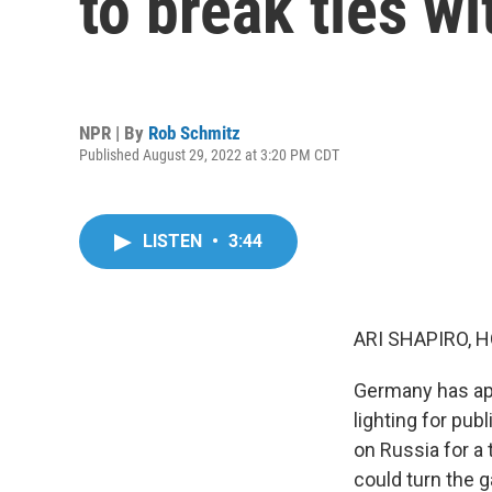
to break ties w
NPR | By
Rob Schmitz
Published August 29, 2022 at 3:20 PM CDT
LISTEN
•
3:44
ARI SHAPIRO, H
Germany has app
lighting for pu
on Russia for a 
could turn the 