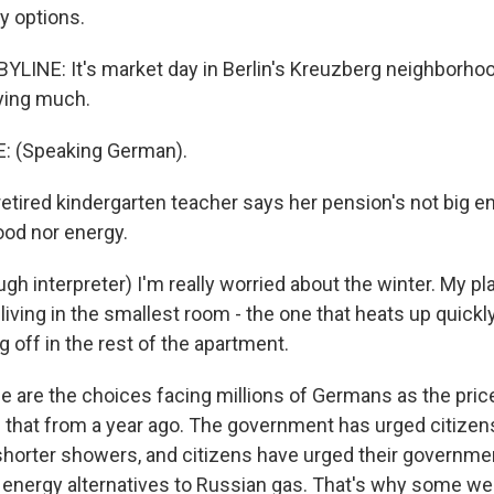
y options.
LINE: It's market day in Berlin's Kreuzberg neighborhood
uying much.
: (Speaking German).
tired kindergarten teacher says her pension's not big e
food nor energy.
h interpreter) I'm really worried about the winter. My pla
living in the smallest room - the one that heats up quickly.
g off in the rest of the apartment.
are the choices facing millions of Germans as the pric
s that from a year ago. The government has urged citizens
 shorter showers, and citizens have urged their governmen
le energy alternatives to Russian gas. That's why some we