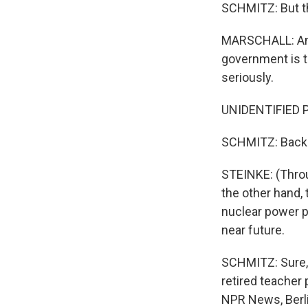
SCHMITZ: But th
MARSCHALL: And w
government is ta
seriously.
UNIDENTIFIED P
SCHMITZ: Back a
STEINKE: (Throu
the other hand,
nuclear power p
near future.
SCHMITZ: Sure, G
retired teacher
NPR News, Berli