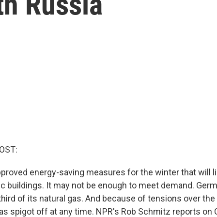
ith Russia
OST:
roved energy-saving measures for the winter that will li
blic buildings. It may not be enough to meet demand. Ge
third of its natural gas. And because of tensions over the
gas spigot off at any time. NPR's Rob Schmitz reports on