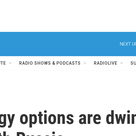
NEXT U
UTE
RADIO SHOWS & PODCASTS
RADIOLIVE
S
y options are dwind