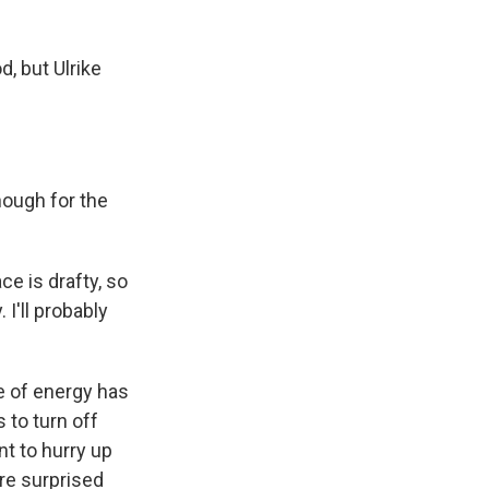
, but Ulrike
nough for the
ce is drafty, so
 I'll probably
e of energy has
 to turn off
t to hurry up
re surprised