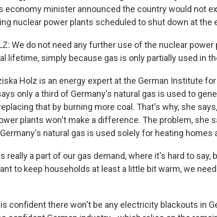
 economy minister announced the country would not exte
ning nuclear power plants scheduled to shut down at the e
: We do not need any further use of the nuclear power 
gal lifetime, simply because gas is only partially used in 
ska Holz is an energy expert at the German Institute fo
ys only a third of Germany's natural gas is used to genera
eplacing that by burning more coal. That's why, she says
power plants won't make a difference. The problem, she sa
 Germany's natural gas is used solely for heating homes 
s really a part of our gas demand, where it's hard to say, b
ant to keep households at least a little bit warm, we nee
s confident there won't be any electricity blackouts in 