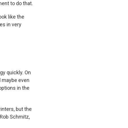
ent to do that.
ok like the
es in very
gy quickly. On
nd maybe even
ptions in the
inters, but the
? Rob Schmitz,