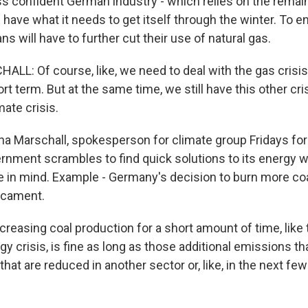
ss confident German industry - which relies on the remain
ll have what it needs to get itself through the winter. To e
 will have to further cut their use of natural gas.
L: Of course, like, we need to deal with the gas crisi
ort term. But at the same time, we still have this other cri
mate crisis.
 Marschall, spokesperson for climate group Fridays for 
nment scrambles to find quick solutions to its energy w
e in mind. Example - Germany's decision to burn more coal
dicament.
easing coal production for a short amount of time, like 
y crisis, is fine as long as those additional emissions t
that are reduced in another sector or, like, in the next fe