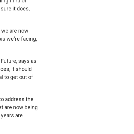
ing third of
nsure it does,
s we are now
sis we're facing,
Future, says as
oes, it should
 to get out of
to address the
hat are now being
w years are