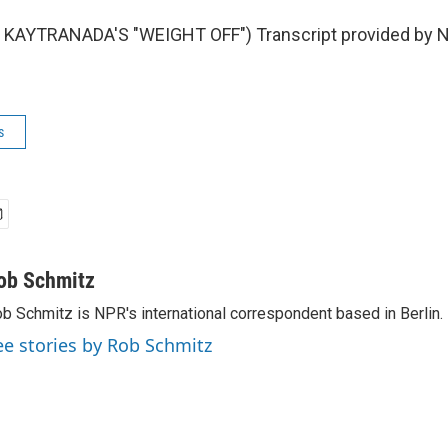
KAYTRANADA'S "WEIGHT OFF") Transcript provided by N
s
ob Schmitz
b Schmitz is NPR's international correspondent based in Berlin.
ee stories by Rob Schmitz