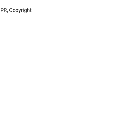
PR, Copyright