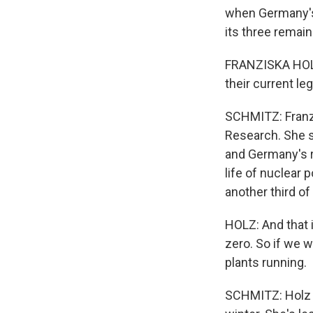
when Germany's
its three remai
FRANZISKA HOLZ
their current le
SCHMITZ: Franzi
Research. She sa
and Germany's r
life of nuclear 
another third of
HOLZ: And that i
zero. So if we w
plants running.
SCHMITZ: Holz i