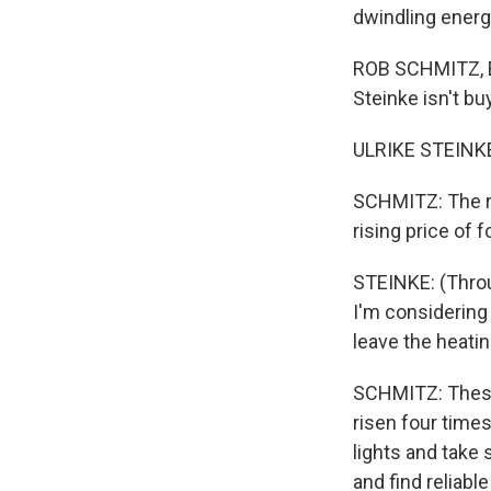
dwindling energ
ROB SCHMITZ, BY
Steinke isn't b
ULRIKE STEINKE
SCHMITZ: The re
rising price of 
STEINKE: (Throug
I'm considering 
leave the heatin
SCHMITZ: These 
risen four time
lights and take
and find reliab