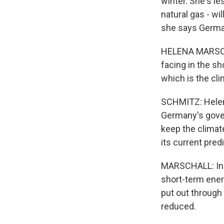
winter. She's le
natural gas - wi
she says Germans
HELENA MARSCHAL
facing in the sh
which is the cli
SCHMITZ: Helena
Germany's gover
keep the climat
its current pre
MARSCHALL: Incr
short-term energ
put out through 
reduced.