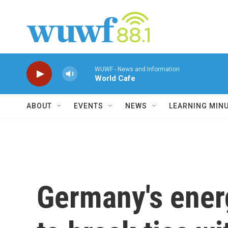
Skip to main content
WUWF - News and Information
World Cafe
ABOUT
EVENTS
NEWS
LEARNING MIN
Germany's energ