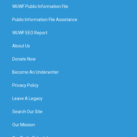
WUWF Public Information File
Public Information File Assistance
WUWF EEO Report
About Us
Donate Now
Become An Underwriter
Privacy Policy
Leave A Legacy
Search Our Site
Our Mission