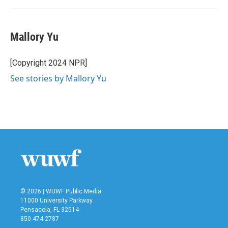
Mallory Yu
[Copyright 2024 NPR]
See stories by Mallory Yu
© 2026 | WUWF Public Media
11000 University Parkway
Pensacola, FL 32514
850 474-2787