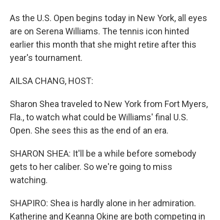
As the U.S. Open begins today in New York, all eyes
are on Serena Williams. The tennis icon hinted
earlier this month that she might retire after this
year's tournament.
AILSA CHANG, HOST:
Sharon Shea traveled to New York from Fort Myers,
Fla., to watch what could be Williams' final U.S.
Open. She sees this as the end of an era.
SHARON SHEA: It'll be a while before somebody
gets to her caliber. So we're going to miss
watching.
SHAPIRO: Shea is hardly alone in her admiration.
Katherine and Keanna Okine are both competing in