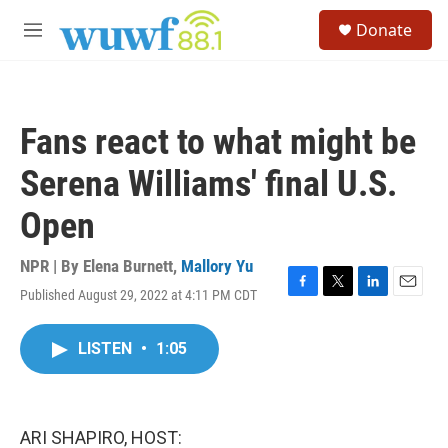
Skip to main content
S
Donate
e
M
a
e
r
n
c
u
h
Fans react to what might be
u
e
Serena Williams' final U.S.
r
y
Open
NPR | By
Elena Burnett
,
Mallory Yu
Published August 29, 2022 at 4:11 PM CDT
F
T
L
E
a
w
i
m
c
i
n
a
LISTEN
•
1:05
e
t
k
i
b
t
e
l
o
e
d
o
r
I
k
n
ARI SHAPIRO, HOST: