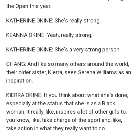
the Open this year.
KATHERINE OKINE: She's really strong.
KEANNA OKINE: Yeah, really strong.
KATHERINE OKINE: She's a very strong person.
CHANG: And like so many others around the world,
their older sister, Kierra, sees Serena Williams as an
inspiration.
KIERRA OKINE: If you think about what she's done,
especially at the status that she is as a Black
woman, it really, like, inspires a lot of other girls to,
you know, like, take charge of the sport and, like,
take action in what they really want to do.