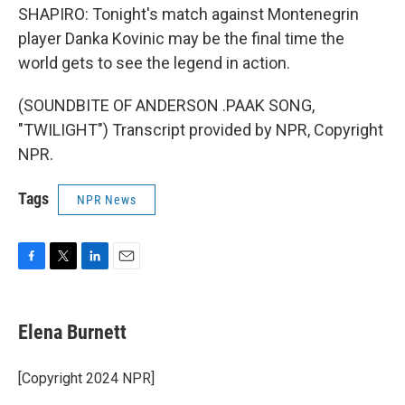
SHAPIRO: Tonight's match against Montenegrin
player Danka Kovinic may be the final time the
world gets to see the legend in action.
(SOUNDBITE OF ANDERSON .PAAK SONG,
"TWILIGHT") Transcript provided by NPR, Copyright
NPR.
Tags
NPR News
F
T
L
E
a
w
i
m
c
i
n
a
e
t
k
i
Elena Burnett
b
t
e
l
o
e
d
o
r
I
[Copyright 2024 NPR]
k
n