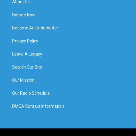
About Us
Donate Now
Become An Underwriter
Privacy Policy
Leave A Legacy
Search Our Site
Our Mission
Our Radio Schedule
DMCA Contact Information