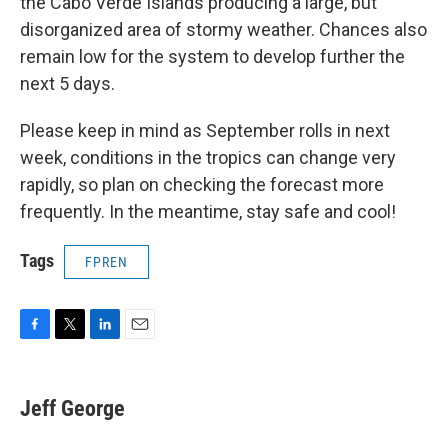
the Cabo Verde Islands producing a large, but
disorganized area of stormy weather. Chances also
remain low for the system to develop further the
next 5 days.
Please keep in mind as September rolls in next
week, conditions in the tropics can change very
rapidly, so plan on checking the forecast more
frequently. In the meantime, stay safe and cool!
Tags
FPREN
F
T
L
E
a
w
i
m
c
i
n
a
e
t
k
i
Jeff George
b
t
e
l
o
e
d