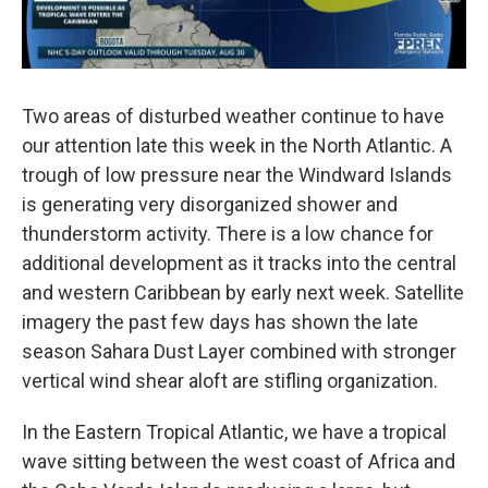
Two areas of disturbed weather continue to have
our attention late this week in the North Atlantic. A
trough of low pressure near the Windward Islands
is generating very disorganized shower and
thunderstorm activity. There is a low chance for
additional development as it tracks into the central
and western Caribbean by early next week. Satellite
imagery the past few days has shown the late
season Sahara Dust Layer combined with stronger
vertical wind shear aloft are stifling organization.
In the Eastern Tropical Atlantic, we have a tropical
wave sitting between the west coast of Africa and