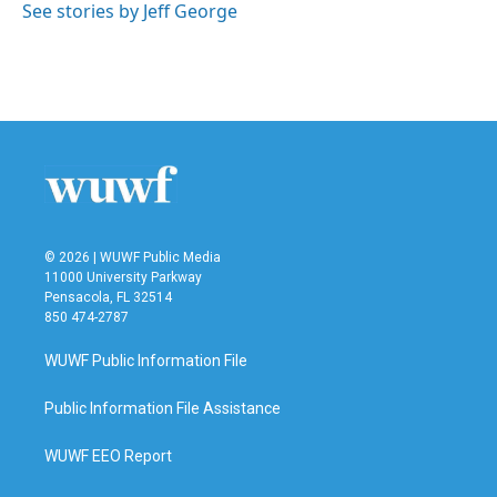
o
r
I
See stories by Jeff George
k
n
© 2026 | WUWF Public Media
11000 University Parkway
Pensacola, FL 32514
850 474-2787
WUWF Public Information File
Public Information File Assistance
WUWF EEO Report