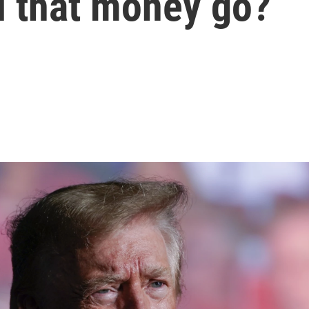
ll that money go?