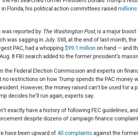
er the FBI searched former President Donald Trump's resi
in Florida, his political action committees raised
millions
h was reported by
The Washington Post
, is a major boos
ch was sagging in July. Still, at the end of last month, t
rgest PAC, had a whopping
$99.1 million
on hand — and th
e Aug. 8 FBI search added to the former president's massi
m the Federal Election Commission and experts on financ
t no restrictions on how Trump spends the PAC money wh
resident. However, the money raised can't be used for a p
p decides he'll run again, experts say.
t exactly have a history of following FEC guidelines, and
rcement despite dozens of campaign finance complaint
ere have been upward of
40 complaints
against the forme