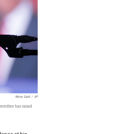
Morry Gash
/
AP
committee has raised