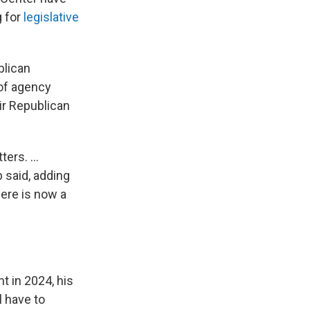
g for
legislative
blican
of agency
ir Republican
ers. ...
 said, adding
here is now a
t in 2024, his
l have to