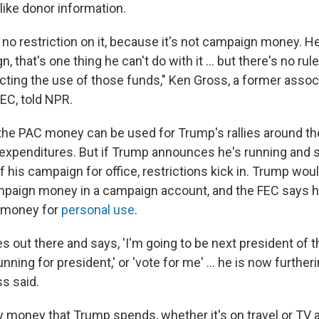
like donor information.
no restriction on it, because it's not campaign money. He
, that's one thing he can't do with it ... but there's no rule,
icting the use of those funds," Ken Gross, a former assoc
EC, told NPR.
 the PAC money can be used for Trump's rallies around th
expenditures. But if Trump announces he's running and
f his campaign for office, restrictions kick in. Trump wou
ampaign money in a campaign account, and the FEC says 
t money for
personal use
.
oes out there and says, 'I'm going to be next president of 
running for president,' or 'vote for me' ... he is now further
s said.
ny money that Trump spends, whether it's on travel or TV a