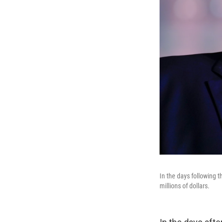
In the days following 
millions of dollars.