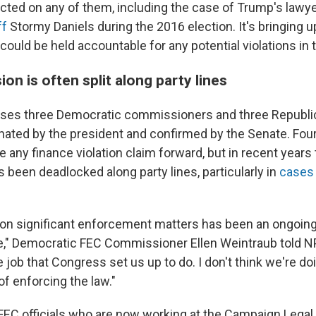
acted on any of them, including the case of Trump's lawy
ff
Stormy Daniels during the 2016 election. It's
bringing u
uld be held accountable for any potential violations in t
n is often split along party lines
es three Democratic commissioners and three Republica
ted by the president and confirmed by the Senate. Four
 any finance violation claim forward, but in recent years
been deadlocked along party lines, particularly in
cases 
on significant enforcement matters has been an ongoing
me," Democratic FEC Commissioner Ellen Weintraub told NPR
 job that Congress set us up to do. I don't think we're do
of enforcing the law."
FEC officials who are now working at the Campaign Legal