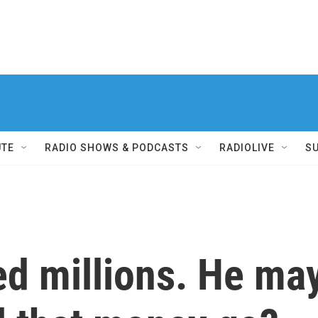
UTE
RADIO SHOWS & PODCASTS
RADIOLIVE
S
d millions. He may