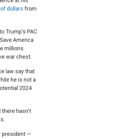
dence at his
 of dollars
from
t to Trump's PAC
he Save America
e millions
ve war chest.
e law say that
ile he is not a
otential 2024
 there hasn't
s.
r president —