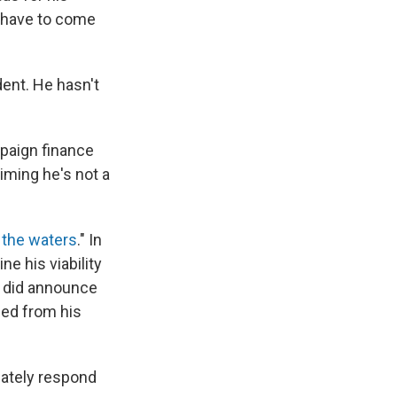
 have to come
ent. He hasn't
mpaign finance
aiming he's not a
 the waters
." In
ne his viability
p did announce
sed from his
ately respond