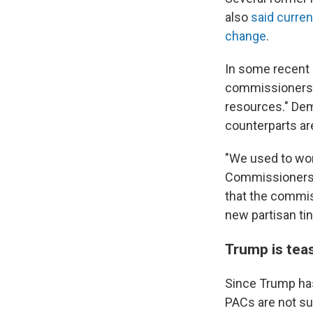
also
said curren
change
.
In some recent 
commissioner
resources." Dem
counterparts are
"We used to work
Commissioners u
that the commiss
new partisan tin
Trump is teas
Since Trump has
PACs are not su