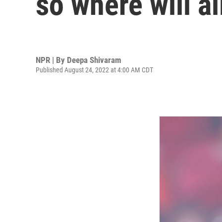
so where will a
NPR | By
Deepa Shivaram
Published August 24, 2022 at 4:00 AM CDT