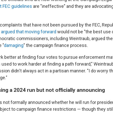
t FEC guidelines
are "ineffective" and they are advocatin
complaints that have not been pursued by the FEC, Repu
s
argued that moving forward
would not be "the best use 
ocratic commissioners, including Weintraub, argued the
 "
damaging
" the campaign finance process.
 better at finding four votes to pursue enforcement matt
sed to work harder at finding a path forward," Weintraub
ion didn't always act in a partisan manner. "I do worry t
ge."
ing a 2024 run but not officially announcing
 not formally announced whether he will run for presiden
bject to campaign finance restrictions — though they stil