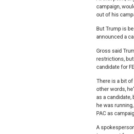
campaign, woul
out of his camp
But Trump is be
announced a camp
Gross said Trum
restrictions, bu
candidate for F
There is a bit o
other words, he
as a candidate, 
he was running,
PAC as campaig
A spokesperson