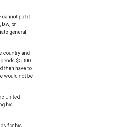
 cannot put it
 law, or
iate general
e country and
 spends $5,000
ld then have to
he would not be
the United
ing his
ds for his