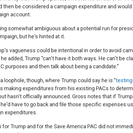
d then be considered a campaign expenditure and would
aign account.
ing somewhat ambiguous about a potential run for presid
aign, but he's hinted at it.
p's vagueness could be intentional in order to avoid ca
t he added, Trump "can't have it both ways. He can't be cl
EC purposes and then talk about being a candidate."
f a loophole, though, where Trump could say he is "
testing
's making expenditures from his existing PACs
to determi
but hasn't officially announced. Gross notes that if Trum
 he'd have to go back and file those specific expenses u
n expenditures.
 for Trump and for the Save America PAC did not immedi