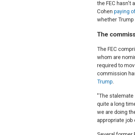
the FEC hasn't 
Cohen
paying o
whether Trump co
The commissio
The FEC compris
whom are nomina
required to move
commission has 
Trump
.
"The stalemate 
quite a long ti
we are doing the
appropriate job 
Several former 