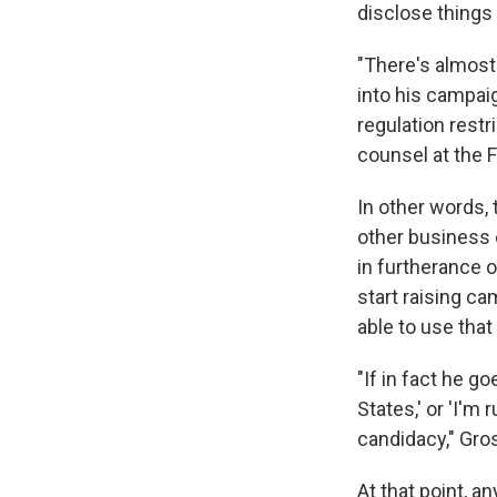
disclose things 
"There's almost 
into his campaign
regulation restr
counsel at the F
In other words,
other business 
in furtherance o
start raising c
able to use tha
"If in fact he g
States,' or 'I'm 
candidacy," Gros
At that point, a