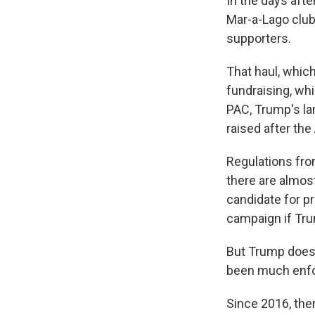
In the days aft
Mar-a-Lago club 
supporters.
That haul, whic
fundraising, whi
PAC,
Trump's la
raised after th
Regulations fro
there are almos
candidate for p
campaign if Trum
But Trump doesn'
been much enfo
Since 2016, th