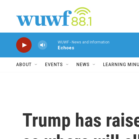
Skip to main content
WUWF - News and Information
Echoes
ABOUT
EVENTS
NEWS
LEARNING MIN
Trump has raise