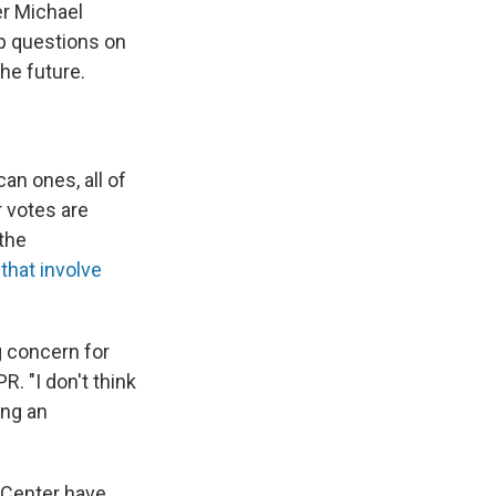
er Michael
p questions on
he future.
n ones, all of
 votes are
 the
that involve
 concern for
. "I don't think
ing an
 Center have