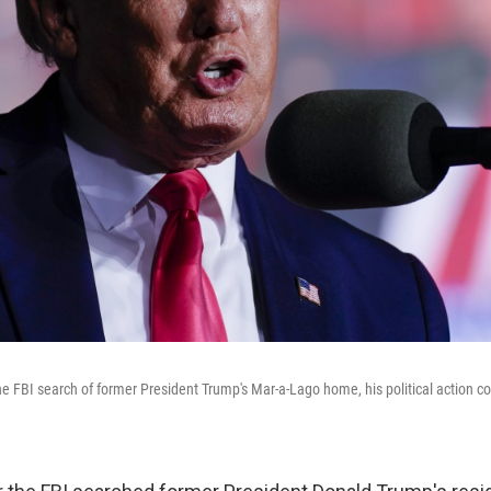
the FBI search of former President Trump's Mar-a-Lago home, his political action 